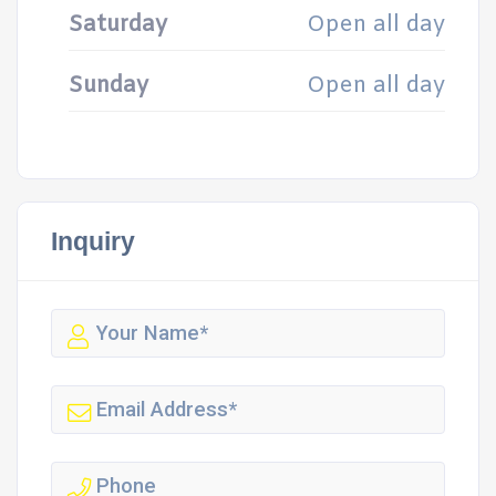
Saturday
Open all day
Sunday
Open all day
Inquiry