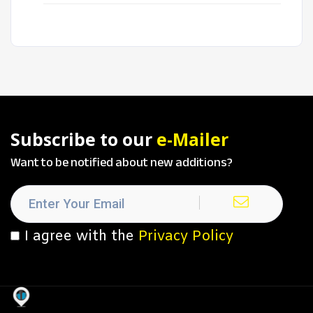
Subscribe to our
e-Mailer
Want to be notified about new additions?
I agree with the
Privacy Policy