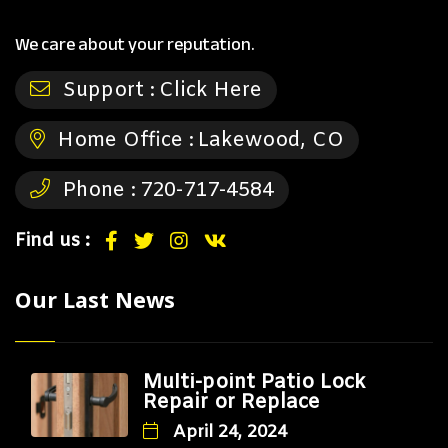
We care about your reputation.
Support :
Click Here
Home Office :
Lakewood, CO
Phone :
720-717-4584
Find us :
Our Last News
Multi-point Patio Lock
Repair or Replace
April 24, 2024