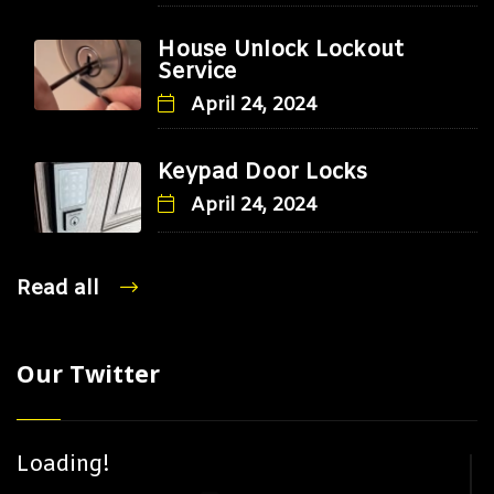
House Unlock Lockout
Service
April 24, 2024
Keypad Door Locks
April 24, 2024
Read all
Our Twitter
Loading!