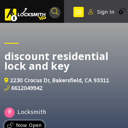
Sign In
0
discount residential
lock and key
2230 Crocus Dr, Bakersfield, CA 93311
6612049942
Locksmith
Now Open