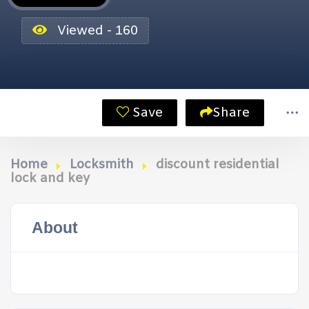
Viewed - 160
Save
Share
Home
Locksmith
discount residential
lock and key
About