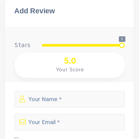
Add Review
5
Stars
5.0
Your Score