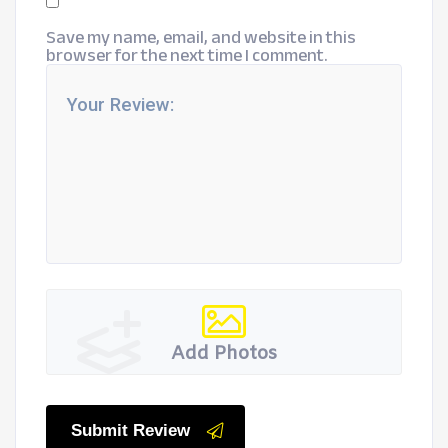
Save my name, email, and website in this
browser for the next time I comment.
Add Photos
Submit Review