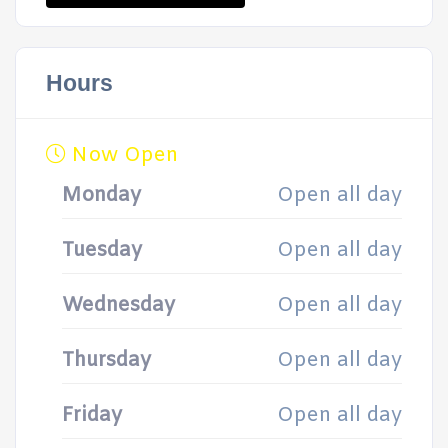
Hours
Now Open
Monday
Open all day
Tuesday
Open all day
Wednesday
Open all day
Thursday
Open all day
Friday
Open all day