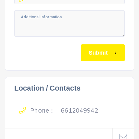
Submit
Location / Contacts
Phone :
6612049942