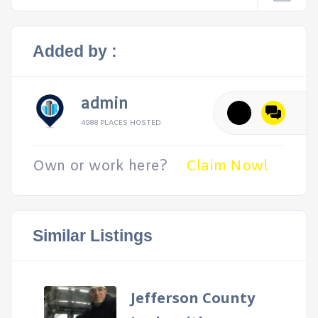
Added by :
admin
4988 PLACES HOSTED
Own or work here?
Claim Now!
Similar Listings
Jefferson County