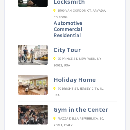
Locksmith
6500 VAN GORDON CT, ARVADA,
CO 80004
Automotive
Commercial
Residential
City Tour
75 PRINCE ST, NEW YORK, NY
10012, USA
Holiday Home
70 BRIGHT ST, JERSEY CITY, NJ,
USA
Gym in the Center
PIAZZA DELLA REPUBBLICA, 10,
ROMA, ITALY