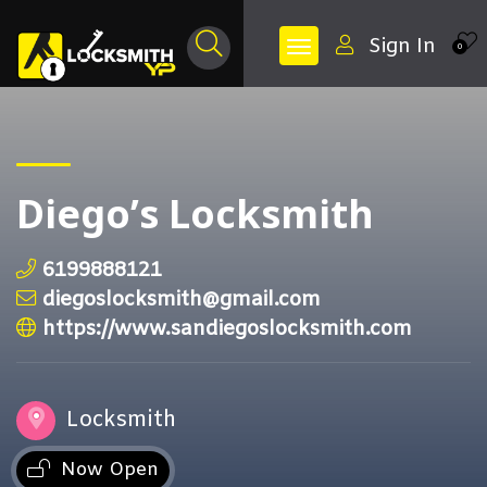
Sign In
0
Diego’s Locksmith
6199888121
diegoslocksmith@gmail.com
https://www.sandiegoslocksmith.com
Locksmith
Now Open