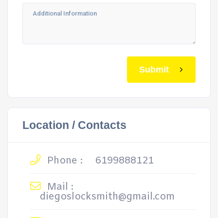
Submit
Location / Contacts
Phone :
6199888121
Mail :
diegoslocksmith@gmail.com