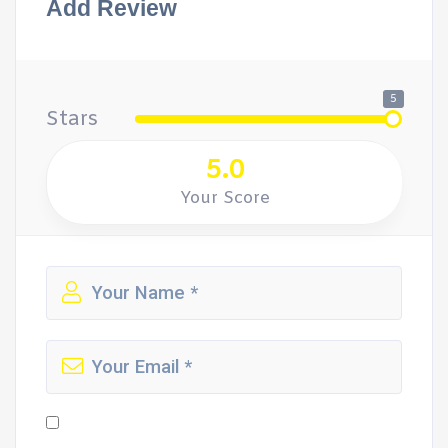
Add Review
5
Stars
5.0
Your Score