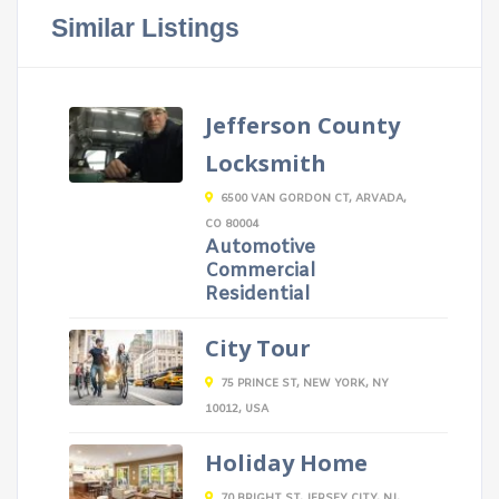
Similar Listings
Jefferson County
Locksmith
6500 VAN GORDON CT, ARVADA,
CO 80004
Automotive
Commercial
Residential
City Tour
75 PRINCE ST, NEW YORK, NY
10012, USA
Holiday Home
70 BRIGHT ST, JERSEY CITY, NJ,