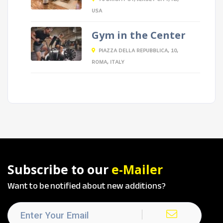
USA
Gym in the Center
PIAZZA DELLA REPUBBLICA, 10,
ROMA, ITALY
Subscribe to our
e-Mailer
Want to be notified about new additions?