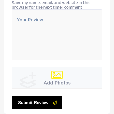
Save my name, email, and website in this
browser for the next time I comment.
Add Photos
Submit Review