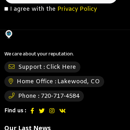
I agree with the
Privacy Policy
We care about your reputation.
Support :
Click Here
Home Office :
Lakewood, CO
Phone :
720-717-4584
Find us :
Our Last News