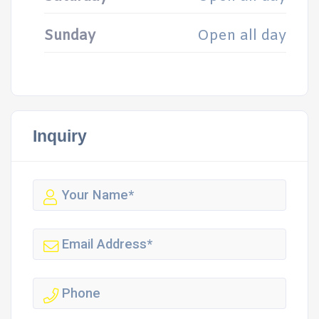
Sunday
Open all day
Inquiry