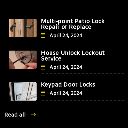
Multi-point Patio Lock
Repair or Replace
April 24, 2024
House Unlock Lockout
Service
April 24, 2024
Keypad Door Locks
April 24, 2024
Read all