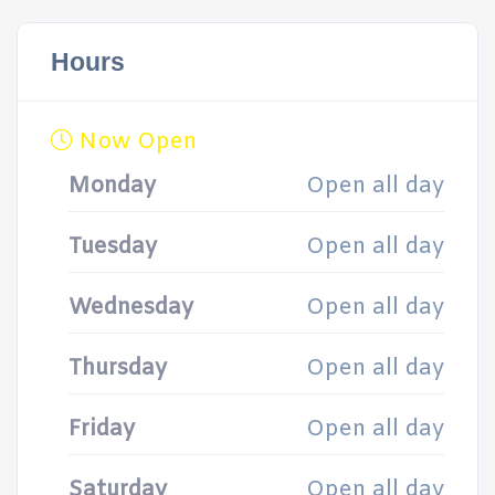
Hours
Now Open
Monday
Open all day
Tuesday
Open all day
Wednesday
Open all day
Thursday
Open all day
Friday
Open all day
Saturday
Open all day