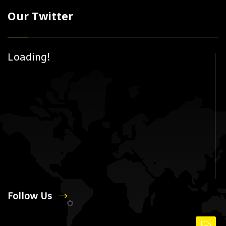
Our Twitter
Loading!
Follow Us