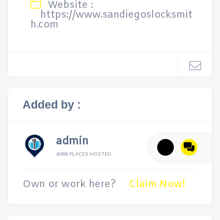
Website :
https://www.sandiegoslocksmit
h.com
Added by :
admin
4988 PLACES HOSTED
Own or work here?
Claim Now!