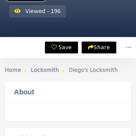
Viewed - 196
Save
Share
Home
Locksmith
Diego’s Locksmith
About