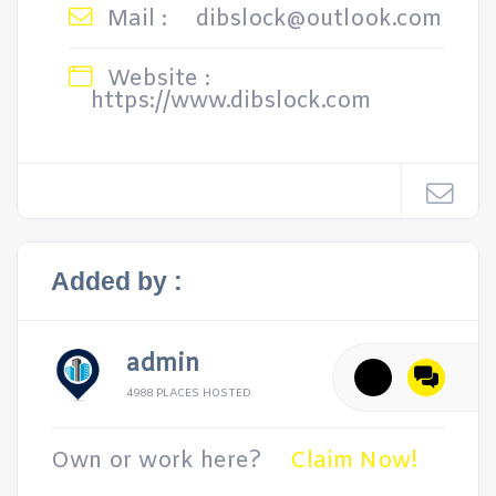
Mail :
dibslock@outlook.com
Website :
https://www.dibslock.com
Added by :
admin
4988 PLACES HOSTED
Own or work here?
Claim Now!