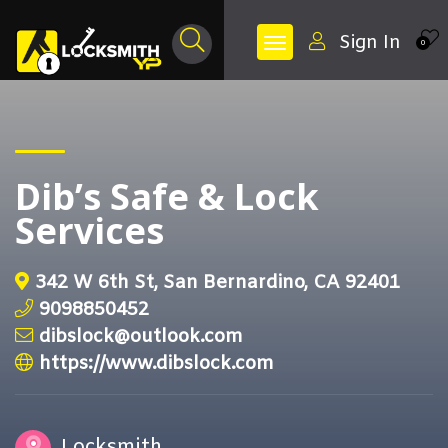
Sign In
0
Dib’s Safe & Lock
Services
342 W 6th St, San Bernardino, CA 92401
9098850452
dibslock@outlook.com
https://www.dibslock.com
Locksmith