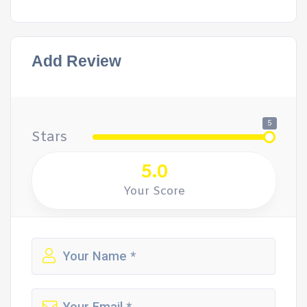
Add Review
5
Stars
5.0
Your Score