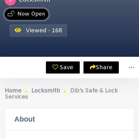
Now Open
Viewed - 168
Save
Share
Home
Locksmith
Dib’s Safe & Lock
Services
About