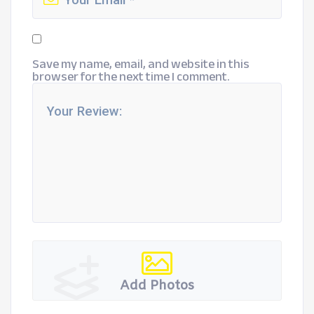
Save my name, email, and website in this
browser for the next time I comment.
Add Photos