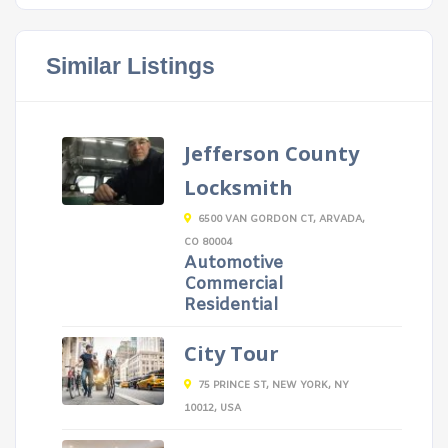
Similar Listings
Jefferson County
Locksmith
6500 VAN GORDON CT, ARVADA,
CO 80004
Automotive
Commercial
Residential
City Tour
75 PRINCE ST, NEW YORK, NY
10012, USA