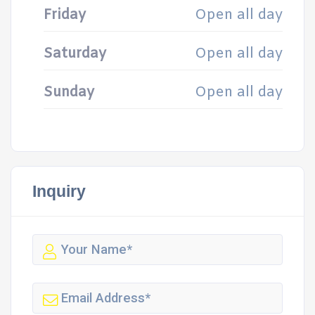
Friday
Open all day
Saturday
Open all day
Sunday
Open all day
Inquiry