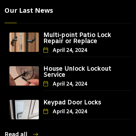
Our Last News
Multi-point Patio Lock
Repair or Replace
April 24, 2024
House Unlock Lockout
Service
April 24, 2024
Keypad Door Locks
April 24, 2024
Read all