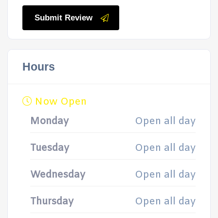
Submit Review
Hours
Now Open
Monday
Open all day
Tuesday
Open all day
Wednesday
Open all day
Thursday
Open all day