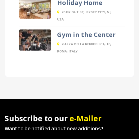
Holiday Home
70 BRIGHT ST, JERSEY CITY, NJ,
USA
Gym in the Center
PIAZZA DELLA REPUBBLICA, 10,
ROMA, ITALY
Subscribe to our
e-Mailer
Want to be notified about new additions?