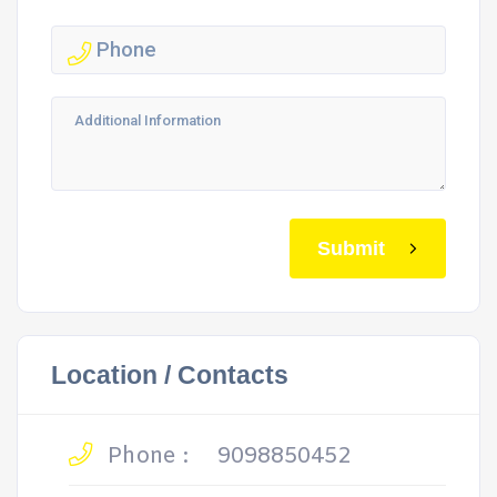
Submit
Location / Contacts
Phone :
9098850452