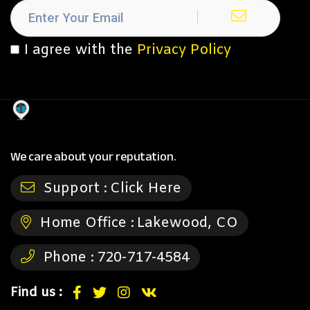
I agree with the
Privacy Policy
We care about your reputation.
Support :
Click Here
Home Office :
Lakewood, CO
Phone :
720-717-4584
Find us :