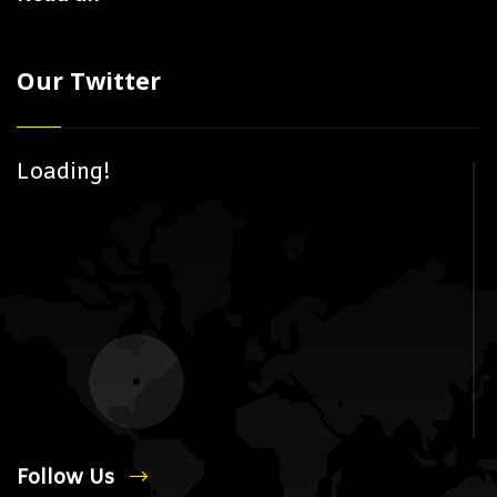
Our Twitter
Loading!
Follow Us