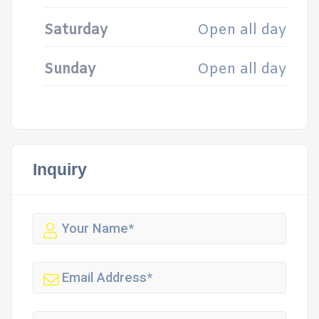
Saturday
Open all day
Sunday
Open all day
Inquiry