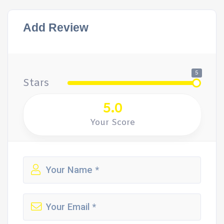
Add Review
5
Stars
5.0
Your Score