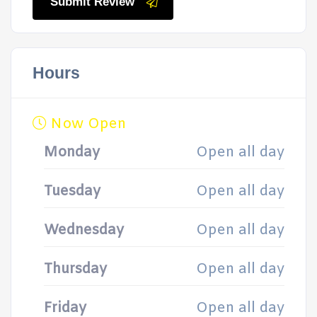
Submit Review
Hours
Now Open
Monday
Open all day
Tuesday
Open all day
Wednesday
Open all day
Thursday
Open all day
Friday
Open all day