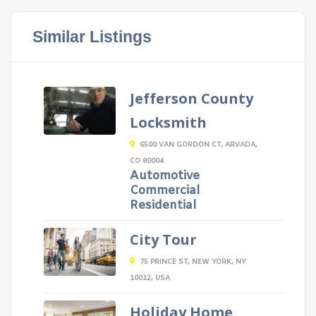
Similar Listings
Jefferson County
Locksmith
6500 VAN GORDON CT, ARVADA,
CO 80004
Automotive
Commercial
Residential
City Tour
75 PRINCE ST, NEW YORK, NY
10012, USA
Holiday Home