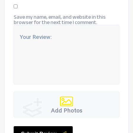
Save my name, email, and website in this
browser for the next time I comment.
Add Photos