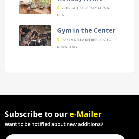
70 BRIGHT ST, JERSEY CITY, NJ,
USA
Gym in the Center
PIAZZA DELLA REPUBBLICA, 10,
ROMA, ITALY
Subscribe to our
e-Mailer
Want to be notified about new additions?