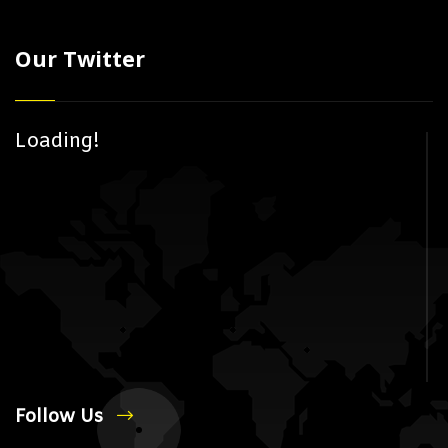
Our Twitter
Loading!
Follow Us