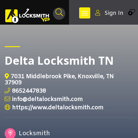
Sign In
0
Delta Locksmith TN
7031 Middlebrook Pike, Knoxville, TN
37909
8652447838
info@deltalocksmith.com
https://www.deltalocksmith.com
Locksmith