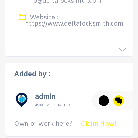
info@deltalocksmith.com
Website :
https://www.deltalocksmith.com
Added by :
admin
4988 PLACES HOSTED
Own or work here?
Claim Now!