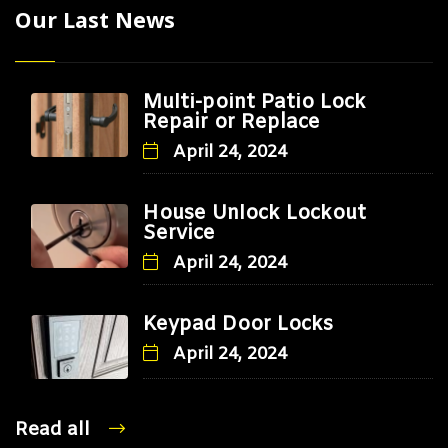
Our Last News
Multi-point Patio Lock
Repair or Replace
April 24, 2024
House Unlock Lockout
Service
April 24, 2024
Keypad Door Locks
April 24, 2024
Read all