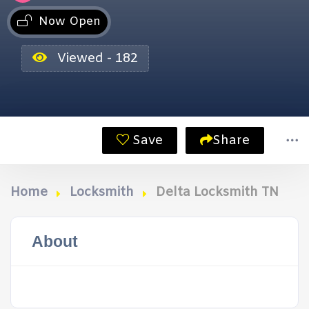
Now Open
Viewed - 182
Save
Share
Home
Locksmith
Delta Locksmith TN
About