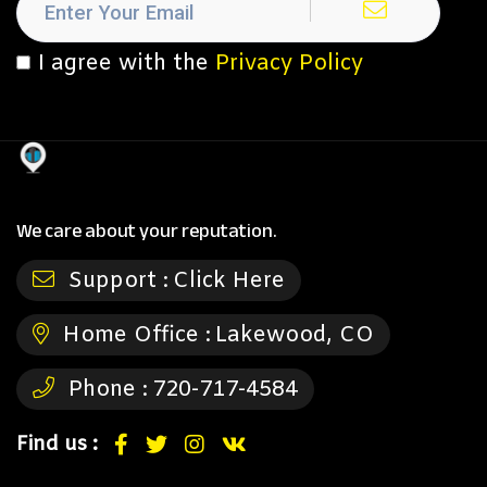
I agree with the
Privacy Policy
We care about your reputation.
Support :
Click Here
Home Office :
Lakewood, CO
Phone :
720-717-4584
Find us :