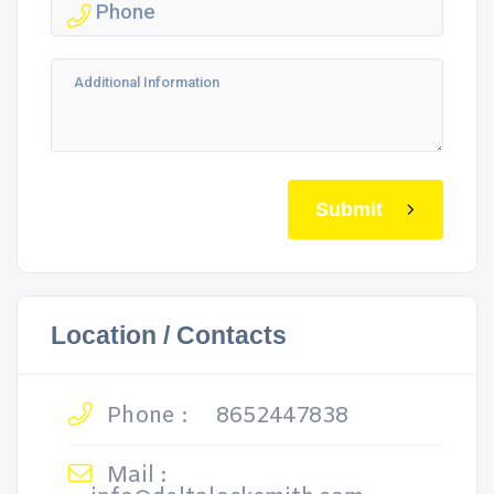
Submit
Location / Contacts
Phone :
8652447838
Mail :