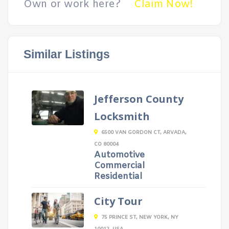
Own or work here?
Claim Now!
Similar Listings
Jefferson County
Locksmith
6500 VAN GORDON CT, ARVADA,
CO 80004
Automotive
Commercial
Residential
City Tour
75 PRINCE ST, NEW YORK, NY