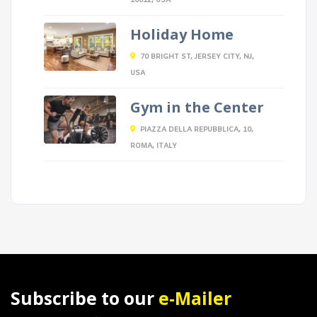
10012, USA
Holiday Home
70 BRIGHT ST, JERSEY CITY, NJ,
USA
Gym in the Center
PIAZZA DELLA REPUBBLICA, 10,
ROMA, ITALY
Subscribe to our
e-Mailer