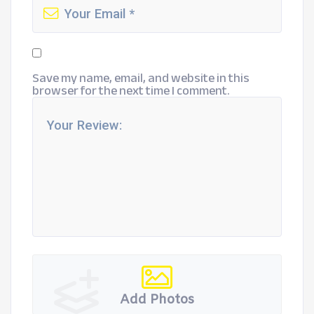
Save my name, email, and website in this
browser for the next time I comment.
Add Photos