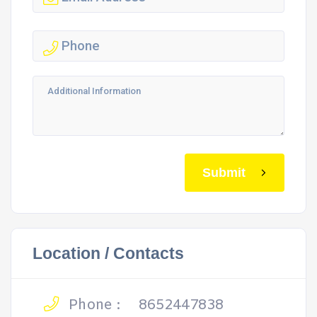
Submit
Location / Contacts
Phone :
8652447838