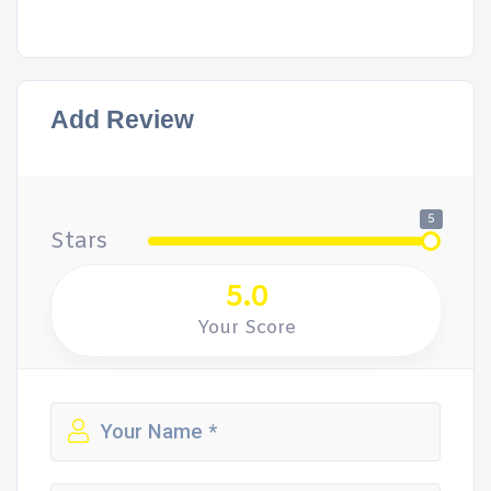
Add Review
5
Stars
5.0
Your Score