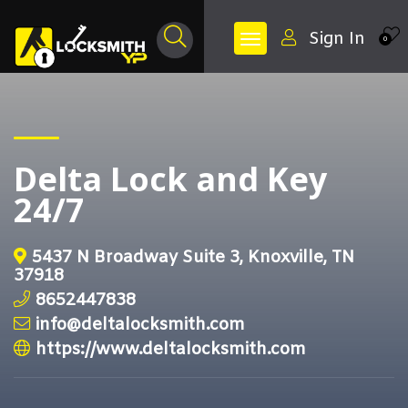
Sign In
0
Delta Lock and Key
24/7
5437 N Broadway Suite 3, Knoxville, TN
37918
8652447838
info@deltalocksmith.com
https://www.deltalocksmith.com