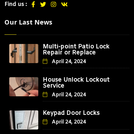
Find us :
Our Last News
Multi-point Patio Lock
Repair or Replace
April 24, 2024
House Unlock Lockout
Service
April 24, 2024
Keypad Door Locks
April 24, 2024