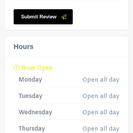
Submit Review
Hours
Now Open
Monday
Open all day
Tuesday
Open all day
Wednesday
Open all day
Thursday
Open all day