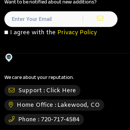
Want to be notified about new additions?
I agree with the
Privacy Policy
We care about your reputation.
Support :
Click Here
Home Office :
Lakewood, CO
Phone :
720-717-4584