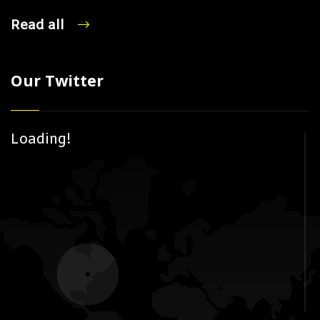
Read all
Our Twitter
Loading!