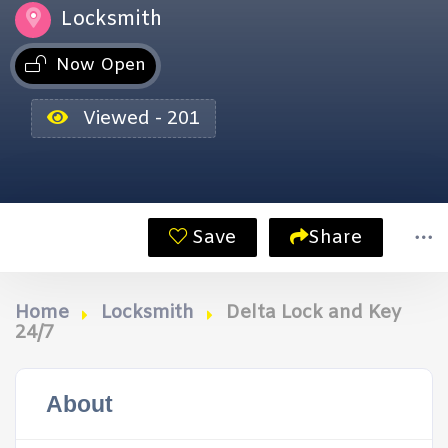
Locksmith
Now Open
Viewed - 201
Save
Share
Home
Locksmith
Delta Lock and Key
24/7
About