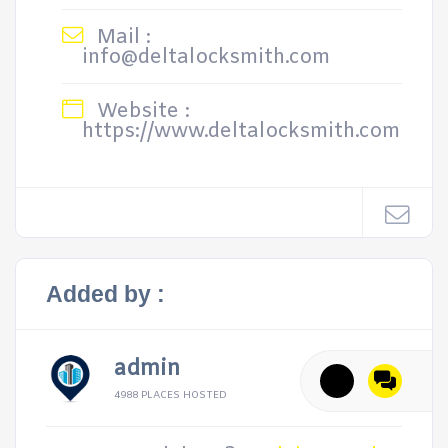
Mail :
info@deltalocksmith.com
Website :
https://www.deltalocksmith.com
Added by :
admin
4988 PLACES HOSTED