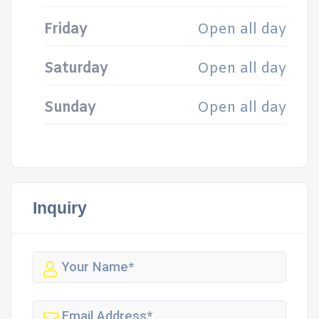
Friday
Open all day
Saturday
Open all day
Sunday
Open all day
Inquiry