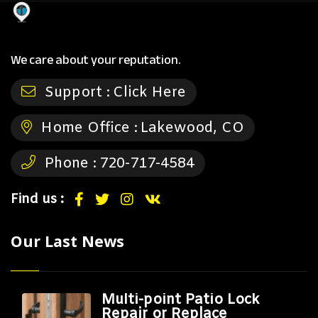
We care about your reputation.
Support :
Click Here
Home Office :
Lakewood, CO
Phone :
720-717-4584
Find us :
Our Last News
Multi-point Patio Lock
Repair or Replace