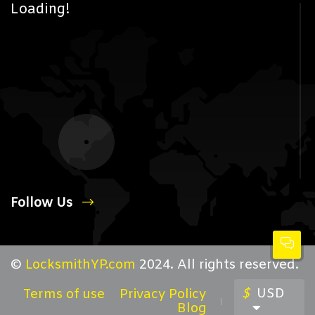
Loading!
Follow Us
©
LocksmithYP.com
2024. All rights reserved.
$
USD
Terms of use
Privacy Policy
Blog