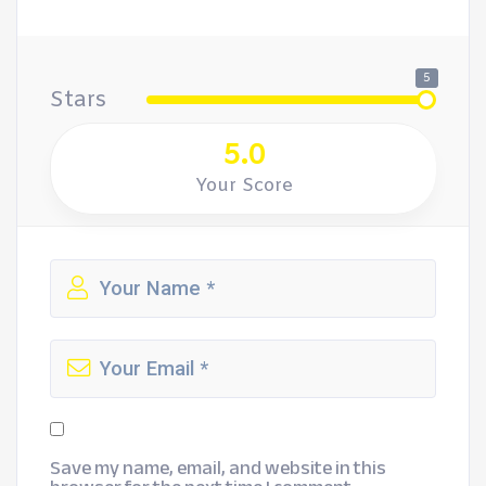
5
Stars
5.0
Your Score
Save my name, email, and website in this