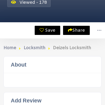
Viewed - 178
Save
Share
Home
Locksmith
Deizels Locksmith
About
Add Review