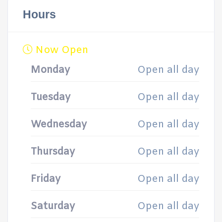
Hours
Now Open
Monday
Open all day
Tuesday
Open all day
Wednesday
Open all day
Thursday
Open all day
Friday
Open all day
Saturday
Open all day