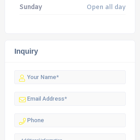
Sunday
Open all day
Inquiry