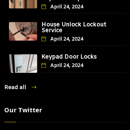
April 24, 2024
House Unlock Lockout
Service
April 24, 2024
Keypad Door Locks
April 24, 2024
Read all
Our Twitter