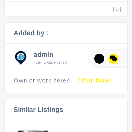
Added by :
admin
4988 PLACES HOSTED
Own or work here?
Claim Now!
Similar Listings