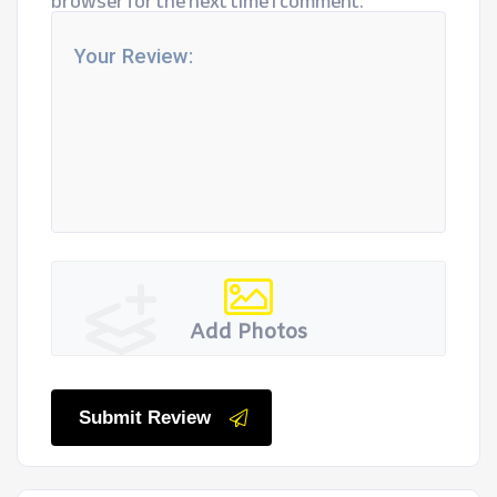
browser for the next time I comment.
Add Photos
Submit Review