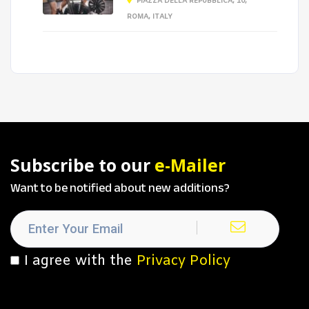
PIAZZA DELLA REPUBBLICA, 10,
ROMA, ITALY
Subscribe to our
e-Mailer
Want to be notified about new additions?
I agree with the
Privacy Policy