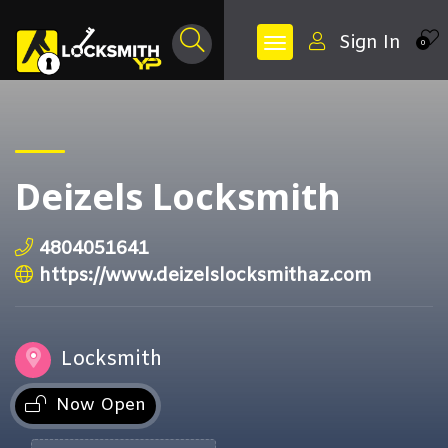
Sign In
0
Deizels Locksmith
4804051641
https://www.deizelslocksmithaz.com
Locksmith
Now Open