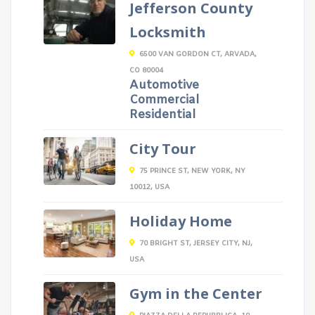
Jefferson County
Locksmith
6500 VAN GORDON CT, ARVADA,
CO 80004
Automotive
Commercial
Residential
City Tour
75 PRINCE ST, NEW YORK, NY
10012, USA
Holiday Home
70 BRIGHT ST, JERSEY CITY, NJ,
USA
Gym in the Center