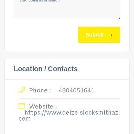
Submit
Location / Contacts
Phone :
4804051641
Website :
https://www.deizelslocksmithaz.
com