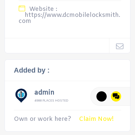
Website :
https://www.dcmobilelocksmith.
com
Added by :
admin
4988 PLACES HOSTED
Own or work here?
Claim Now!