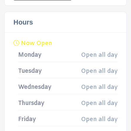
Hours
Now Open
Monday
Open all day
Tuesday
Open all day
Wednesday
Open all day
Thursday
Open all day
Friday
Open all day