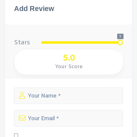
Add Review
5
Stars
5.0
Your Score