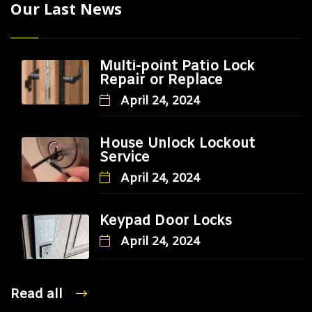
Our Last News
Multi-point Patio Lock
Repair or Replace
April 24, 2024
House Unlock Lockout
Service
April 24, 2024
Keypad Door Locks
April 24, 2024
Read all