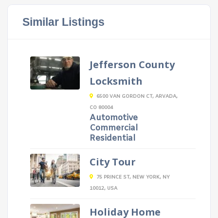
Similar Listings
Jefferson County
Locksmith
6500 VAN GORDON CT, ARVADA,
CO 80004
Automotive
Commercial
Residential
City Tour
75 PRINCE ST, NEW YORK, NY
10012, USA
Holiday Home