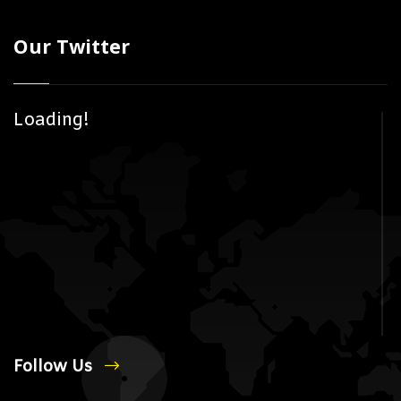
Our Twitter
Loading!
Follow Us