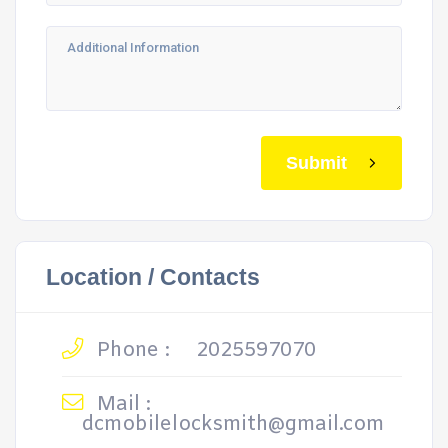
Submit
Location / Contacts
Phone :
2025597070
Mail :
dcmobilelocksmith@gmail.com