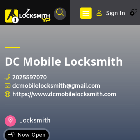
Sign In
0
DC Mobile Locksmith
2025597070
dcmobilelocksmith@gmail.com
https://www.dcmobilelocksmith.com
Locksmith
Now Open