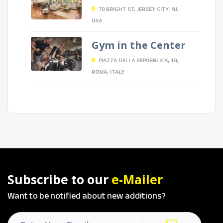
70 BRIGHT ST, JERSEY CITY, NJ,
USA
Gym in the Center
PIAZZA DELLA REPUBBLICA, 10,
ROMA, ITALY
Subscribe to our
e-Mailer
Want to be notified about new additions?