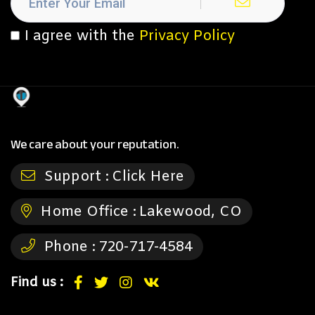
I agree with the
Privacy Policy
We care about your reputation.
Support :
Click Here
Home Office :
Lakewood, CO
Phone :
720-717-4584
Find us :