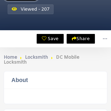
Viewed - 207
Save
Share
Home
Locksmith
DC Mobile
Locksmith
About