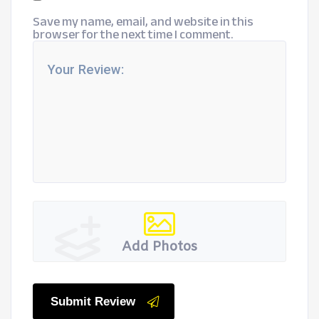
Save my name, email, and website in this
browser for the next time I comment.
Add Photos
Submit Review