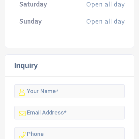
Saturday
Open all day
Sunday
Open all day
Inquiry