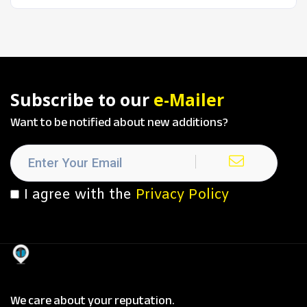
Subscribe to our
e-Mailer
Want to be notified about new additions?
I agree with the
Privacy Policy
We care about your reputation.