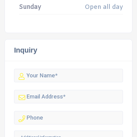
Sunday
Open all day
Inquiry