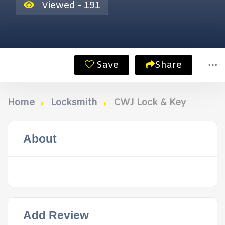
Viewed - 191
Save
Share
Home
Locksmith
CWJ Lock & Key
About
Add Review