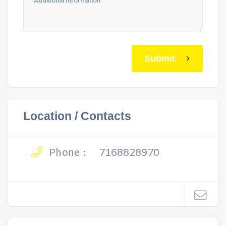
Submit
Location / Contacts
Phone :
7168828970