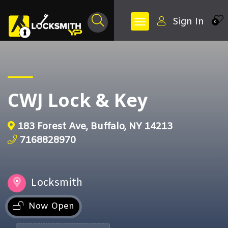
Sign In
0
CWJ Lock & Key
183 Forest Ave, Buffalo, NY 14213
7168828970
Locksmith
Now Open