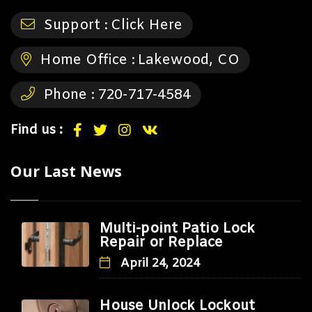
Support :
Click Here
Home Office :
Lakewood, CO
Phone :
720-717-4584
Find us :
Our Last News
Multi-point Patio Lock
Repair or Replace
April 24, 2024
House Unlock Lockout