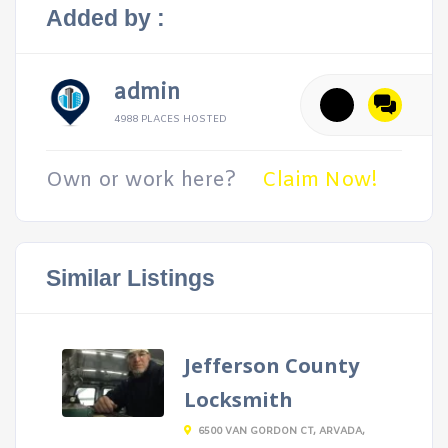
Added by :
admin
4988 PLACES HOSTED
Own or work here?
Claim Now!
Similar Listings
Jefferson County
Locksmith
6500 VAN GORDON CT, ARVADA,