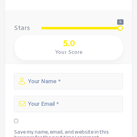
5
Stars
5.0
Your Score
Save my name, email, and website in this