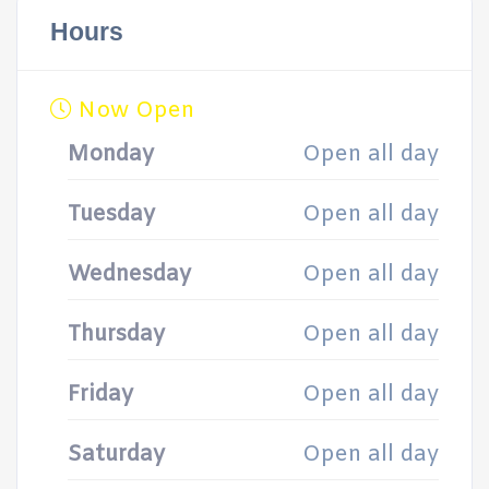
Hours
Now Open
Monday
Open all day
Tuesday
Open all day
Wednesday
Open all day
Thursday
Open all day
Friday
Open all day
Saturday
Open all day