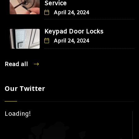
Service
April 24, 2024
Keypad Door Locks
April 24, 2024
Read all
Our Twitter
Loading!