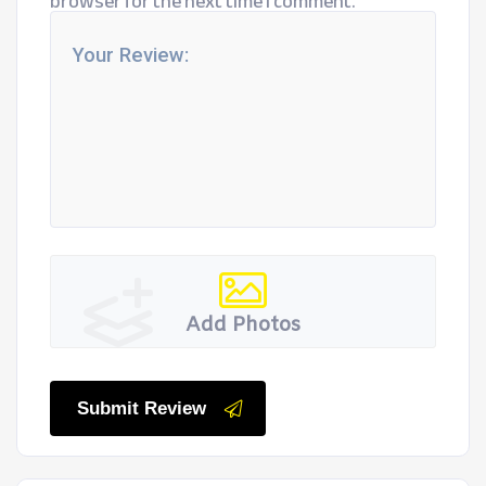
browser for the next time I comment.
Add Photos
Submit Review