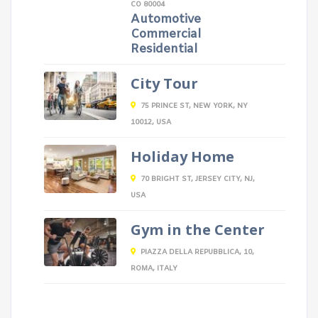
CO 80004
Automotive
Commercial
Residential
City Tour
75 PRINCE ST, NEW YORK, NY
10012, USA
Holiday Home
70 BRIGHT ST, JERSEY CITY, NJ,
USA
Gym in the Center
PIAZZA DELLA REPUBBLICA, 10,
ROMA, ITALY