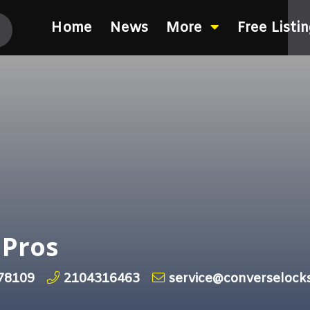
Home
News
More
Free Listi
 Pros
 78109
2104316463
service@converselock