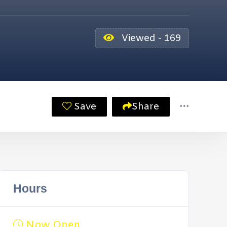
Viewed - 169
Save
Share
Hours
Now Open