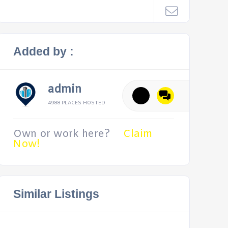
Added by :
admin
4988 PLACES HOSTED
Own or work here?
Claim
Now!
Similar Listings