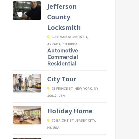
Jefferson
County
Locksmith
6500 VAN GORDON CT,
ARVADA, CO 80004
Automotive
Commercial
Residential
City Tour
75 PRINCE ST, NEW YORK, NY
10012, USA
Holiday Home
70 BRIGHT ST, JERSEY CITY,
NJ, USA