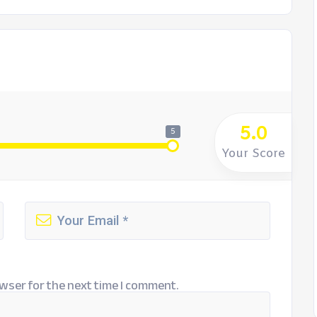
5.0
5
Your Score
wser for the next time I comment.