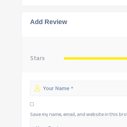
Add Review
Stars
Save my name, email, and website in this bro