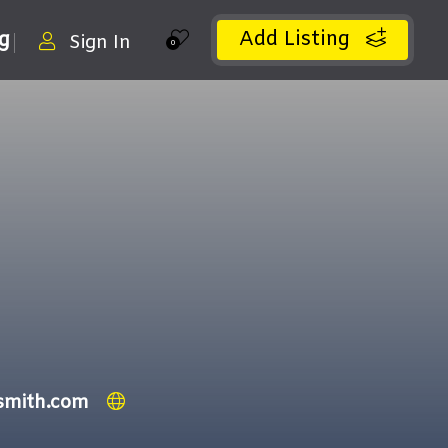
Add Listing
ng
Sign In
0
smith.com