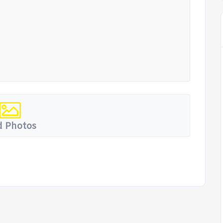
 Photos