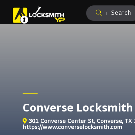
Search
Converse Locksmith
301 Converse Center St, Converse, TX
https://www.converselocksmith.com