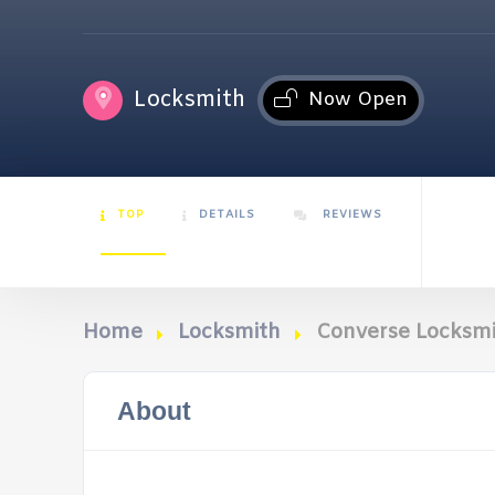
Locksmith
Now Open
TOP
DETAILS
REVIEWS
Home
Locksmith
Converse Locksmi
About