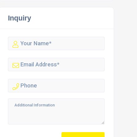
Inquiry