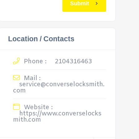
Submit
Location / Contacts
Phone :
2104316463
Mail :
service@converselocksmith.
com
Website :
https://www.converselocks
mith.com