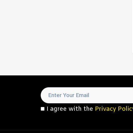
I agree with the
Privacy Polic