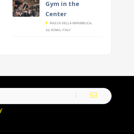
Gym in the
Center
PIAZZA DELLA REPUBBLICA,
10, ROMA, ITALY
y