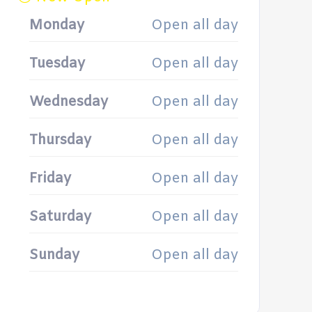
Monday
Open all day
Tuesday
Open all day
Wednesday
Open all day
Thursday
Open all day
Friday
Open all day
Saturday
Open all day
Sunday
Open all day