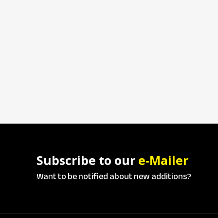
Subscribe to our
e-Mailer
Want to be notified about new additions?