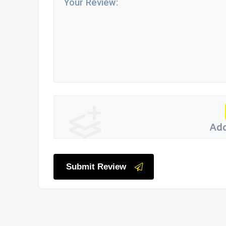
Add
Submit Review