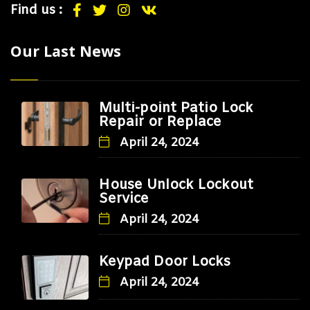
Find us :
Our Last News
Multi-point Patio Lock
Repair or Replace
April 24, 2024
House Unlock Lockout
Service
April 24, 2024
Keypad Door Locks
April 24, 2024