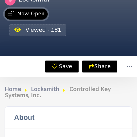
Now Open
Viewed - 181
Save
Share
Home
Locksmith
Controlled Key
Systems, Inc.
About