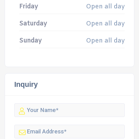
Friday
Open all day
Saturday
Open all day
Sunday
Open all day
Inquiry