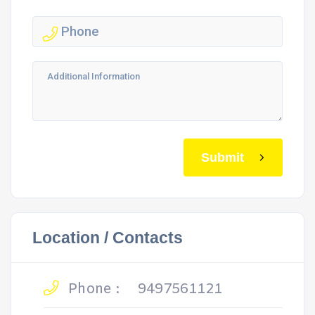
Submit
Location / Contacts
Phone :
9497561121