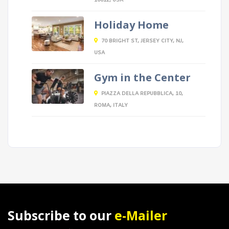
10012, USA
Holiday Home
70 BRIGHT ST, JERSEY CITY, NJ,
USA
Gym in the Center
PIAZZA DELLA REPUBBLICA, 10,
ROMA, ITALY
Subscribe to our
e-Mailer