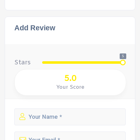
Add Review
5
Stars
5.0
Your Score