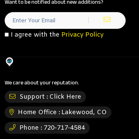
Want to be notified about new additions?
I agree with the
Privacy Policy
We care about your reputation.
Support :
Click Here
Home Office :
Lakewood, CO
Phone :
720-717-4584