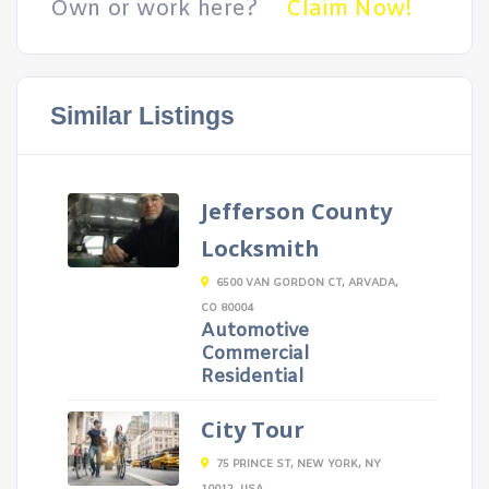
Own or work here?
Claim Now!
Similar Listings
Jefferson County
Locksmith
6500 VAN GORDON CT, ARVADA,
CO 80004
Automotive
Commercial
Residential
City Tour
75 PRINCE ST, NEW YORK, NY