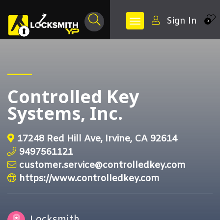
Sign In
0
Controlled Key
Systems, Inc.
17248 Red Hill Ave, Irvine, CA 92614
9497561121
customer.service@controlledkey.com
https://www.controlledkey.com
Locksmith