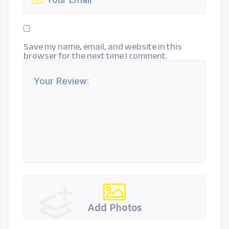
Save my name, email, and website in this
browser for the next time I comment.
Add Photos