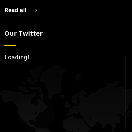
Read all
Our Twitter
Loading!