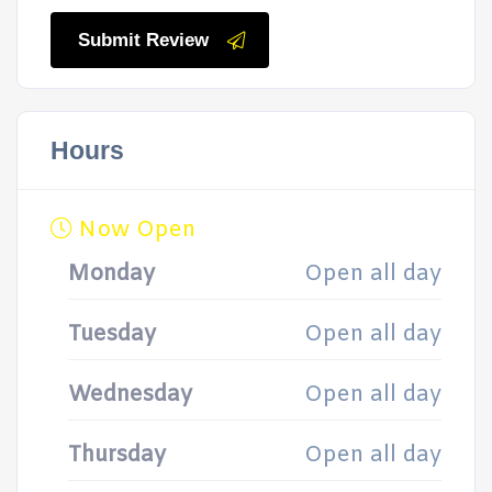
Submit Review
Hours
Now Open
Monday
Open all day
Tuesday
Open all day
Wednesday
Open all day
Thursday
Open all day