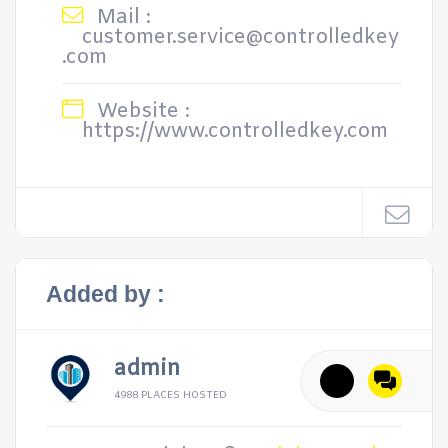
Mail :
customer.service@controlledkey
.com
Website :
https://www.controlledkey.com
Added by :
admin
4988 PLACES HOSTED