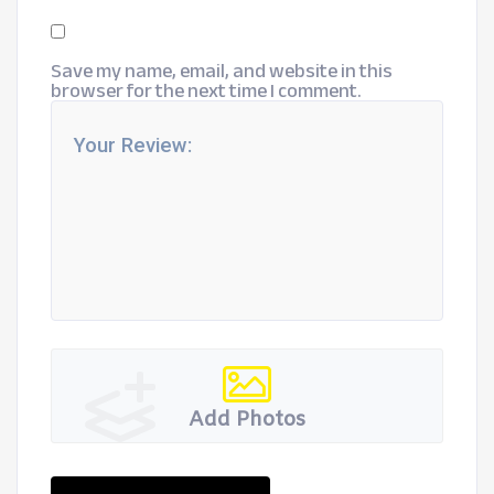
Save my name, email, and website in this
browser for the next time I comment.
Add Photos