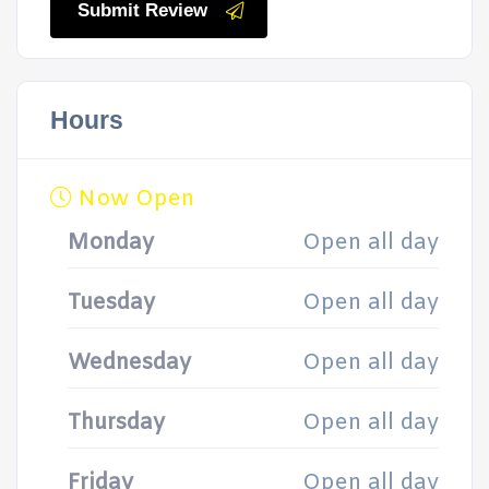
Submit Review
Hours
Now Open
Monday
Open all day
Tuesday
Open all day
Wednesday
Open all day
Thursday
Open all day
Friday
Open all day