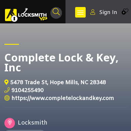
Sign In
0
Complete Lock & Key,
Inc
5478 Trade St, Hope Mills, NC 28348
9104255490
https://www.completelockandkey.com
Locksmith