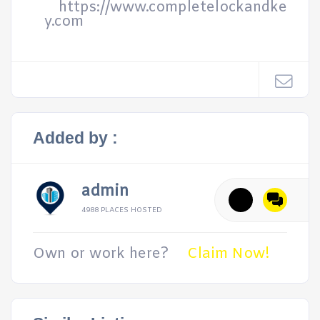
https://www.completelockandke
y.com
Added by :
admin
4988 PLACES HOSTED
Own or work here?
Claim Now!