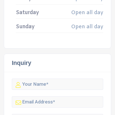
Saturday
Open all day
Sunday
Open all day
Inquiry