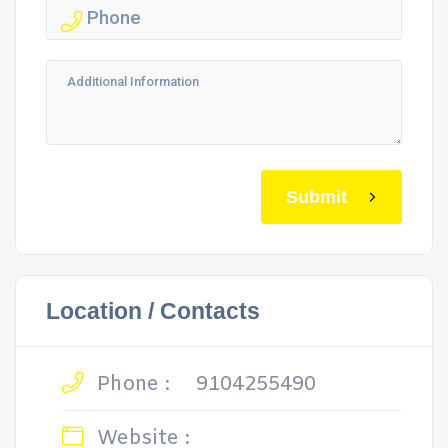
Submit
Location / Contacts
Phone :
9104255490
Website :