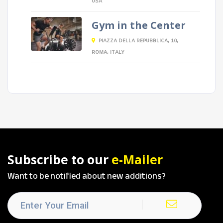
USA
Gym in the Center
PIAZZA DELLA REPUBBLICA, 10,
ROMA, ITALY
Subscribe to our
e-Mailer
Want to be notified about new additions?