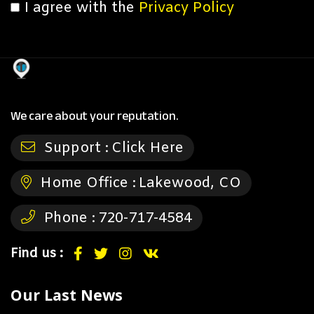
I agree with the
Privacy Policy
We care about your reputation.
Support :
Click Here
Home Office :
Lakewood, CO
Phone :
720-717-4584
Find us :
Our Last News