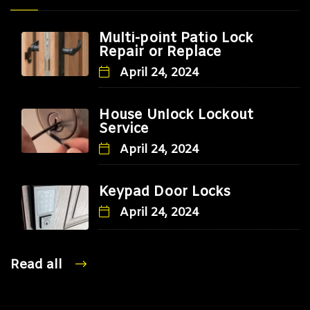
Multi-point Patio Lock
Repair or Replace
April 24, 2024
House Unlock Lockout
Service
April 24, 2024
Keypad Door Locks
April 24, 2024
Read all