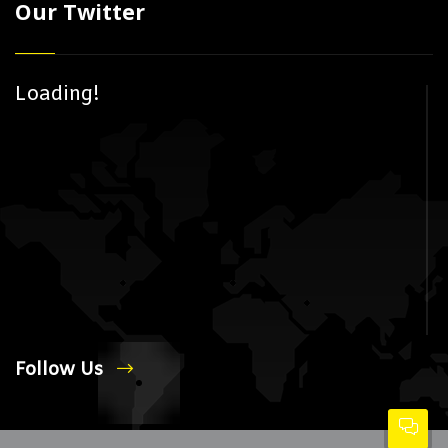
Our Twitter
Loading!
Follow Us