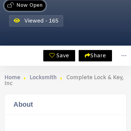
Now Open
Viewed - 165
Save
Share
Home
Locksmith
Complete Lock & Key,
Inc
About