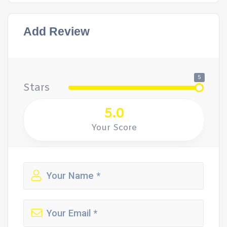
Add Review
5
Stars
5.0
Your Score