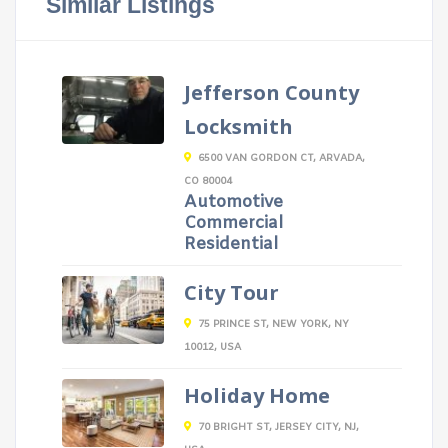
Similar Listings
Jefferson County
Locksmith
6500 VAN GORDON CT, ARVADA,
CO 80004
Automotive
Commercial
Residential
City Tour
75 PRINCE ST, NEW YORK, NY
10012, USA
Holiday Home
70 BRIGHT ST, JERSEY CITY, NJ,