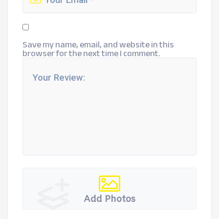
Save my name, email, and website in this
browser for the next time I comment.
Add Photos