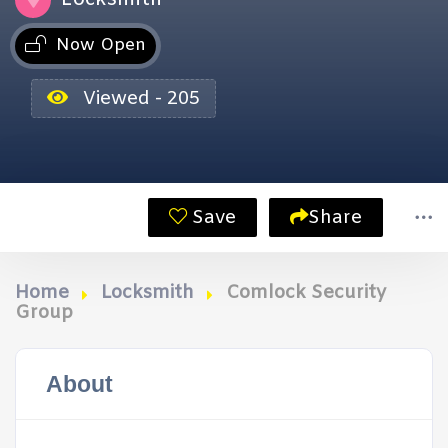
Now Open
Viewed - 205
Save
Share
Home
Locksmith
Comlock Security
Group
About