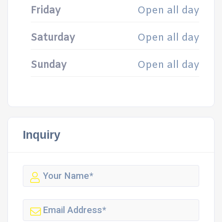
Friday
Open all day
Saturday
Open all day
Sunday
Open all day
Inquiry