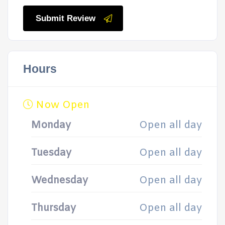
Submit Review
Hours
Now Open
Monday
Open all day
Tuesday
Open all day
Wednesday
Open all day
Thursday
Open all day