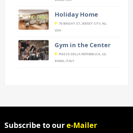
10012, USA
Holiday Home
70 BRIGHT ST, JERSEY CITY, NJ,
USA
Gym in the Center
PIAZZA DELLA REPUBBLICA, 10,
ROMA, ITALY
Subscribe to our
e-Mailer