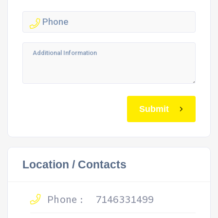
Submit
Location / Contacts
Phone :
7146331499