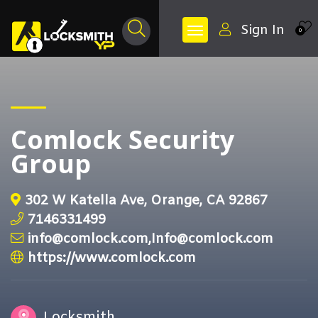
Sign In
0
Comlock Security
Group
302 W Katella Ave, Orange, CA 92867
7146331499
info@comlock.com,Info@comlock.com
https://www.comlock.com
Locksmith