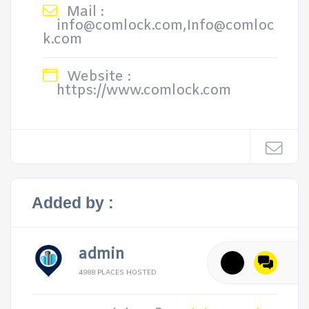
Mail :
info@comlock.com,Info@comloc
k.com
Website :
https://www.comlock.com
Added by :
admin
4988 PLACES HOSTED