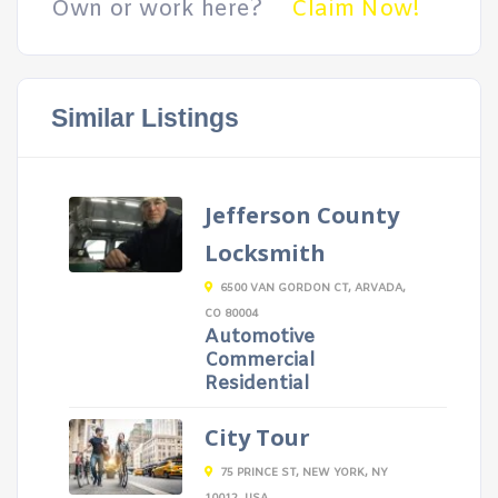
Own or work here?
Claim Now!
Similar Listings
Jefferson County
Locksmith
6500 VAN GORDON CT, ARVADA,
CO 80004
Automotive
Commercial
Residential
City Tour
75 PRINCE ST, NEW YORK, NY