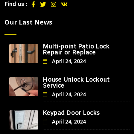
Find us :
Our Last News
Multi-point Patio Lock
Repair or Replace
April 24, 2024
House Unlock Lockout
Service
April 24, 2024
Keypad Door Locks
April 24, 2024