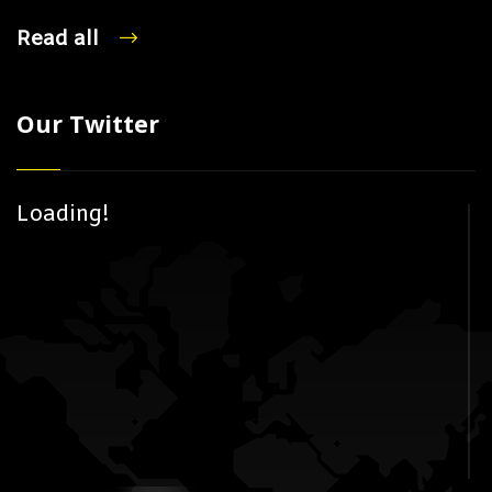
Read all
Our Twitter
Loading!