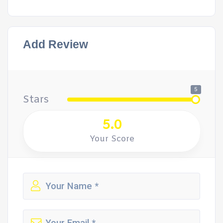
Add Review
5
Stars
5.0
Your Score