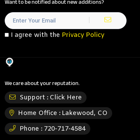
Want to be notified about new additions?
I agree with the
Privacy Policy
We care about your reputation.
Support :
Click Here
Home Office :
Lakewood, CO
Phone :
720-717-4584