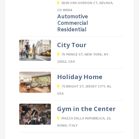
6500 VAN GORDON CT, ARVADA,
CO 80004
Automotive
Commercial
Residential
City Tour
75 PRINCE ST, NEW YORK, NY
10012, USA
Holiday Home
70 BRIGHT ST, JERSEY CITY, NJ,
USA
Gym in the Center
PIAZZA DELLA REPUBBLICA, 10,
ROMA, ITALY