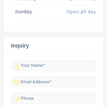
Sunday
Open all day
Inquiry