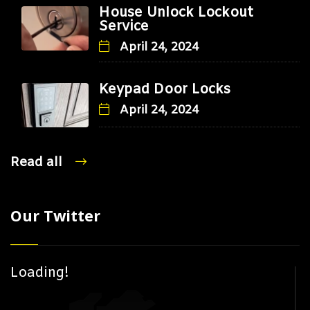
House Unlock Lockout
Service
April 24, 2024
Keypad Door Locks
April 24, 2024
Read all
Our Twitter
Loading!