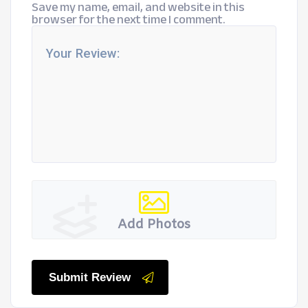
Save my name, email, and website in this
browser for the next time I comment.
Add Photos
Submit Review