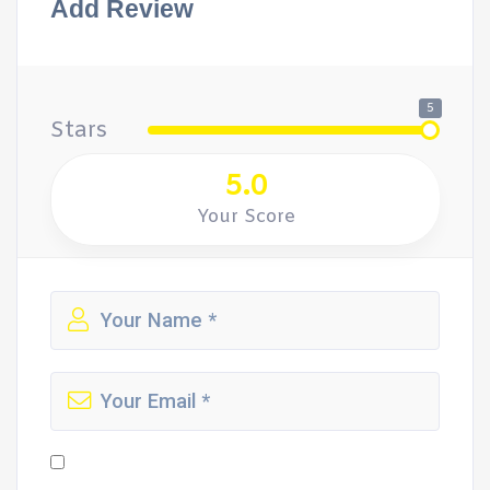
Add Review
5
Stars
5.0
Your Score