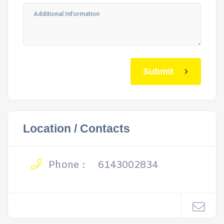
Submit
Location / Contacts
Phone :
6143002834