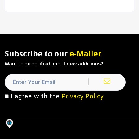
Subscribe to our
e-Mailer
Want to be notified about new additions?
I agree with the
Privacy Policy