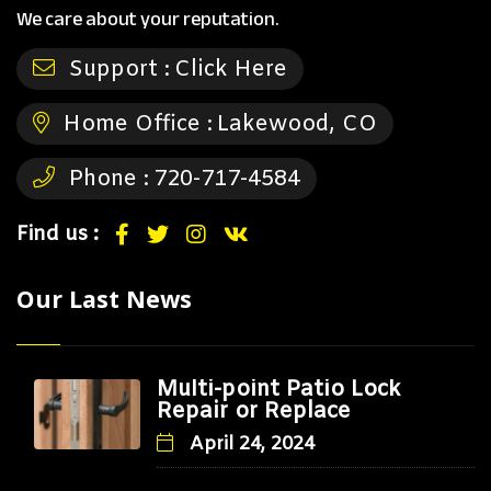
We care about your reputation.
Support :
Click Here
Home Office :
Lakewood, CO
Phone :
720-717-4584
Find us :
Our Last News
Multi-point Patio Lock
Repair or Replace
April 24, 2024