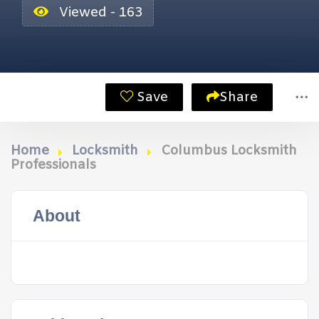
Viewed - 163
Save
Share
Home
Locksmith
Columbus Locksmith
Professionals
About