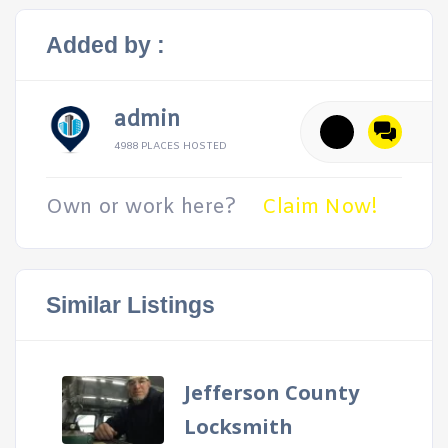
Added by :
admin
4988 PLACES HOSTED
Own or work here?
Claim Now!
Similar Listings
Jefferson County
Locksmith