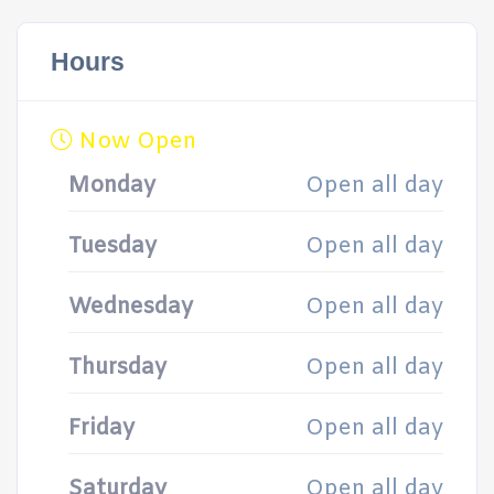
Hours
Now Open
Monday
Open all day
Tuesday
Open all day
Wednesday
Open all day
Thursday
Open all day
Friday
Open all day
Saturday
Open all day