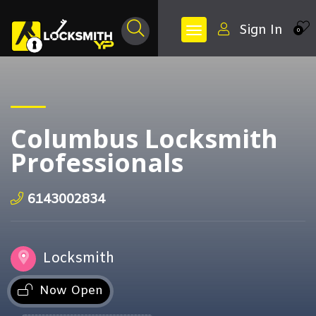
Sign In
0
Columbus Locksmith
Professionals
6143002834
Locksmith
Now Open