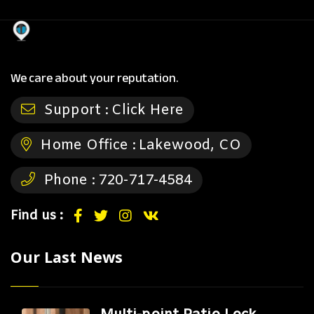
We care about your reputation.
Support :
Click Here
Home Office :
Lakewood, CO
Phone :
720-717-4584
Find us :
Our Last News