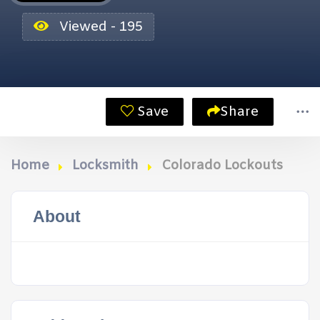
Viewed - 195
Save
Share
Home
Locksmith
Colorado Lockouts
About