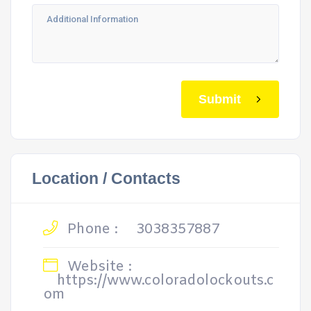
Submit
Location / Contacts
Phone :
3038357887
Website :
https://www.coloradolockouts.c
om