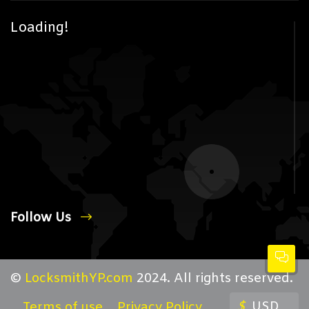
Loading!
Follow Us
©
LocksmithYP.com
2024. All rights reserved.
$
USD
Terms of use
Privacy Policy