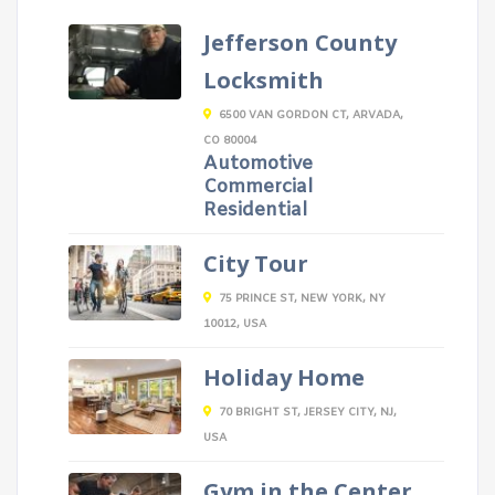
Jefferson County
Locksmith
6500 VAN GORDON CT, ARVADA,
CO 80004
Automotive
Commercial
Residential
City Tour
75 PRINCE ST, NEW YORK, NY
10012, USA
Holiday Home
70 BRIGHT ST, JERSEY CITY, NJ,
USA
Gym in the Center