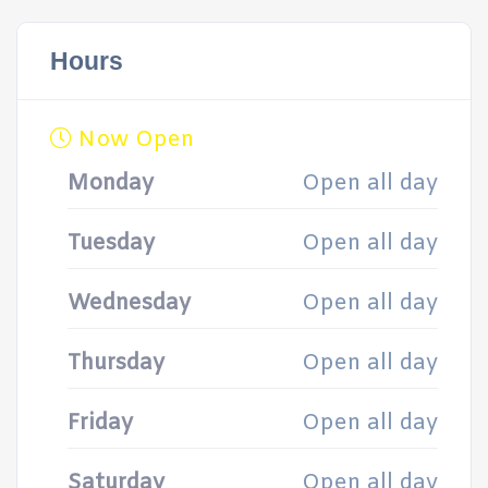
Hours
Now Open
Monday
Open all day
Tuesday
Open all day
Wednesday
Open all day
Thursday
Open all day
Friday
Open all day
Saturday
Open all day