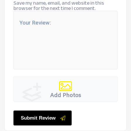
Save my name, email, and website in this
browser for the next time I comment.
Add Photos
Submit Review