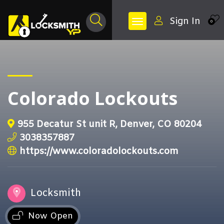
Sign In
0
Colorado Lockouts
955 Decatur St unit R, Denver, CO 80204
3038357887
https://www.coloradolockouts.com
Locksmith
Now Open