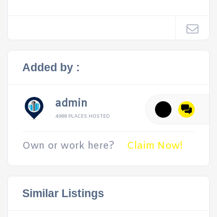
Added by :
admin
4988 PLACES HOSTED
Own or work here?
Claim Now!
Similar Listings