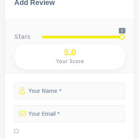
Add Review
5
Stars
5.0
Your Score