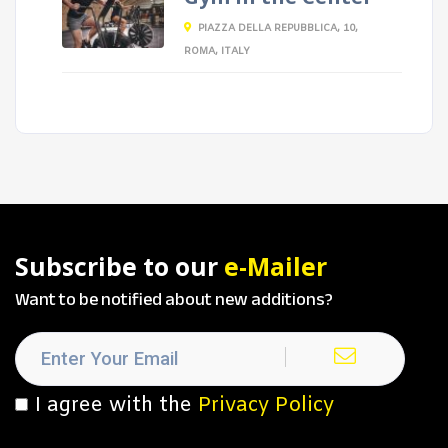
PIAZZA DELLA REPUBBLICA, 10,
ROMA, ITALY
Subscribe to our
e-Mailer
Want to be notified about new additions?
I agree with the
Privacy Policy