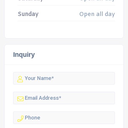
Sunday
Open all day
Inquiry