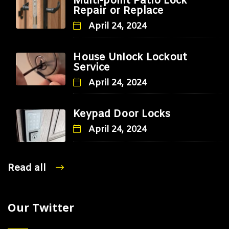
Multi-point Patio Lock
Repair or Replace
April 24, 2024
House Unlock Lockout
Service
April 24, 2024
Keypad Door Locks
April 24, 2024
Read all
Our Twitter