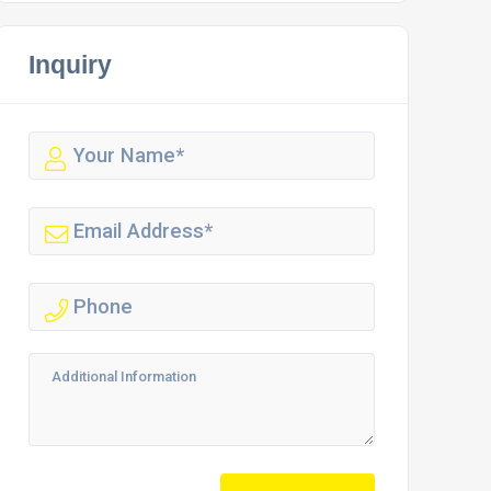
Inquiry