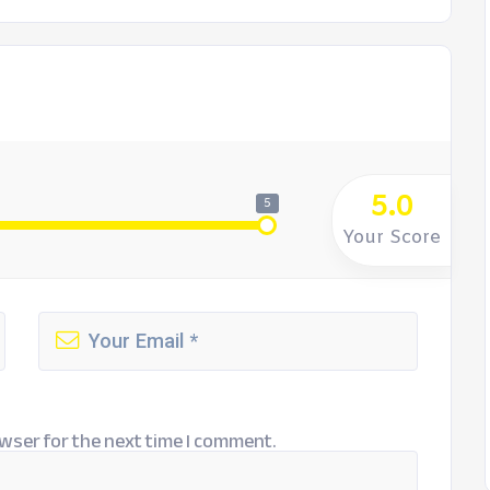
5.0
5
Your Score
wser for the next time I comment.