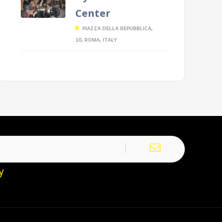
Center
PIAZZA DELLA REPUBBLICA,
10, ROMA, ITALY
y