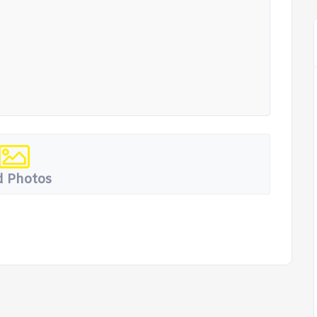
 Photos