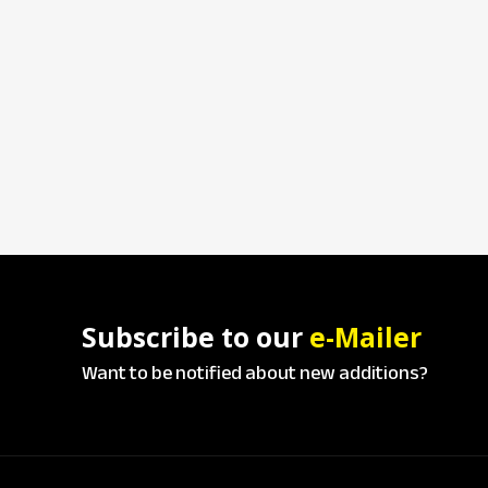
Subscribe to our
e-Mailer
Want to be notified about new additions?