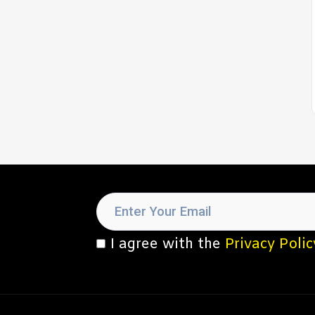
I agree with the
Privacy Polic