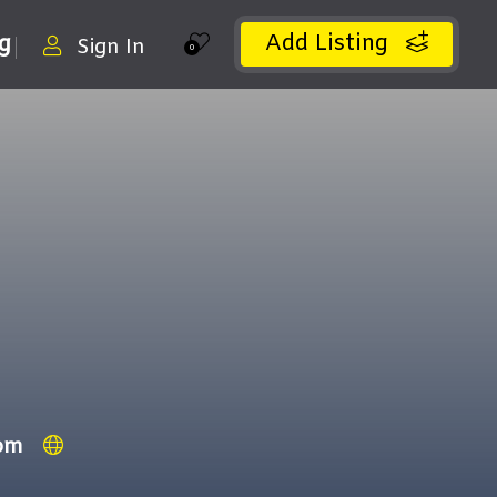
Add Listing
ng
Sign In
0
om