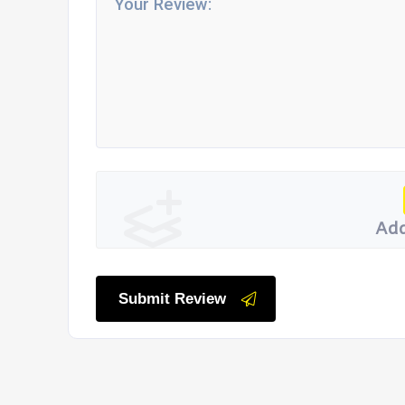
Add
Submit Review