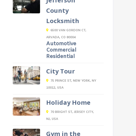
Jefferson
County
Locksmith
6500 VAN GORDON CT,
ARVADA, CO 80004
Automotive
Commercial
Residential
City Tour
75 PRINCE ST, NEW YORK, NY
10012, USA
Holiday Home
70 BRIGHT ST, JERSEY CITY,
NJ, USA
Gym in the