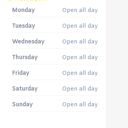
Monday
Open all day
Tuesday
Open all day
Wednesday
Open all day
Thursday
Open all day
Friday
Open all day
Saturday
Open all day
Sunday
Open all day