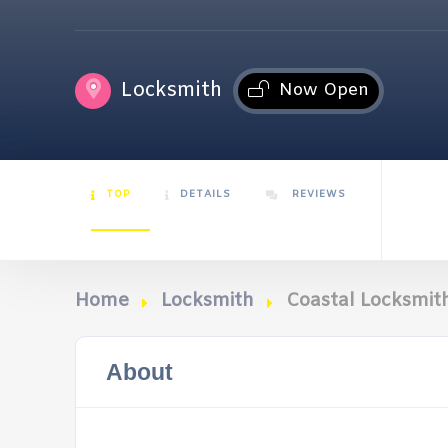
Locksmith
Now Open
TOP
DETAILS
REVIEWS
Home
Locksmith
Coastal Locksmith
About