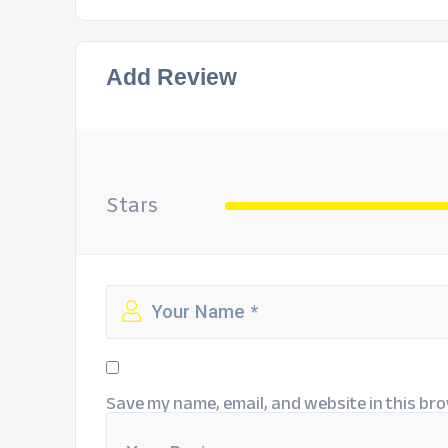
Add Review
Stars
Save my name, email, and website in this bro