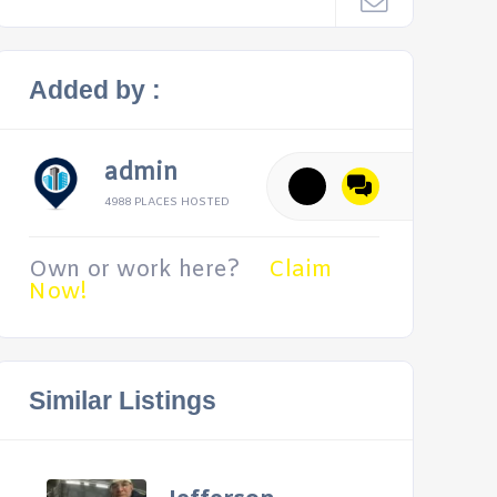
Added by :
admin
4988 PLACES HOSTED
Own or work here?
Claim
Now!
Similar Listings