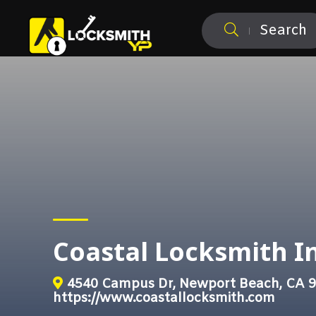
Search
Coastal Locksmith In
4540 Campus Dr, Newport Beach, CA 
https://www.coastallocksmith.com