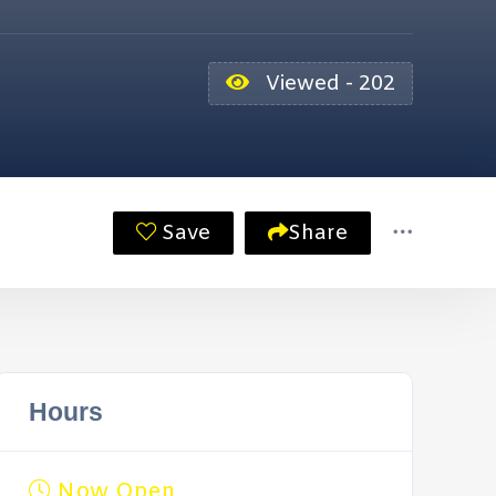
Viewed - 202
Save
Share
Hours
Now Open