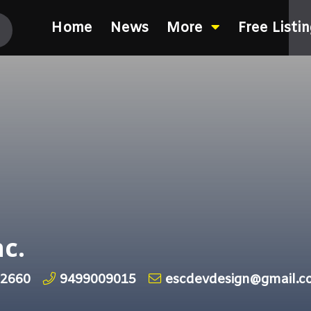
Home
News
More
Free Listi
c.
92660
9499009015
escdevdesign@gmail.c