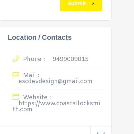
Submit
Location / Contacts
Phone :
9499009015
Mail :
escdevdesign@gmail.com
Website :
https://www.coastallocksmi
th.com