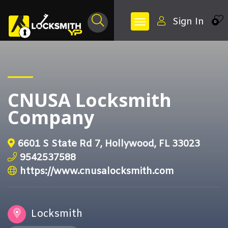
Sign In
0
CNUSA Locksmith
Company
6601 S State Rd 7, Hollywood, FL 33023
9542537588
https://www.cnusalocksmith.com
Locksmith