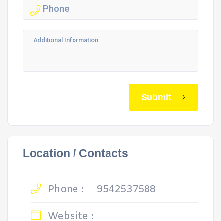
Submit
Location / Contacts
Phone :
9542537588
Website :