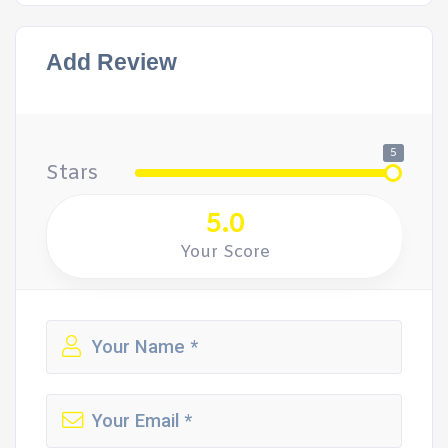
Add Review
5
Stars
5.0
Your Score