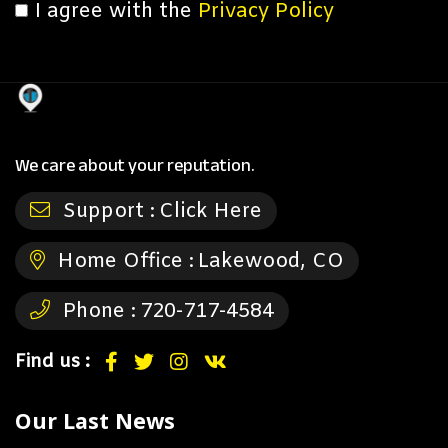
I agree with the
Privacy Policy
We care about your reputation.
Support :
Click Here
Home Office :
Lakewood, CO
Phone :
720-717-4584
Find us :
Our Last News