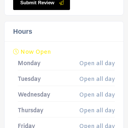
Submit Review
Hours
Now Open
Monday
Open all day
Tuesday
Open all day
Wednesday
Open all day
Thursday
Open all day
Friday
Open all day