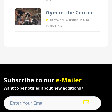
USA
Gym in the Center
PIAZZA DELLA REPUBBLICA, 10,
ROMA, ITALY
Subscribe to our
e-Mailer
Want to be notified about new additions?