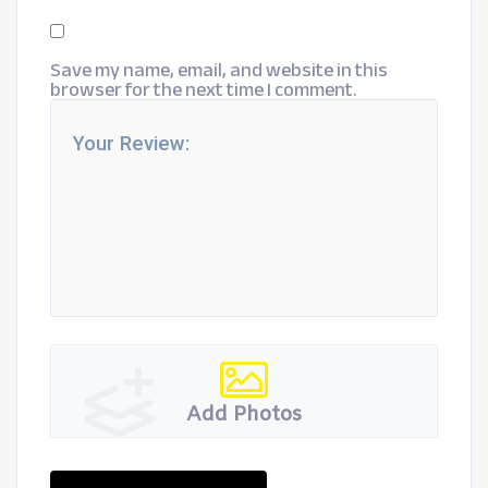
Save my name, email, and website in this
browser for the next time I comment.
Add Photos