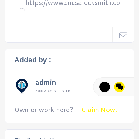
https://www.cnusalocksmith.co
m
Added by :
admin
4988 PLACES HOSTED
Own or work here?
Claim Now!