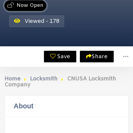
Now Open
Viewed - 178
Save
Share
Home
Locksmith
CNUSA Locksmith
Company
About