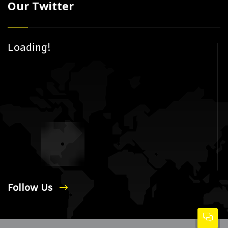
Our Twitter
Loading!
Follow Us