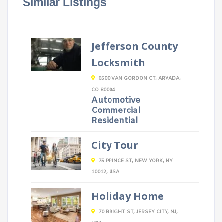
Similar Listings
Jefferson County
Locksmith
6500 VAN GORDON CT, ARVADA,
CO 80004
Automotive
Commercial
Residential
City Tour
75 PRINCE ST, NEW YORK, NY
10012, USA
Holiday Home
70 BRIGHT ST, JERSEY CITY, NJ,