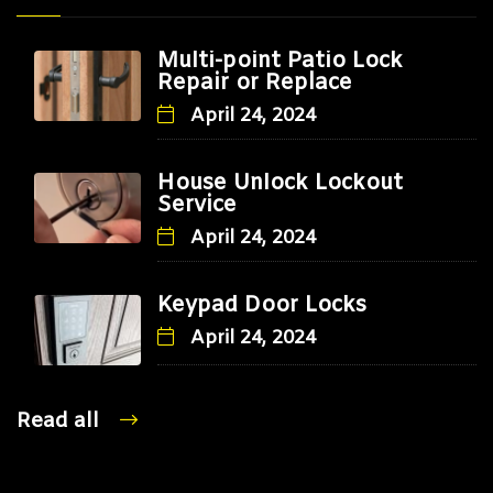
Multi-point Patio Lock
Repair or Replace
April 24, 2024
House Unlock Lockout
Service
April 24, 2024
Keypad Door Locks
April 24, 2024
Read all