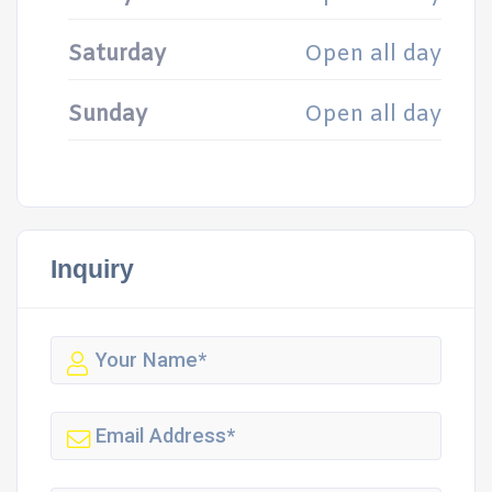
Saturday
Open all day
Sunday
Open all day
Inquiry