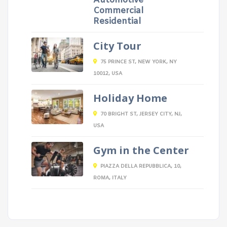
Automotive
Commercial
Residential
City Tour
75 PRINCE ST, NEW YORK, NY
10012, USA
Holiday Home
70 BRIGHT ST, JERSEY CITY, NJ,
USA
Gym in the Center
PIAZZA DELLA REPUBBLICA, 10,
ROMA, ITALY