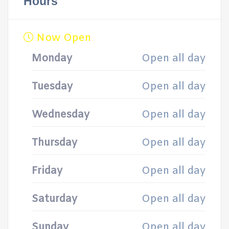
Hours
Now Open
Monday
Open all day
Tuesday
Open all day
Wednesday
Open all day
Thursday
Open all day
Friday
Open all day
Saturday
Open all day
Sunday
Open all day