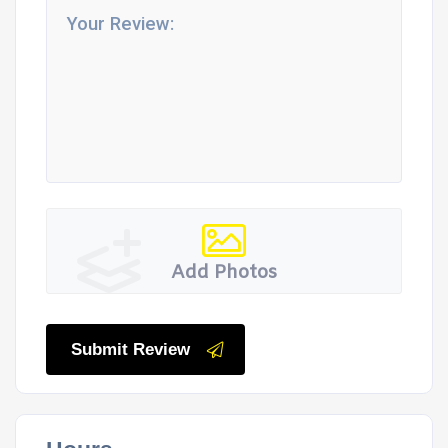
Add Photos
Submit Review