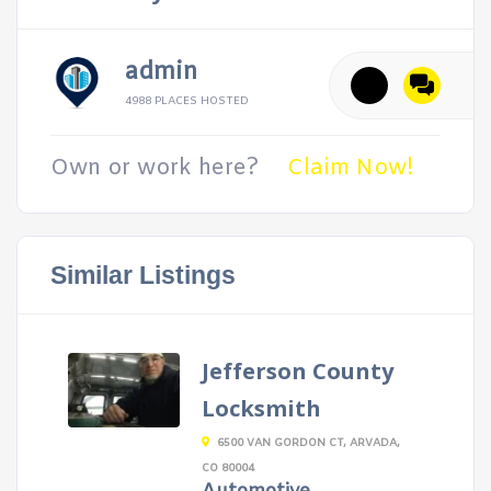
admin
4988 PLACES HOSTED
Own or work here?
Claim Now!
Similar Listings
Jefferson County
Locksmith
6500 VAN GORDON CT, ARVADA,
CO 80004