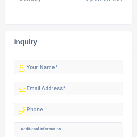
Inquiry