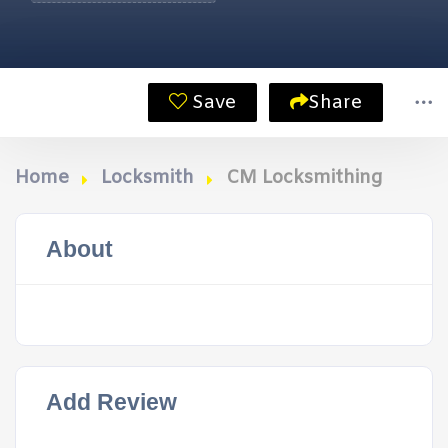
Save
Share
Home
Locksmith
CM Locksmithing
About
Add Review