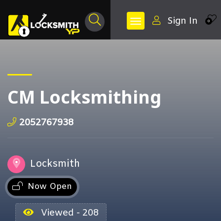
Sign In
0
CM Locksmithing
2052767938
Locksmith
Now Open
Viewed - 208