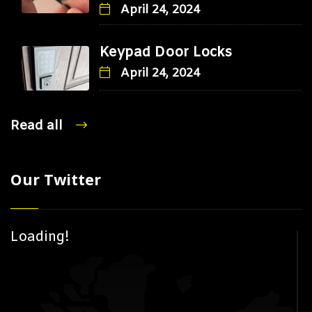
April 24, 2024
Keypad Door Locks
April 24, 2024
Read all
Our Twitter
Loading!