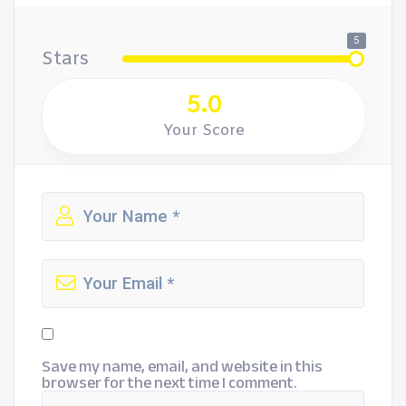
5
Stars
5.0
Your Score
Save my name, email, and website in this
browser for the next time I comment.