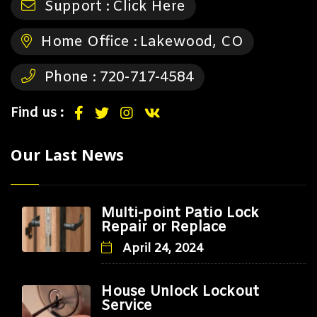
Support :
Click Here
Home Office :
Lakewood, CO
Phone :
720-717-4584
Find us :
Our Last News
Multi-point Patio Lock
Repair or Replace
April 24, 2024
House Unlock Lockout
Service