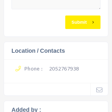
Submit
Location / Contacts
Phone :
2052767938
Added by :