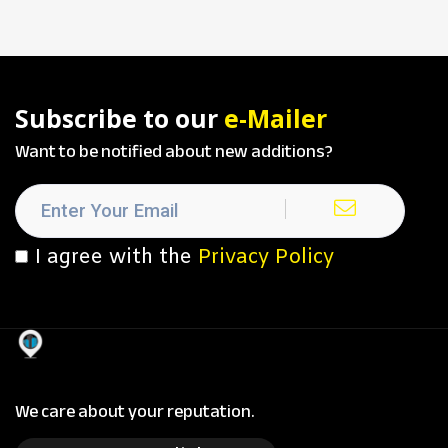
Subscribe to our
e-Mailer
Want to be notified about new additions?
I agree with the
Privacy Policy
We care about your reputation.