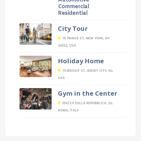
Automotive
Commercial
Residential
City Tour
75 PRINCE ST, NEW YORK, NY
10012, USA
Holiday Home
70 BRIGHT ST, JERSEY CITY, NJ,
USA
Gym in the Center
PIAZZA DELLA REPUBBLICA, 10,
ROMA, ITALY