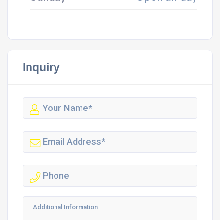
Inquiry