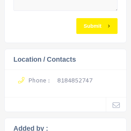
Submit
Location / Contacts
Phone :
8184852747
Added by :