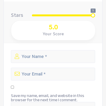
5
Stars
5.0
Your Score
Save my name, email, and website in this
browser for the next time I comment.