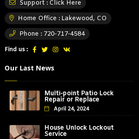
Support :
Click Here
Home Office :
Lakewood, CO
Phone :
720-717-4584
Find us :
Our Last News
Multi-point Patio Lock
Repair or Replace
April 24, 2024
House Unlock Lockout
Service