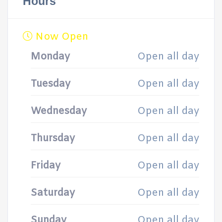
Hours
Now Open
Monday
Open all day
Tuesday
Open all day
Wednesday
Open all day
Thursday
Open all day
Friday
Open all day
Saturday
Open all day
Sunday
Open all day