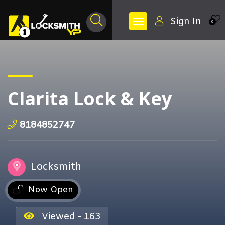
Sign In
0
Clarita Lock & Key
8184852747
Locksmith
Now Open
Viewed - 163