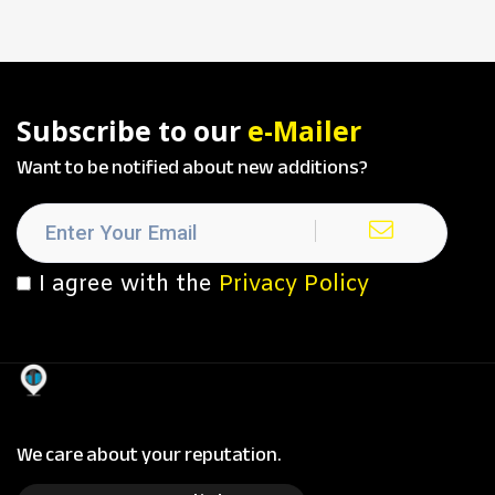
Subscribe to our
e-Mailer
Want to be notified about new additions?
I agree with the
Privacy Policy
We care about your reputation.