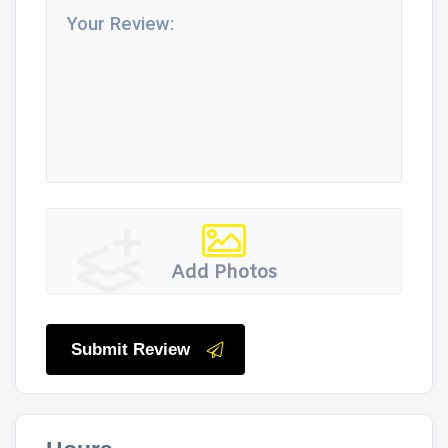
Add Photos
Submit Review