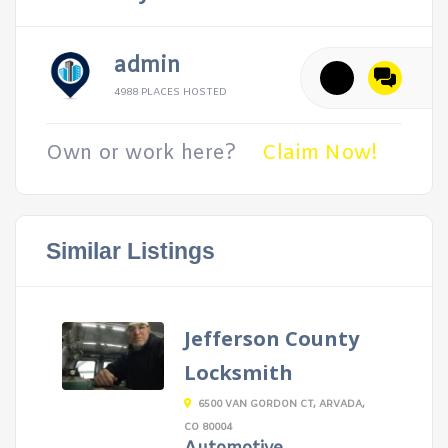
admin
4988 PLACES HOSTED
Own or work here?
Claim Now!
Similar Listings
Jefferson County
Locksmith
6500 VAN GORDON CT, ARVADA,
CO 80004