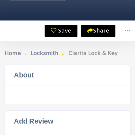
Save
Share
Home
Locksmith
Clarita Lock & Key
About
Add Review