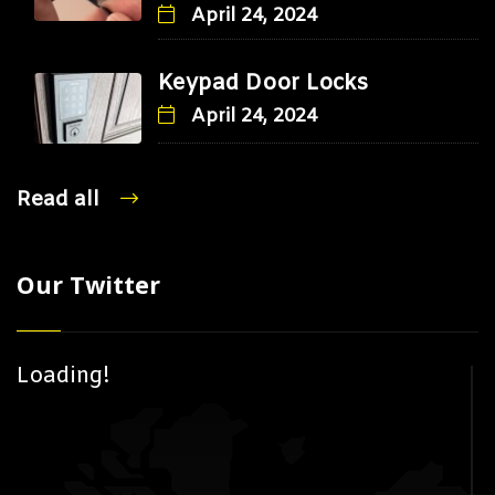
April 24, 2024
Keypad Door Locks
April 24, 2024
Read all
Our Twitter
Loading!