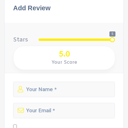
Add Review
5
Stars
5.0
Your Score