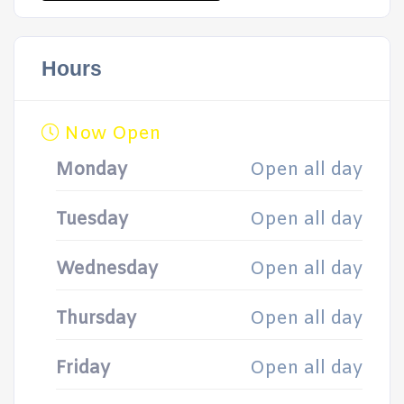
Hours
Now Open
Monday
Open all day
Tuesday
Open all day
Wednesday
Open all day
Thursday
Open all day
Friday
Open all day