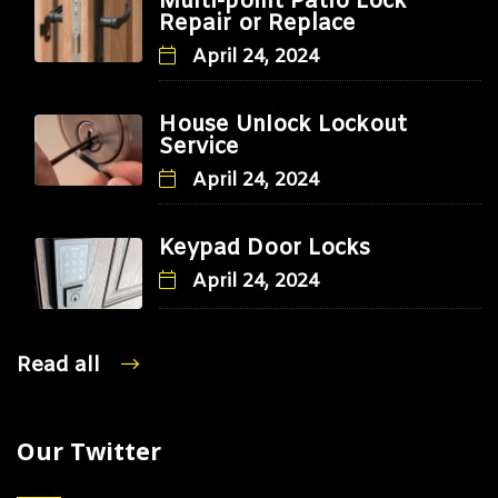
Multi-point Patio Lock
Repair or Replace
April 24, 2024
House Unlock Lockout
Service
April 24, 2024
Keypad Door Locks
April 24, 2024
Read all
Our Twitter