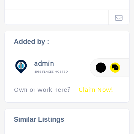
Added by :
admin
4988 PLACES HOSTED
Own or work here?
Claim Now!
Similar Listings