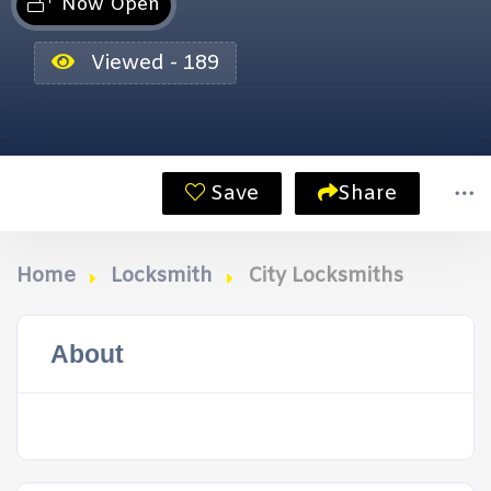
Now Open
Viewed - 189
Save
Share
Home
Locksmith
City Locksmiths
About