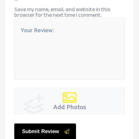
Save my name, email, and website in this
browser for the next time I comment.
Add Photos
Submit Review