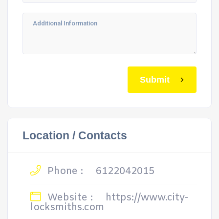
Submit
Location / Contacts
Phone :
6122042015
Website :
https://www.city-
locksmiths.com