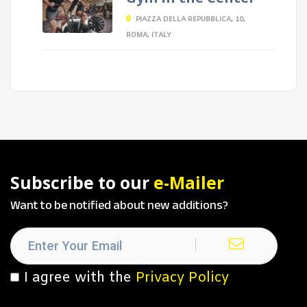
PIAZZA DELLA REPUBBLICA, 10,
ROMA, ITALY
Subscribe to our
e-Mailer
Want to be notified about new additions?
I agree with the
Privacy Policy