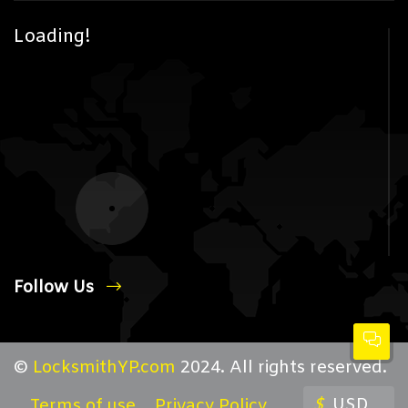
Loading!
Follow Us
©
LocksmithYP.com
2024. All rights reserved.
$
USD
Terms of use
Privacy Policy