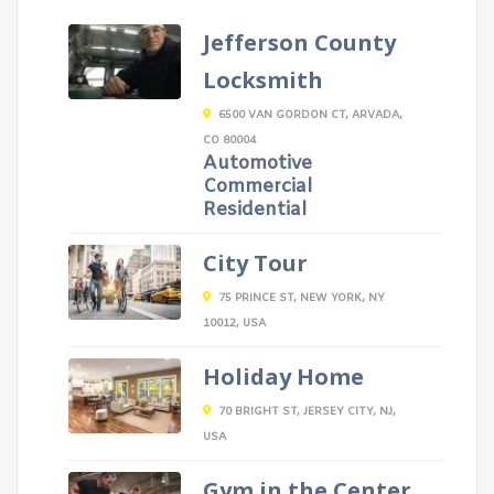
Jefferson County
Locksmith
6500 VAN GORDON CT, ARVADA,
CO 80004
Automotive
Commercial
Residential
City Tour
75 PRINCE ST, NEW YORK, NY
10012, USA
Holiday Home
70 BRIGHT ST, JERSEY CITY, NJ,
USA
Gym in the Center