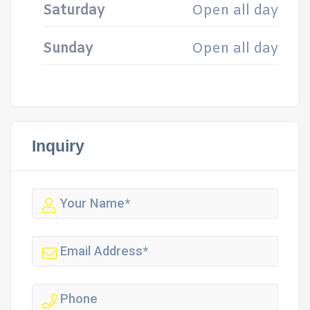
Saturday
Open all day
Sunday
Open all day
Inquiry