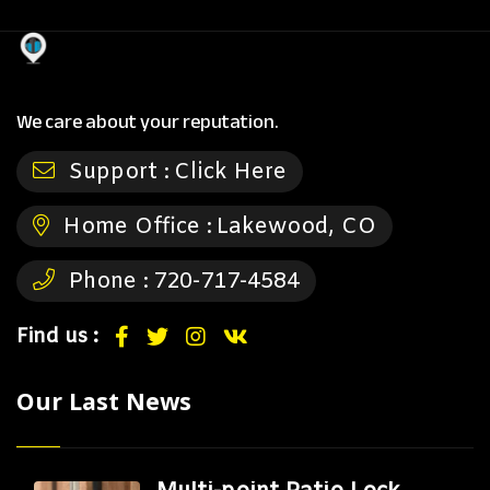
We care about your reputation.
Support :
Click Here
Home Office :
Lakewood, CO
Phone :
720-717-4584
Find us :
Our Last News