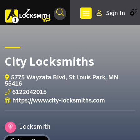
Sign In
0
City Locksmiths
5775 Wayzata Blvd, St Louis Park, MN
55416
6122042015
https://www.city-locksmiths.com
Locksmith