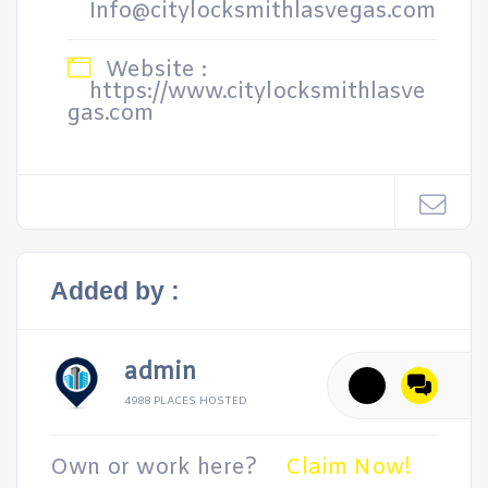
Info@citylocksmithlasvegas.com
Website :
https://www.citylocksmithlasve
gas.com
Added by :
admin
4988 PLACES HOSTED
Own or work here?
Claim Now!