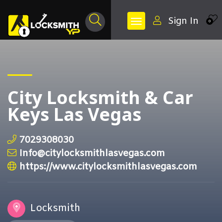
Sign In
0
City Locksmith & Car
Keys Las Vegas
7029308030
Info@citylocksmithlasvegas.com
https://www.citylocksmithlasvegas.com
Locksmith