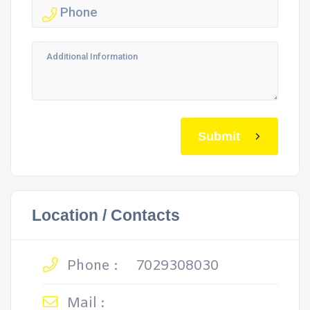
Submit
Location / Contacts
Phone :
7029308030
Mail :