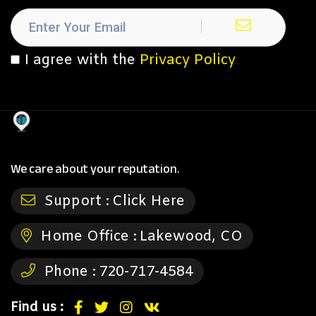
I agree with the
Privacy Policy
We care about your reputation.
Support :
Click Here
Home Office :
Lakewood, CO
Phone :
720-717-4584
Find us :