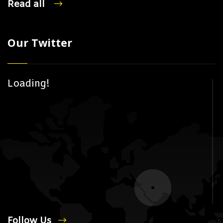
Read all
Our Twitter
Loading!
Follow Us