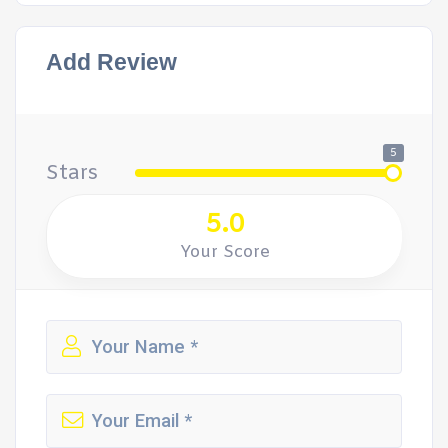
Add Review
5
Stars
5.0
Your Score