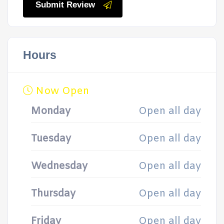
Submit Review
Hours
Now Open
Monday
Open all day
Tuesday
Open all day
Wednesday
Open all day
Thursday
Open all day
Friday
Open all day