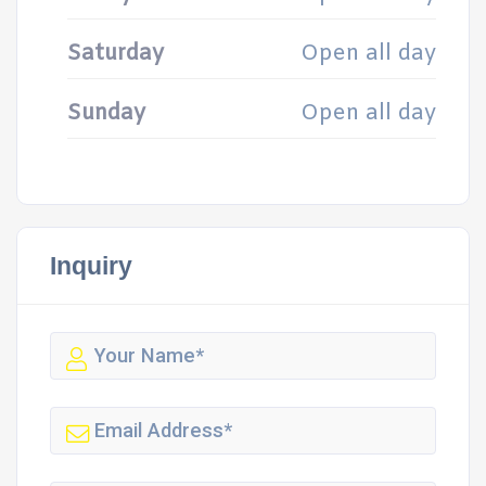
Saturday
Open all day
Sunday
Open all day
Inquiry