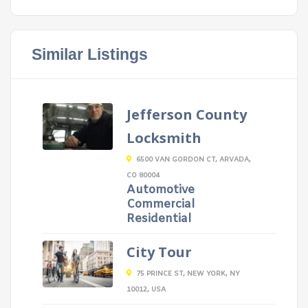
Similar Listings
Jefferson County
Locksmith
6500 VAN GORDON CT, ARVADA,
CO 80004
Automotive
Commercial
Residential
City Tour
75 PRINCE ST, NEW YORK, NY
10012, USA