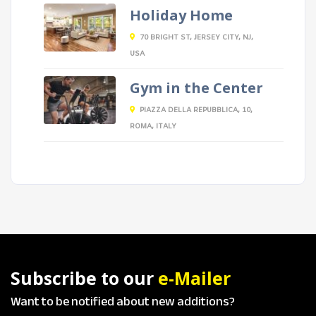
Holiday Home
70 BRIGHT ST, JERSEY CITY, NJ,
USA
Gym in the Center
PIAZZA DELLA REPUBBLICA, 10,
ROMA, ITALY
Subscribe to our
e-Mailer
Want to be notified about new additions?