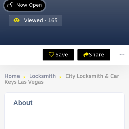
Now Open
Viewed - 165
Save
Share
Home
Locksmith
City Locksmith & Car
Keys Las Vegas
About