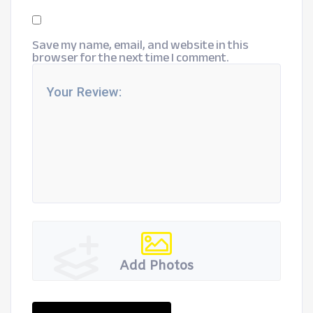
Save my name, email, and website in this
browser for the next time I comment.
Add Photos