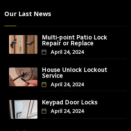
Our Last News
Multi-point Patio Lock
Repair or Replace
April 24, 2024
House Unlock Lockout
Service
April 24, 2024
Keypad Door Locks
April 24, 2024