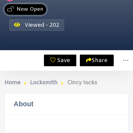
Now Open
Viewed - 202
Save
Share
Home
Locksmith
Cincy locks
About