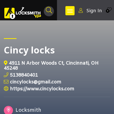
Sign In
0
Cincy locks
4911 N Arbor Woods Ct, Cincinnati, OH
45248
5138840401
cincylocks@gmail.com
https://www.cincylocks.com
Locksmith