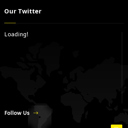
Our Twitter
Loading!
Follow Us