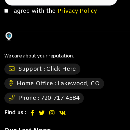
I agree with the
Privacy Policy
We care about your reputation.
Support :
Click Here
Home Office :
Lakewood, CO
Phone :
720-717-4584
Find us :
Our Last News