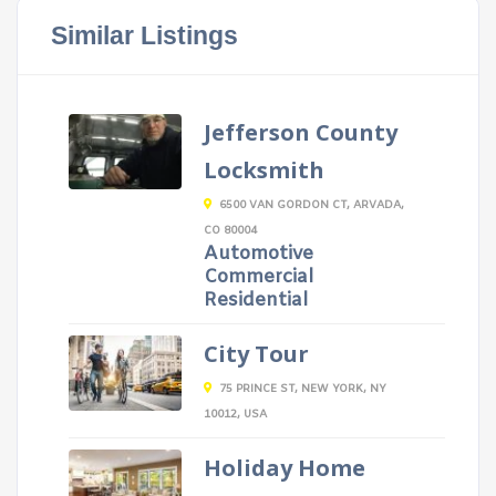
Similar Listings
Jefferson County
Locksmith
6500 VAN GORDON CT, ARVADA,
CO 80004
Automotive
Commercial
Residential
City Tour
75 PRINCE ST, NEW YORK, NY
10012, USA
Holiday Home