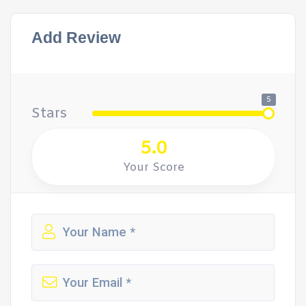
Add Review
5
Stars
5.0
Your Score