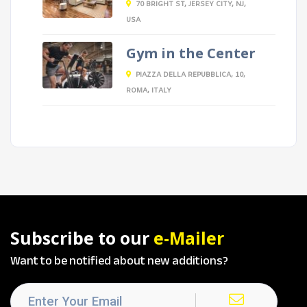
70 BRIGHT ST, JERSEY CITY, NJ,
USA
Gym in the Center
PIAZZA DELLA REPUBBLICA, 10,
ROMA, ITALY
Subscribe to our
e-Mailer
Want to be notified about new additions?