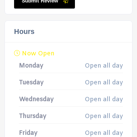
Submit Review
Hours
Now Open
Monday
Open all day
Tuesday
Open all day
Wednesday
Open all day
Thursday
Open all day
Friday
Open all day