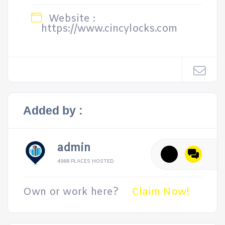
Website :
https://www.cincylocks.com
Added by :
admin
4988 PLACES HOSTED
Own or work here?
Claim Now!