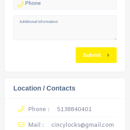
Submit
Location / Contacts
Phone :
5138840401
Mail :
cincylocks@gmail.com