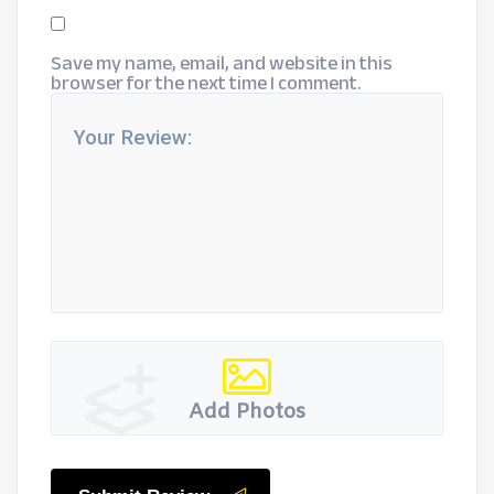
Save my name, email, and website in this
browser for the next time I comment.
Add Photos