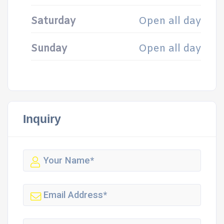
Saturday
Open all day
Sunday
Open all day
Inquiry