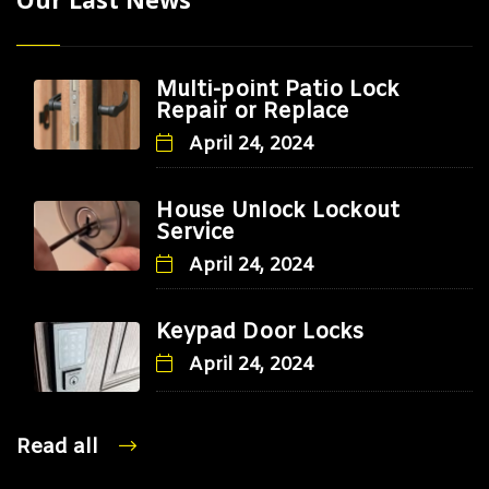
Multi-point Patio Lock
Repair or Replace
April 24, 2024
House Unlock Lockout
Service
April 24, 2024
Keypad Door Locks
April 24, 2024
Read all