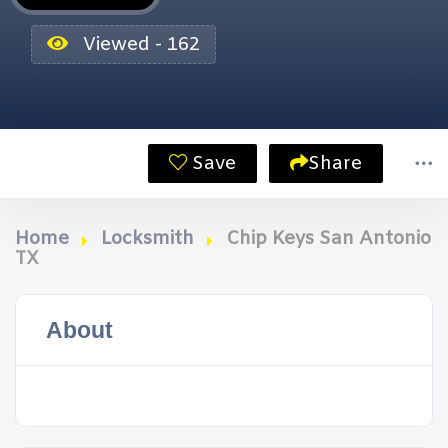
Viewed - 162
Save
Share
Home
Locksmith
Chip Keys San Antonio
TX
About