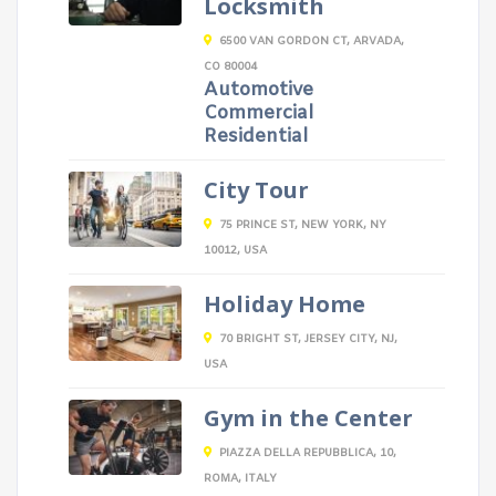
Locksmith
6500 VAN GORDON CT, ARVADA,
CO 80004
Automotive
Commercial
Residential
City Tour
75 PRINCE ST, NEW YORK, NY
10012, USA
Holiday Home
70 BRIGHT ST, JERSEY CITY, NJ,
USA
Gym in the Center
PIAZZA DELLA REPUBBLICA, 10,
ROMA, ITALY