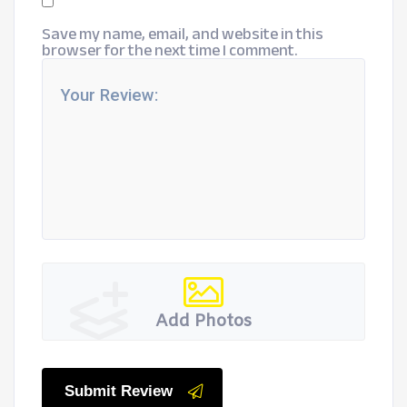
Save my name, email, and website in this
browser for the next time I comment.
Add Photos
Submit Review