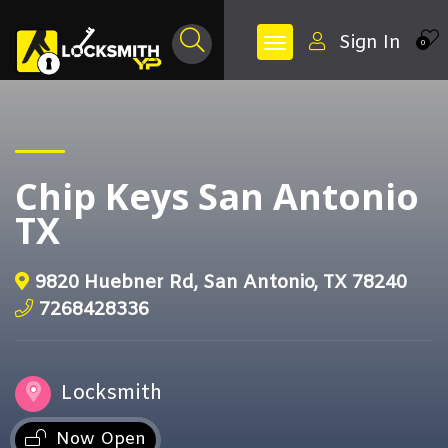
Sign In
0
Chip Keys San Antonio
TX
9820 Huebner Rd, San Antonio, TX 78240
7268428336
Locksmith
Now Open