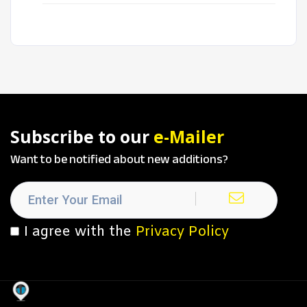
Subscribe to our
e-Mailer
Want to be notified about new additions?
I agree with the
Privacy Policy