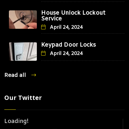
House Unlock Lockout
Service
April 24, 2024
Keypad Door Locks
April 24, 2024
Read all
Our Twitter
Loading!