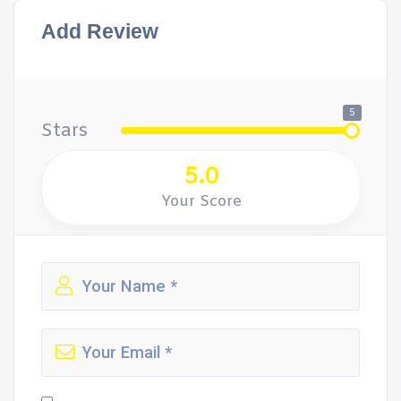
Add Review
5
Stars
5.0
Your Score