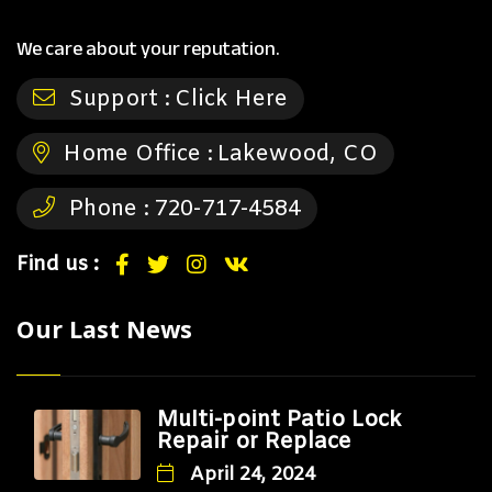
We care about your reputation.
Support :
Click Here
Home Office :
Lakewood, CO
Phone :
720-717-4584
Find us :
Our Last News
Multi-point Patio Lock
Repair or Replace
April 24, 2024