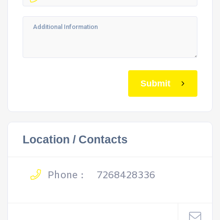
Submit
Location / Contacts
Phone :
7268428336