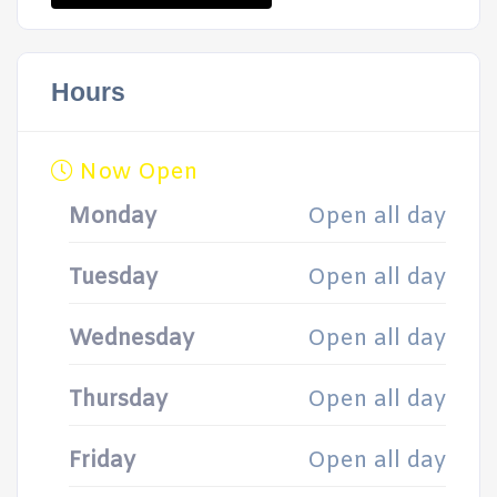
Hours
Now Open
Monday
Open all day
Tuesday
Open all day
Wednesday
Open all day
Thursday
Open all day
Friday
Open all day