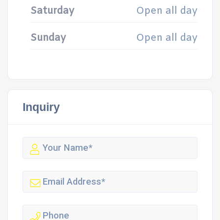
Saturday
Open all day
Sunday
Open all day
Inquiry