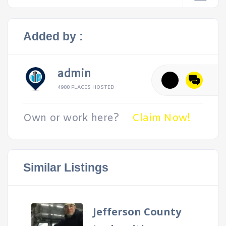
Added by :
admin
4988 PLACES HOSTED
Own or work here?
Claim Now!
Similar Listings
Jefferson County