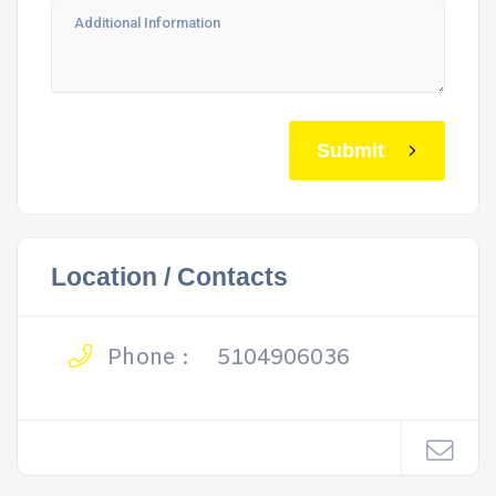
Submit
Location / Contacts
Phone :
5104906036