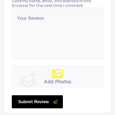
Save my name, email, and website in this
browser for the next time I comment.
Add Photos
Submit Review