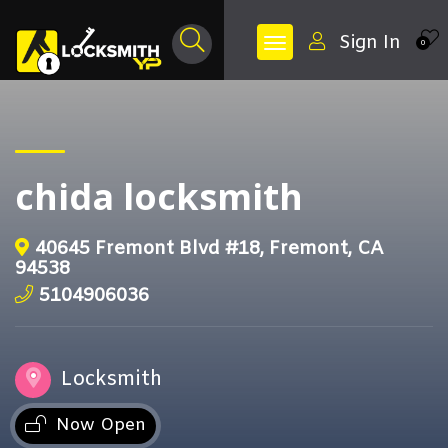
Sign In
0
chida locksmith
40645 Fremont Blvd #18, Fremont, CA
94538
5104906036
Locksmith
Now Open