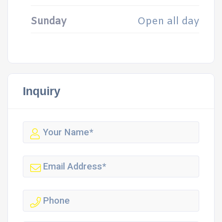
Sunday
Open all day
Inquiry