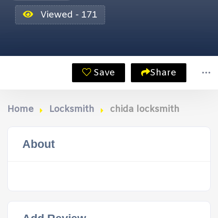
Viewed - 171
Save
Share
Home
Locksmith
chida locksmith
About