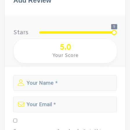
Add Review
5
Stars
5.0
Your Score