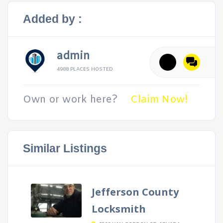
Added by :
admin
4988 PLACES HOSTED
Own or work here?
Claim Now!
Similar Listings
Jefferson County
Locksmith