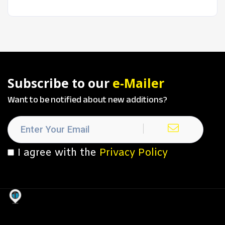
Subscribe to our
e-Mailer
Want to be notified about new additions?
I agree with the
Privacy Policy