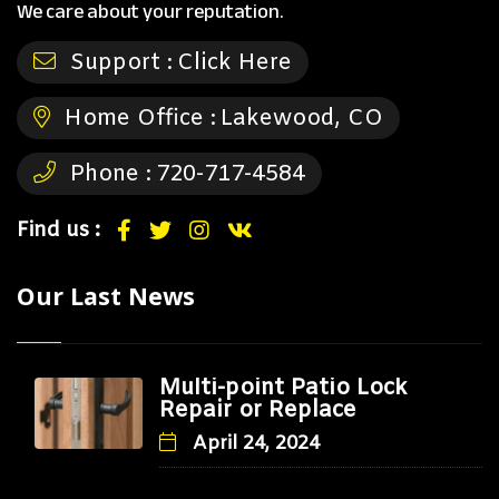
We care about your reputation.
Support :
Click Here
Home Office :
Lakewood, CO
Phone :
720-717-4584
Find us :
Our Last News
Multi-point Patio Lock
Repair or Replace
April 24, 2024