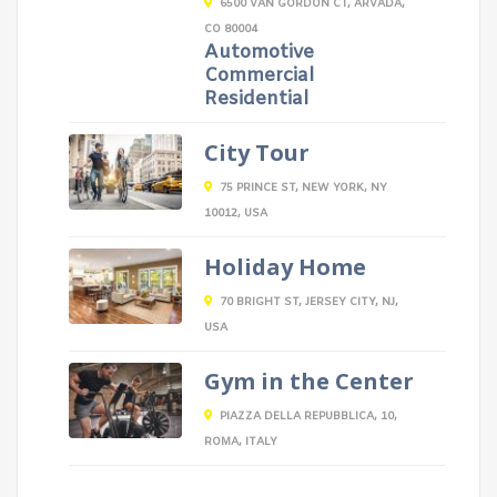
6500 VAN GORDON CT, ARVADA,
CO 80004
Automotive
Commercial
Residential
City Tour
75 PRINCE ST, NEW YORK, NY
10012, USA
Holiday Home
70 BRIGHT ST, JERSEY CITY, NJ,
USA
Gym in the Center
PIAZZA DELLA REPUBBLICA, 10,
ROMA, ITALY