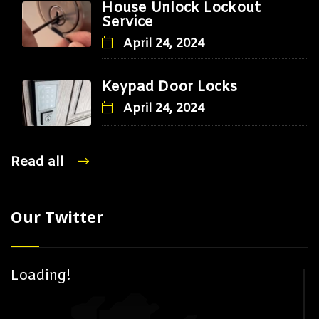
House Unlock Lockout
Service
April 24, 2024
Keypad Door Locks
April 24, 2024
Read all
Our Twitter
Loading!