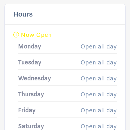
Hours
Now Open
Monday
Open all day
Tuesday
Open all day
Wednesday
Open all day
Thursday
Open all day
Friday
Open all day
Saturday
Open all day