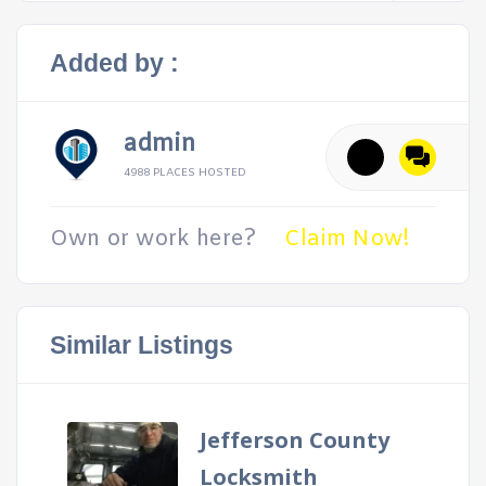
Added by :
admin
4988 PLACES HOSTED
Own or work here?
Claim Now!
Similar Listings
Jefferson County
Locksmith