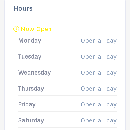
Hours
Now Open
Monday
Open all day
Tuesday
Open all day
Wednesday
Open all day
Thursday
Open all day
Friday
Open all day
Saturday
Open all day