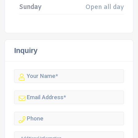
Sunday
Open all day
Inquiry