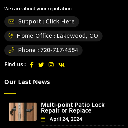
We care about your reputation.
Support :
Click Here
Home Office :
Lakewood, CO
Phone :
720-717-4584
Find us :
Our Last News
Multi-point Patio Lock
Repair or Replace
April 24, 2024