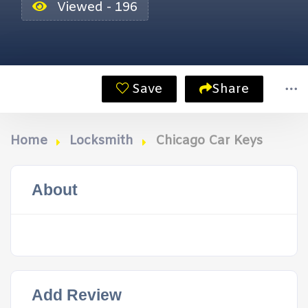
Viewed - 196
Save
Share
Home
Locksmith
Chicago Car Keys
About
Add Review