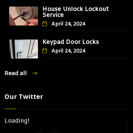
House Unlock Lockout
Service
April 24, 2024
Keypad Door Locks
April 24, 2024
Read all
Our Twitter
Loading!