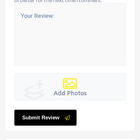
browser for the next time I comment.
Add Photos
Submit Review