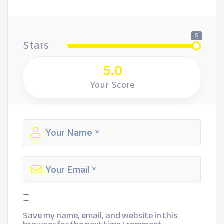
5
Stars
5.0
Your Score
Save my name, email, and website in this