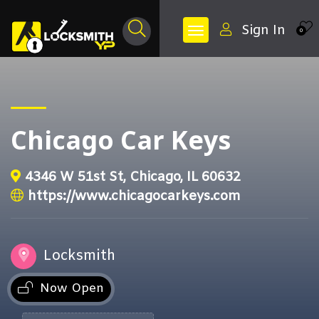
Sign In
0
Chicago Car Keys
4346 W 51st St, Chicago, IL 60632
https://www.chicagocarkeys.com
Locksmith
Now Open