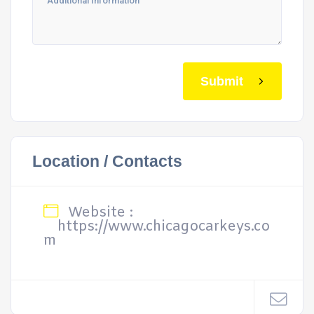
Submit
Location / Contacts
Website :
https://www.chicagocarkeys.co
m