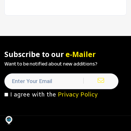
Subscribe to our
e-Mailer
Want to be notified about new additions?
I agree with the
Privacy Policy