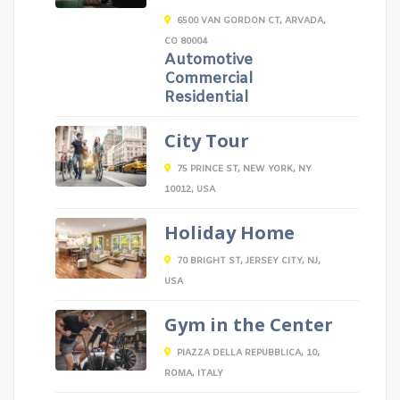
6500 VAN GORDON CT, ARVADA,
CO 80004
Automotive
Commercial
Residential
City Tour
75 PRINCE ST, NEW YORK, NY
10012, USA
Holiday Home
70 BRIGHT ST, JERSEY CITY, NJ,
USA
Gym in the Center
PIAZZA DELLA REPUBBLICA, 10,
ROMA, ITALY