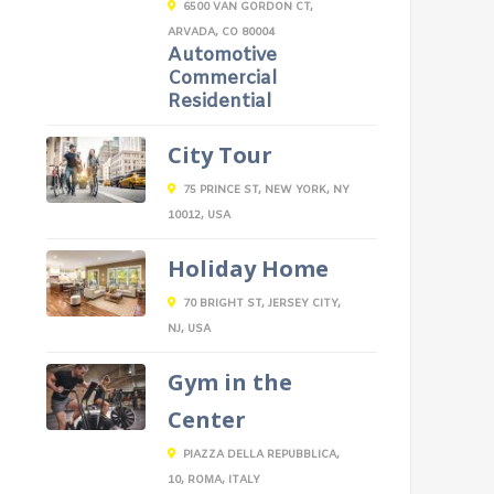
6500 VAN GORDON CT,
ARVADA, CO 80004
Automotive
Commercial
Residential
City Tour
75 PRINCE ST, NEW YORK, NY
10012, USA
Holiday Home
70 BRIGHT ST, JERSEY CITY,
NJ, USA
Gym in the
Center
PIAZZA DELLA REPUBBLICA,
10, ROMA, ITALY