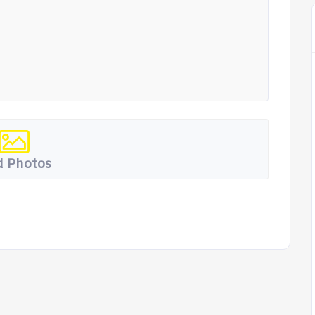
 Photos