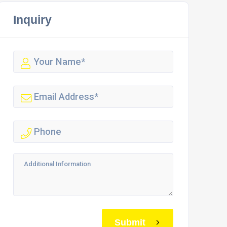
Inquiry
Submit