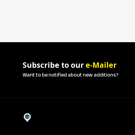
Subscribe to our
e-Mailer
Want to be notified about new additions?