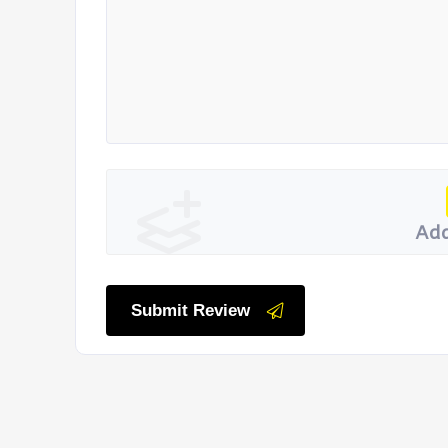
Add
Submit Review