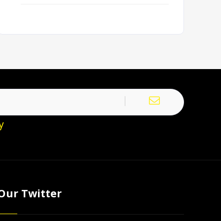
y
Our Twitter