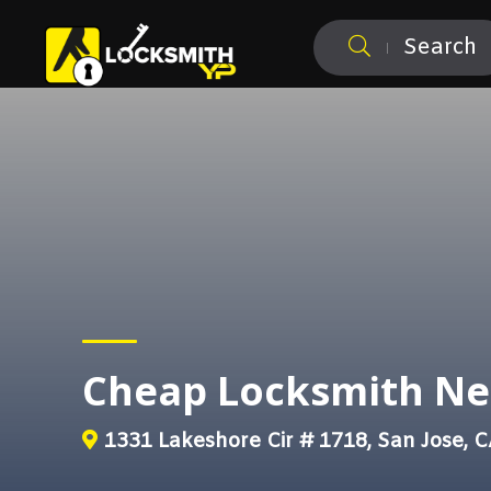
Search
Cheap Locksmith Ne
1331 Lakeshore Cir # 1718, San Jose, 