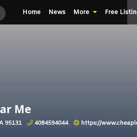
Home
News
More
Free Listi
ar Me
CA 95131
4084594044
https://www.cheap