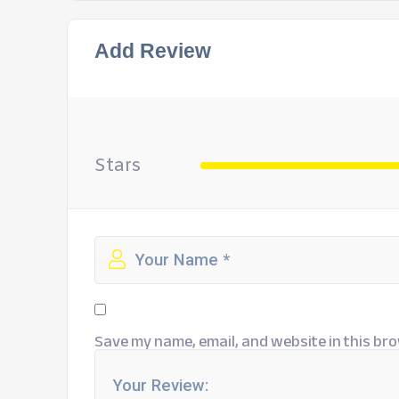
Add Review
Stars
Save my name, email, and website in this bro