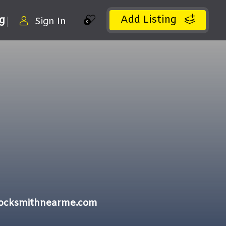
Add Listing
ng
Sign In
0
locksmithnearme.com