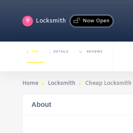
Locksmith
Now Open
TOP
DETAILS
REVIEWS
Home
Locksmith
Cheap Locksmith
About