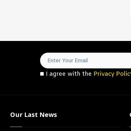
I agree with the
Privacy Polic
Our Last News