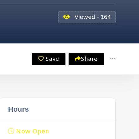
Viewed - 164
Save
Share
Hours
Now Open