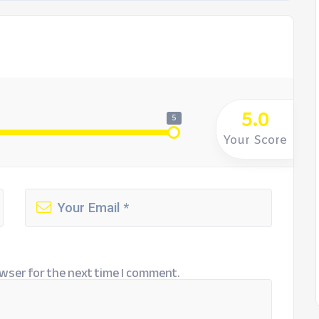
5.0
5
Your Score
wser for the next time I comment.