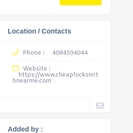
Location / Contacts
Phone :
4084594044
Website :
https://www.cheaplocksmit
hnearme.com
Added by :