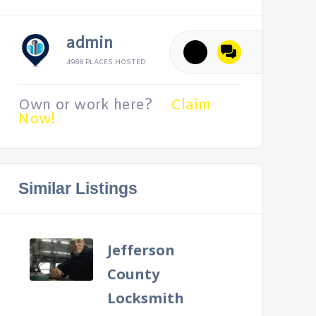
admin
4988 PLACES HOSTED
Own or work here?
Claim
Now!
Similar Listings
Jefferson
County
Locksmith