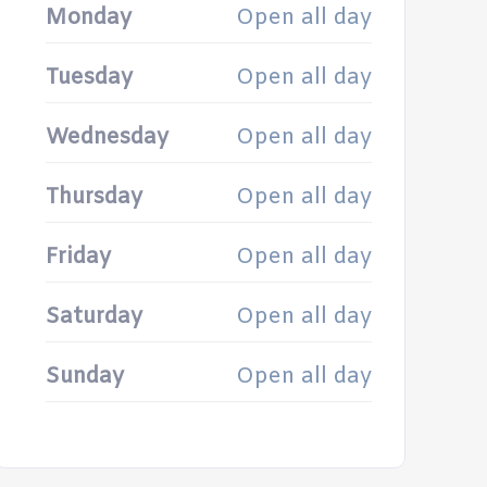
Monday
Open all day
Tuesday
Open all day
Wednesday
Open all day
Thursday
Open all day
Friday
Open all day
Saturday
Open all day
Sunday
Open all day