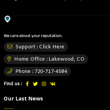
We care about your reputation.
Support :
Click Here
Home Office :
Lakewood, CO
Phone :
720-717-4584
Find us :
Our Last News