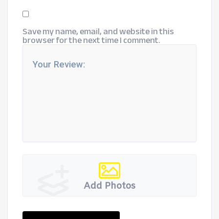
Save my name, email, and website in this
browser for the next time I comment.
Add Photos