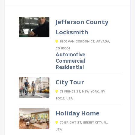
Jefferson County
Locksmith
6500 VAN GORDON CT, ARVADA,
CO 80004
Automotive
Commercial
Residential
City Tour
75 PRINCE ST, NEW YORK, NY
10012, USA
Holiday Home
70 BRIGHT ST, JERSEY CITY, NJ,
USA