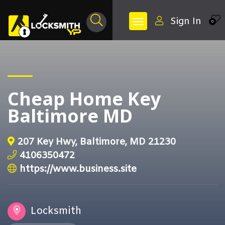
Sign In
0
Cheap Home Key
Baltimore MD
207 Key Hwy, Baltimore, MD 21230
4106350472
https://www.business.site
Locksmith