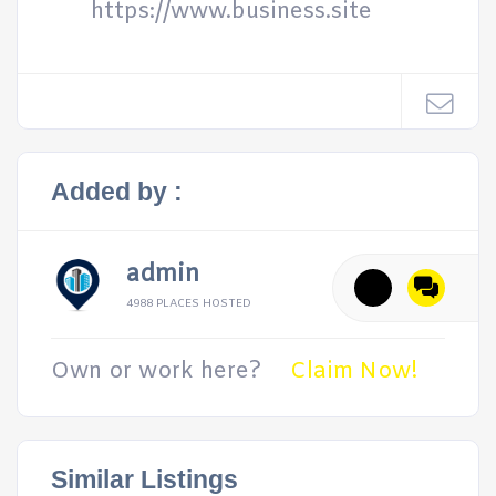
https://www.business.site
Added by :
admin
4988 PLACES HOSTED
Own or work here?
Claim Now!
Similar Listings