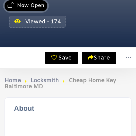
Now Open
Viewed - 174
Save
Share
Home
Locksmith
Cheap Home Key
Baltimore MD
About