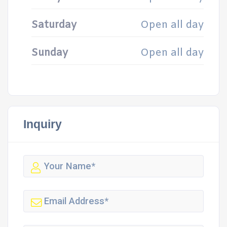
Saturday
Open all day
Sunday
Open all day
Inquiry