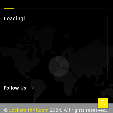
Loading!
Follow Us
©
LocksmithYP.com
2024. All rights reserved.