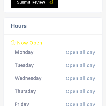
Submit Review
Hours
Now Open
Monday
Open all day
Tuesday
Open all day
Wednesday
Open all day
Thursday
Open all day
Friday
Open all day