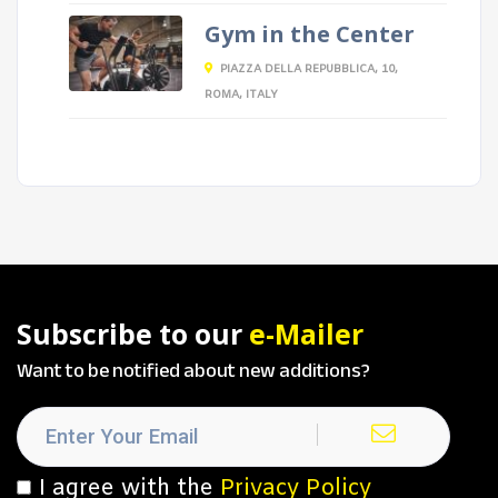
Gym in the Center
PIAZZA DELLA REPUBBLICA, 10,
ROMA, ITALY
Subscribe to our
e-Mailer
Want to be notified about new additions?
I agree with the
Privacy Policy