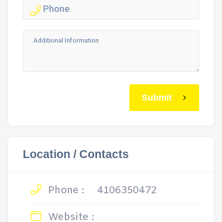
Submit
Location / Contacts
Phone :
4106350472
Website :