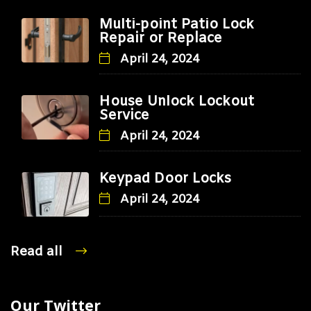
Multi-point Patio Lock
Repair or Replace
April 24, 2024
House Unlock Lockout
Service
April 24, 2024
Keypad Door Locks
April 24, 2024
Read all
Our Twitter