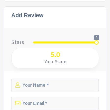
Add Review
5
Stars
5.0
Your Score