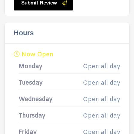
Submit Review
Hours
Now Open
Monday
Open all day
Tuesday
Open all day
Wednesday
Open all day
Thursday
Open all day
Friday
Open all day