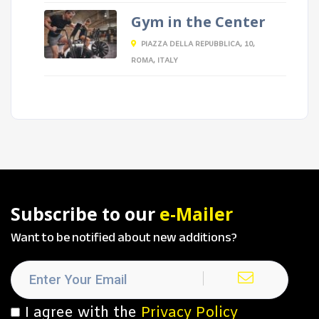
Gym in the Center
PIAZZA DELLA REPUBBLICA, 10,
ROMA, ITALY
Subscribe to our
e-Mailer
Want to be notified about new additions?
I agree with the
Privacy Policy