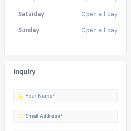
Saturday
Open all day
Sunday
Open all day
Inquiry