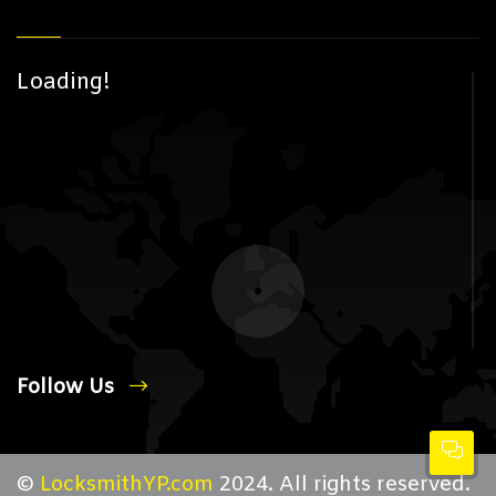
Loading!
Follow Us
©
LocksmithYP.com
2024. All rights reserved.