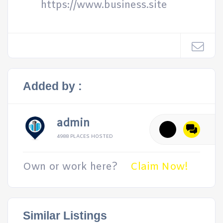
https://www.business.site
Added by :
admin
4988 PLACES HOSTED
Own or work here?
Claim Now!
Similar Listings