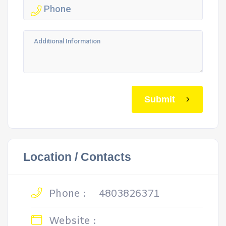
Submit
Location / Contacts
Phone :
4803826371
Website :