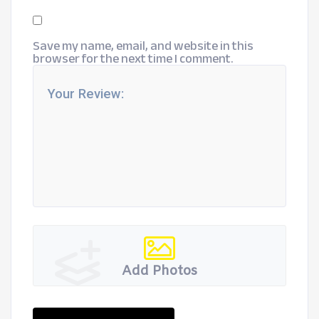
Save my name, email, and website in this
browser for the next time I comment.
Add Photos