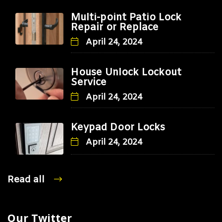
Multi-point Patio Lock
Repair or Replace
April 24, 2024
House Unlock Lockout
Service
April 24, 2024
Keypad Door Locks
April 24, 2024
Read all
Our Twitter