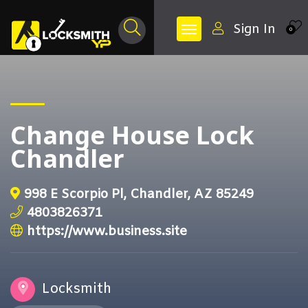
Sign In
0
Change House Lock
Chandler
998 E Scorpio Pl, Chandler, AZ 85249
4803826371
https://www.business.site
Locksmith