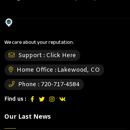
We care about your reputation.
Support :
Click Here
Home Office :
Lakewood, CO
Phone :
720-717-4584
Find us :
Our Last News