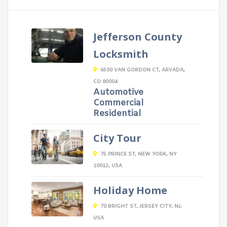
Jefferson County
Locksmith
6500 VAN GORDON CT, ARVADA,
CO 80004
Automotive
Commercial
Residential
City Tour
75 PRINCE ST, NEW YORK, NY
10012, USA
Holiday Home
70 BRIGHT ST, JERSEY CITY, NJ,
USA