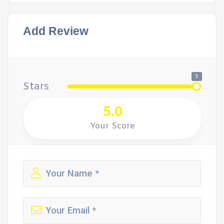
Add Review
5
Stars
5.0
Your Score