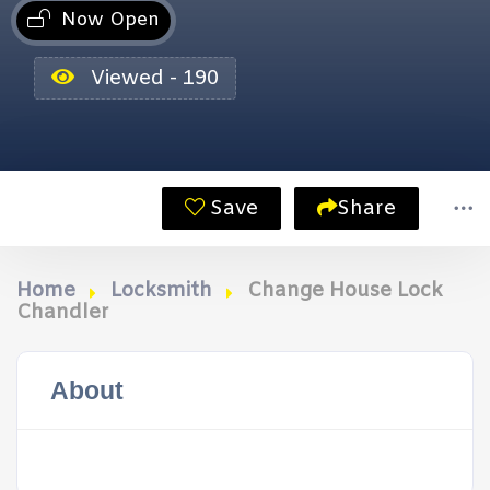
Now Open
Viewed - 190
Save
Share
Home
Locksmith
Change House Lock
Chandler
About