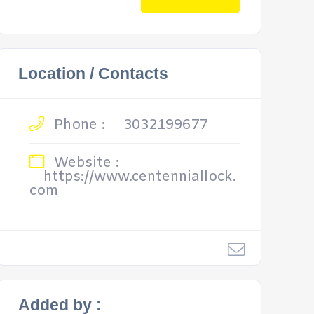
Location / Contacts
Phone :
3032199677
Website :
https://www.centenniallock.
com
Added by :