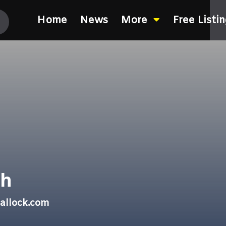
Home
News
More
Free Listi
th
allock.com