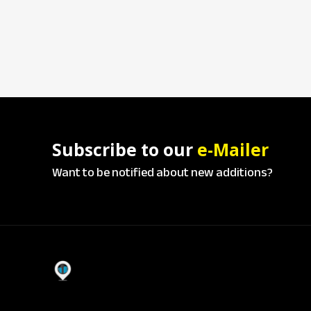
Subscribe to our
e-Mailer
Want to be notified about new additions?