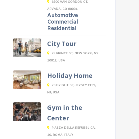
6500 VAN GORDON CT,
ARVADA, CO 80004
Automotive
Commercial
Residential
City Tour
75 PRINCE ST, NEW YORK, NY
10012, USA
Holiday Home
70 BRIGHT ST, JERSEY CITY,
NJ, USA
Gym in the
Center
PIAZZA DELLA REPUBBLICA,
10, ROMA, ITALY