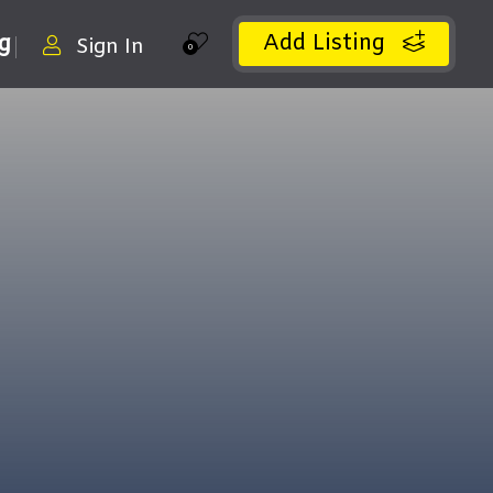
Add Listing
ng
Sign In
0