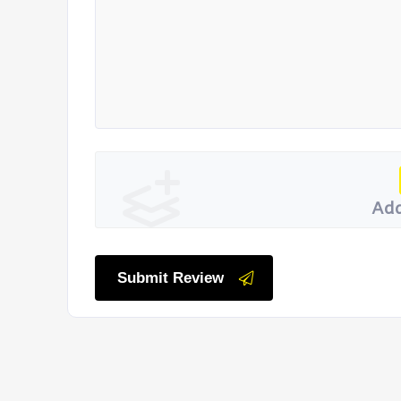
Add
Submit Review