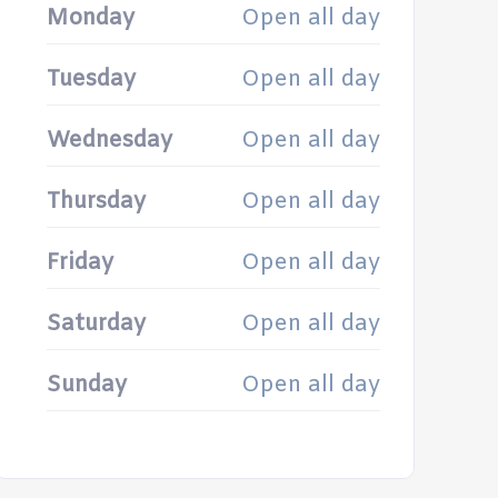
Monday
Open all day
Tuesday
Open all day
Wednesday
Open all day
Thursday
Open all day
Friday
Open all day
Saturday
Open all day
Sunday
Open all day