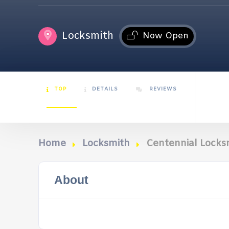
Locksmith
Now Open
TOP
DETAILS
REVIEWS
Home
Locksmith
Centennial Locks
About