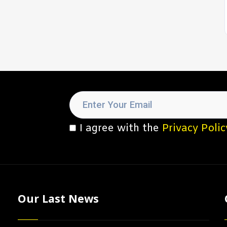
I agree with the
Privacy Polic
Our Last News