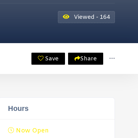
Viewed - 164
Save
Share
Hours
Now Open