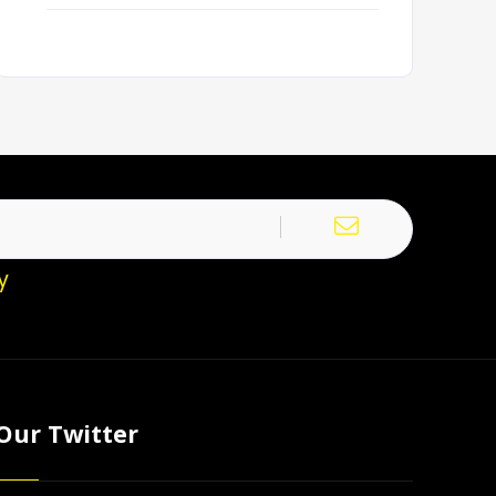
y
Our Twitter