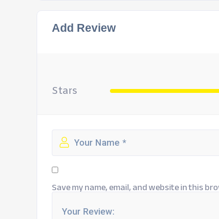
Add Review
Stars
Save my name, email, and website in this bro