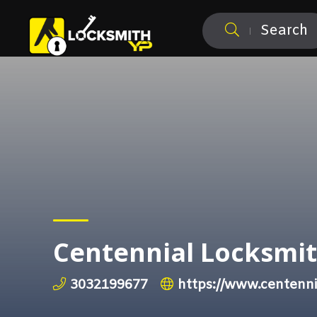
Search
Centennial Locksmi
3032199677
https://www.centenni