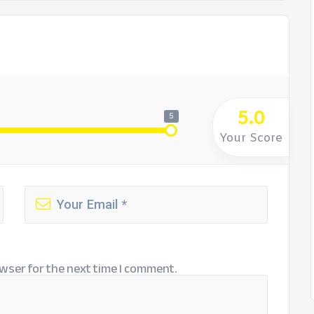
5.0
5
Your Score
wser for the next time I comment.