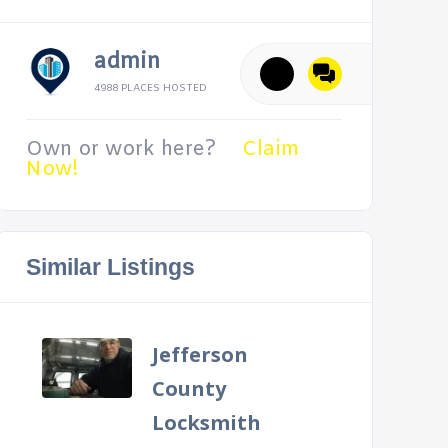
admin
4988 PLACES HOSTED
Own or work here?
Claim
Now!
Similar Listings
Jefferson
County
Locksmith