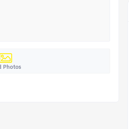
 Photos