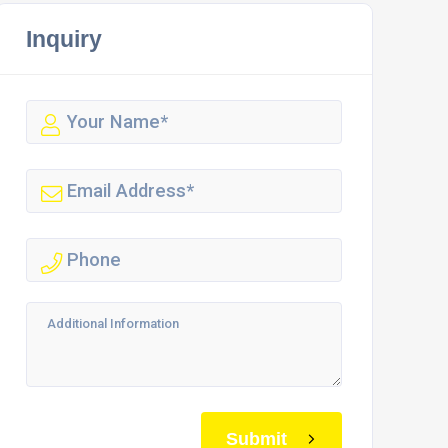
Inquiry
Submit