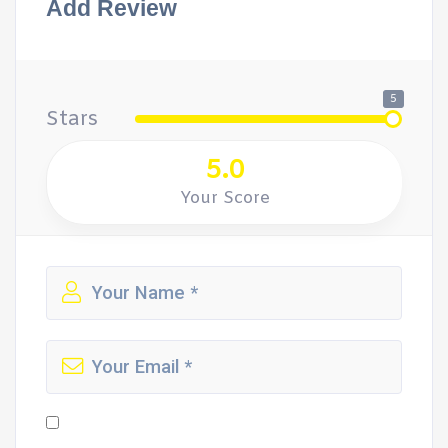
Add Review
5
Stars
5.0
Your Score