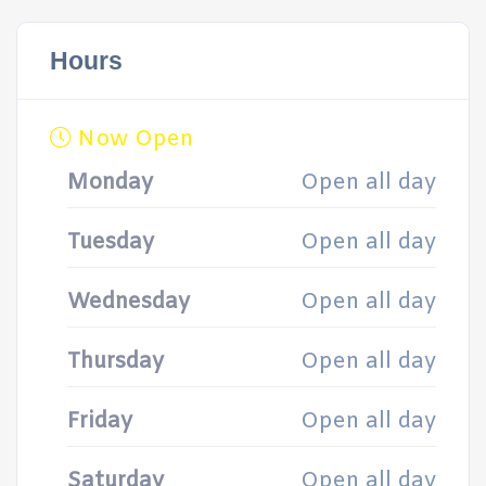
Hours
Now Open
Monday
Open all day
Tuesday
Open all day
Wednesday
Open all day
Thursday
Open all day
Friday
Open all day
Saturday
Open all day