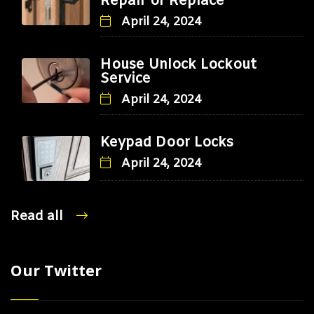
Repair or Replace
April 24, 2024
House Unlock Lockout
Service
April 24, 2024
Keypad Door Locks
April 24, 2024
Read all
Our Twitter