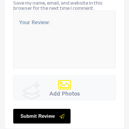
Save my name, email, and website in this
browser for the next time I comment.
Add Photos
Submit Review