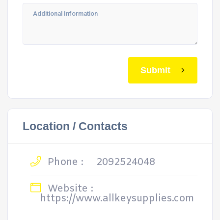
Submit
Location / Contacts
Phone :
2092524048
Website :
https://www.allkeysupplies.com