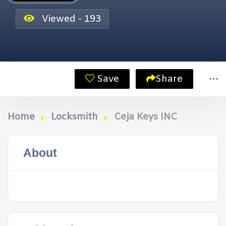
Viewed - 193
Save
Share
Home
Locksmith
Ceja Keys INC
About