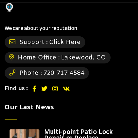
We care about your reputation.
Support :
Click Here
Home Office :
Lakewood, CO
Phone :
720-717-4584
Find us :
Our Last News
Multi-point Patio Lock