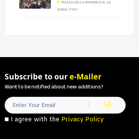
PIAZZA DELLA REPUBBLICA, 10,
ROMA, ITALY
Subscribe to our
e-Mailer
Want to be notified about new additions?
I agree with the
Privacy Policy