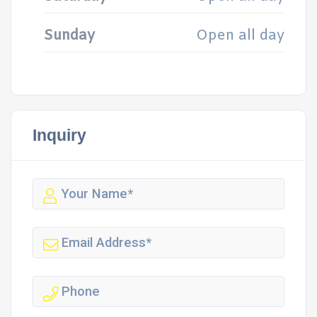
Sunday
Open all day
Inquiry