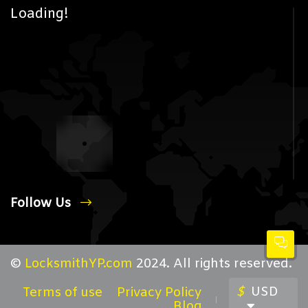
Loading!
Follow Us
©
LocksmithYP.com
2024. All rights reserved.
$
USD
Terms of use
Privacy Policy
Blog