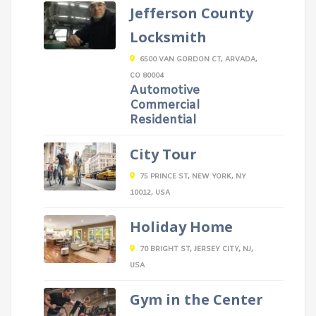
Jefferson County
Locksmith
6500 VAN GORDON CT, ARVADA,
CO 80004
Automotive
Commercial
Residential
City Tour
75 PRINCE ST, NEW YORK, NY
10012, USA
Holiday Home
70 BRIGHT ST, JERSEY CITY, NJ,
USA
Gym in the Center