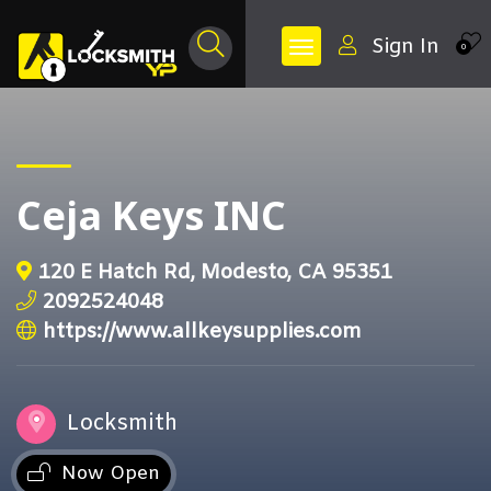
Sign In
0
Ceja Keys INC
120 E Hatch Rd, Modesto, CA 95351
2092524048
https://www.allkeysupplies.com
Locksmith
Now Open