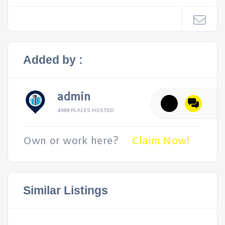
Added by :
admin
4988 PLACES HOSTED
Own or work here?
Claim Now!
Similar Listings