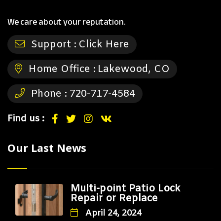
We care about your reputation.
Support :
Click Here
Home Office :
Lakewood, CO
Phone :
720-717-4584
Find us :
Our Last News
Multi-point Patio Lock
Repair or Replace
April 24, 2024