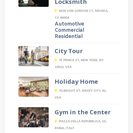
Locksmith
6500 VAN GORDON CT, ARVADA,
CO 80004
Automotive
Commercial
Residential
City Tour
75 PRINCE ST, NEW YORK, NY
10012, USA
Holiday Home
70 BRIGHT ST, JERSEY CITY, NJ,
USA
Gym in the Center
PIAZZA DELLA REPUBBLICA, 10,
ROMA, ITALY