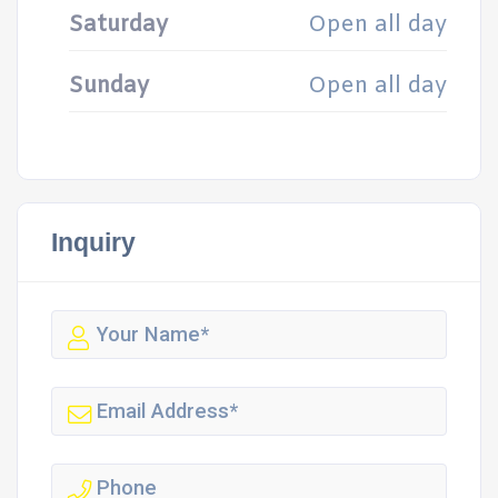
Saturday
Open all day
Sunday
Open all day
Inquiry