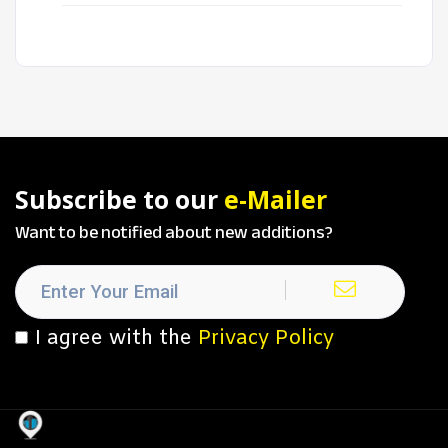
Subscribe to our
e-Mailer
Want to be notified about new additions?
I agree with the
Privacy Policy