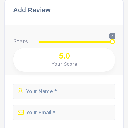
Add Review
5
Stars
5.0
Your Score