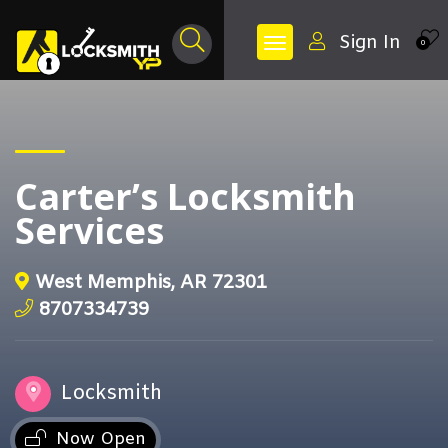
Sign In
0
Carter’s Locksmith
Services
West Memphis, AR 72301
8707334739
Locksmith
Now Open