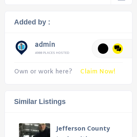
Added by :
admin
4988 PLACES HOSTED
Own or work here?
Claim Now!
Similar Listings
Jefferson County