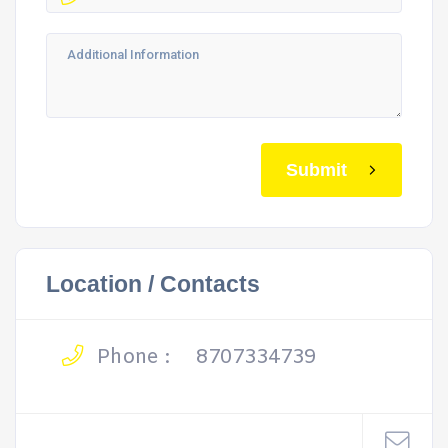
Submit
Location / Contacts
Phone :
8707334739