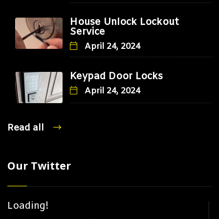
House Unlock Lockout
Service
April 24, 2024
Keypad Door Locks
April 24, 2024
Read all
Our Twitter
Loading!