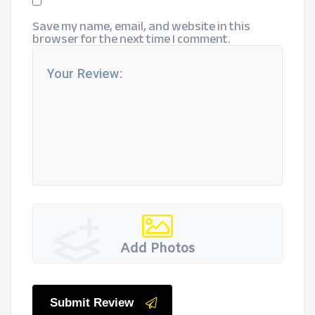
Save my name, email, and website in this
browser for the next time I comment.
Add Photos
Submit Review