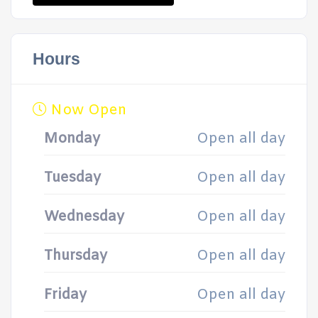
Hours
Now Open
Monday
Open all day
Tuesday
Open all day
Wednesday
Open all day
Thursday
Open all day
Friday
Open all day