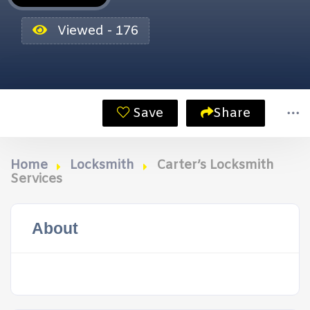
Viewed - 176
Save
Share
Home
Locksmith
Carter’s Locksmith
Services
About