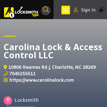
Sign In
0
Carolina Lock & Access
Control LLC
10806 Reames Rd j, Charlotte, NC 28269
7045255511
https://www.carolinalock.com
Locksmith