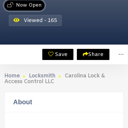
Now Open
Viewed - 165
Save
Share
Home
Locksmith
Carolina Lock &
Access Control LLC
About