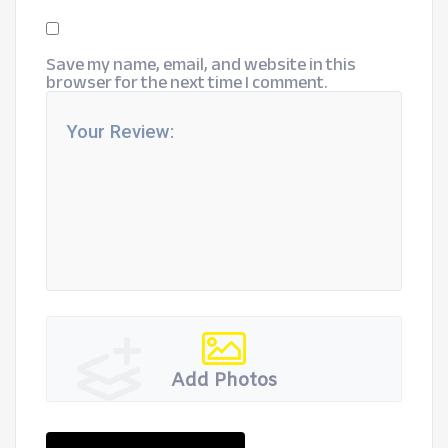
Save my name, email, and website in this
browser for the next time I comment.
Add Photos