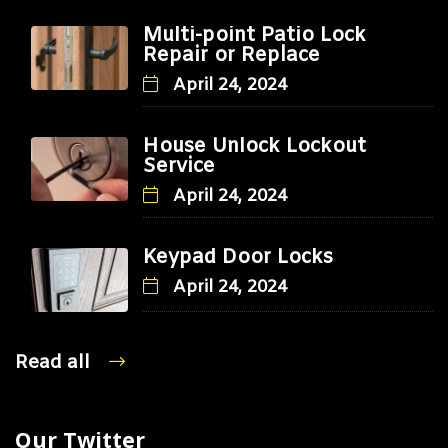
Multi-point Patio Lock
Repair or Replace
April 24, 2024
House Unlock Lockout
Service
April 24, 2024
Keypad Door Locks
April 24, 2024
Read all
Our Twitter