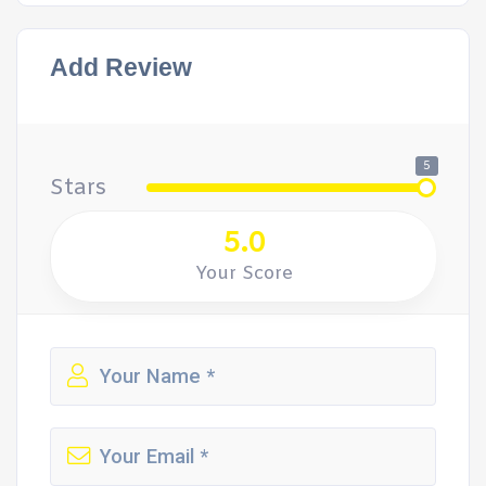
Add Review
5
Stars
5.0
Your Score