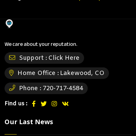
We care about your reputation.
Support :
Click Here
Home Office :
Lakewood, CO
Phone :
720-717-4584
Find us :
Our Last News