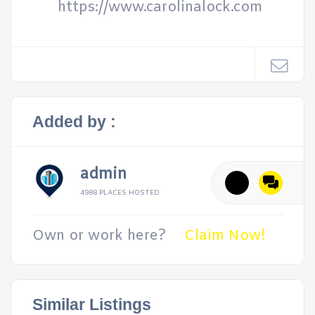
https://www.carolinalock.com
Added by :
admin
4988 PLACES HOSTED
Own or work here?
Claim Now!
Similar Listings