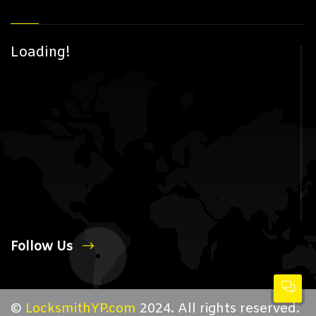
Loading!
Follow Us
©
LocksmithYP.com
2024. All rights reserved.