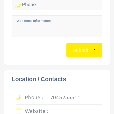
Submit
Location / Contacts
Phone :
7045255511
Website :