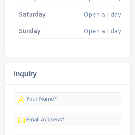
Saturday
Open all day
Sunday
Open all day
Inquiry