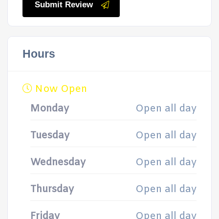
Submit Review
Hours
Now Open
Monday
Open all day
Tuesday
Open all day
Wednesday
Open all day
Thursday
Open all day
Friday
Open all day