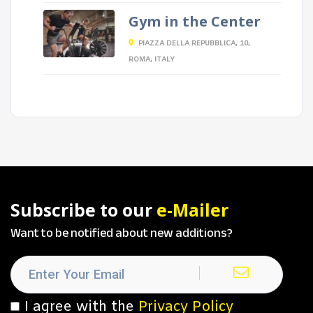
Gym in the Center
PIAZZA DELLA REPUBBLICA, 10,
ROMA, ITALY
Subscribe to our
e-Mailer
Want to be notified about new additions?
I agree with the
Privacy Policy