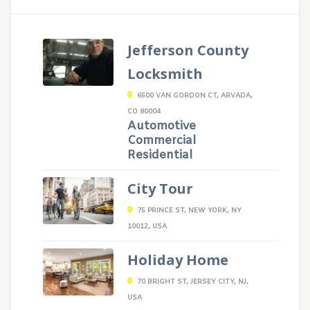
Jefferson County
Locksmith
6500 VAN GORDON CT, ARVADA,
CO 80004
Automotive
Commercial
Residential
City Tour
75 PRINCE ST, NEW YORK, NY
10012, USA
Holiday Home
70 BRIGHT ST, JERSEY CITY, NJ,
USA