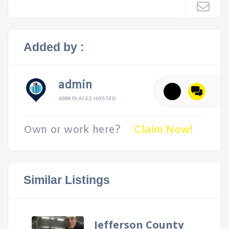
Added by :
admin
4988 PLACES HOSTED
Own or work here?
Claim Now!
Similar Listings
Jefferson County