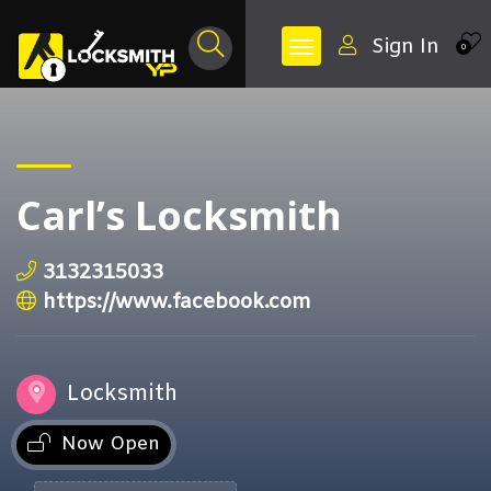
Sign In
0
Carl’s Locksmith
3132315033
https://www.facebook.com
Locksmith
Now Open