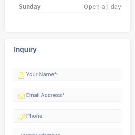
Sunday
Open all day
Inquiry