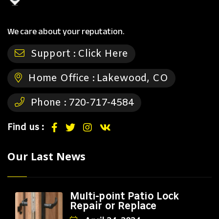
We care about your reputation.
Support :
Click Here
Home Office :
Lakewood, CO
Phone :
720-717-4584
Find us :
Our Last News
Multi-point Patio Lock
Repair or Replace