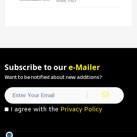
ROMA, ITALY
Subscribe to our
e-Mailer
Want to be notified about new additions?
I agree with the
Privacy Policy