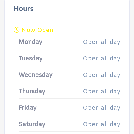
Hours
Now Open
Monday
Open all day
Tuesday
Open all day
Wednesday
Open all day
Thursday
Open all day
Friday
Open all day
Saturday
Open all day