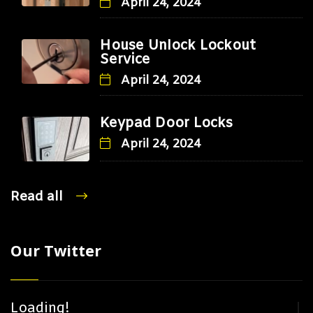
April 24, 2024
House Unlock Lockout
Service
April 24, 2024
Keypad Door Locks
April 24, 2024
Read all
Our Twitter
Loading!