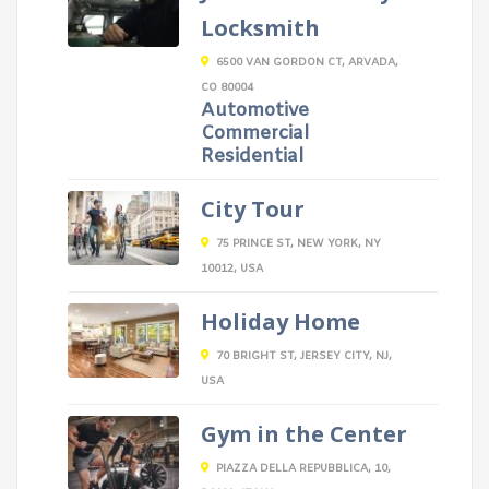
Locksmith
6500 VAN GORDON CT, ARVADA,
CO 80004
Automotive
Commercial
Residential
City Tour
75 PRINCE ST, NEW YORK, NY
10012, USA
Holiday Home
70 BRIGHT ST, JERSEY CITY, NJ,
USA
Gym in the Center
PIAZZA DELLA REPUBBLICA, 10,