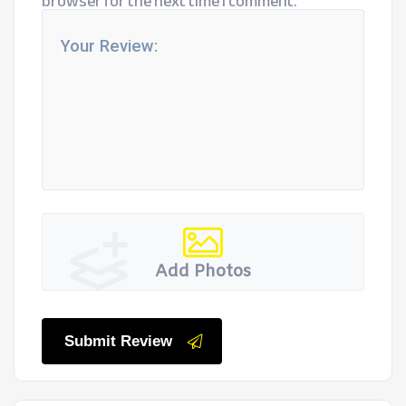
browser for the next time I comment.
Add Photos
Submit Review