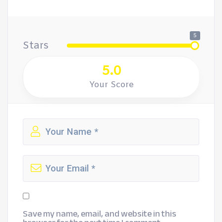
5
Stars
5.0
Your Score
Save my name, email, and website in this