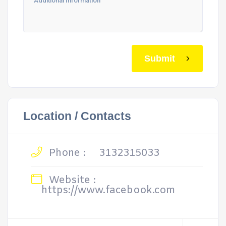
Submit
Location / Contacts
Phone :
3132315033
Website :
https://www.facebook.com