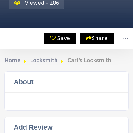
Viewed - 206
Save
Share
Home
Locksmith
Carl’s Locksmith
About
Add Review