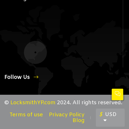
Follow Us
©
LocksmithYP.com
2024. All rights reserved.
$
USD
Terms of use
Privacy Policy
Blog