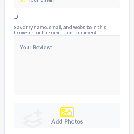
Save my name, email, and website in this
browser for the next time I comment.
Add Photos