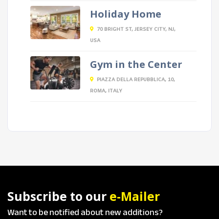
Holiday Home
70 BRIGHT ST, JERSEY CITY, NJ,
USA
Gym in the Center
PIAZZA DELLA REPUBBLICA, 10,
ROMA, ITALY
Subscribe to our
e-Mailer
Want to be notified about new additions?