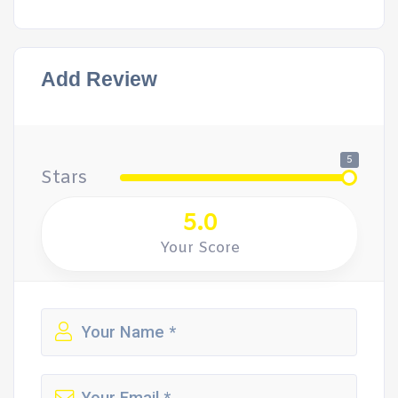
Add Review
5
Stars
5.0
Your Score