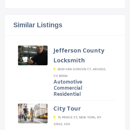
Similar Listings
Jefferson County
Locksmith
6500 VAN GORDON CT, ARVADA,
CO 80004
Automotive
Commercial
Residential
City Tour
75 PRINCE ST, NEW YORK, NY
10012, USA