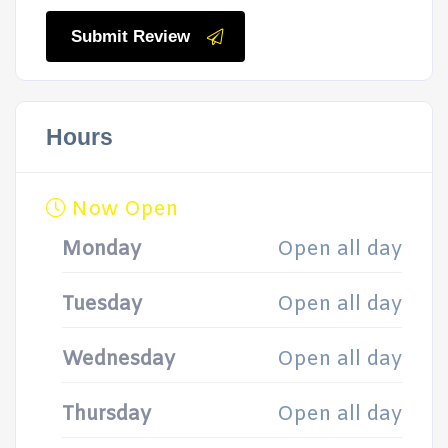
Submit Review
Hours
Now Open
Monday
Open all day
Tuesday
Open all day
Wednesday
Open all day
Thursday
Open all day