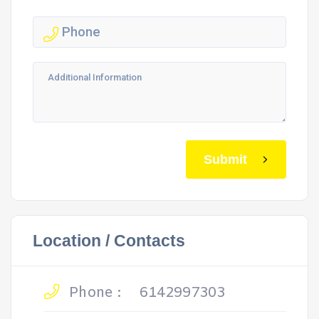
Submit
Location / Contacts
Phone :
6142997303