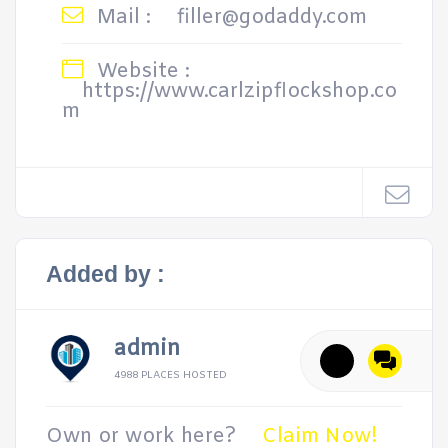
Mail :
filler@godaddy.com
Website :
https://www.carlzipflockshop.co
m
Added by :
admin
4988 PLACES HOSTED
Own or work here?
Claim Now!