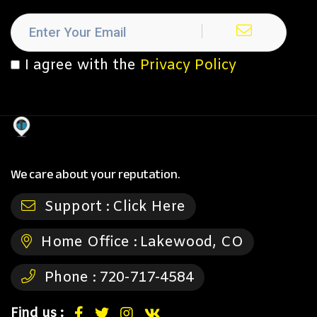
I agree with the
Privacy Policy
We care about your reputation.
Support :
Click Here
Home Office :
Lakewood, CO
Phone :
720-717-4584
Find us :