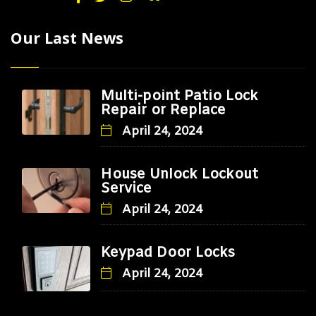
Our Last News
Multi-point Patio Lock
Repair or Replace
April 24, 2024
House Unlock Lockout
Service
April 24, 2024
Keypad Door Locks
April 24, 2024