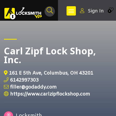
Sign In
0
Carl Zipf Lock Shop,
Inc.
161 E 5th Ave, Columbus, OH 43201
6142997303
filler@godaddy.com
https://www.carlzipflockshop.com
Locksmith