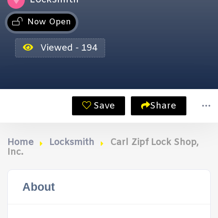
Now Open
Viewed - 194
Save
Share
Home
Locksmith
Carl Zipf Lock Shop,
Inc.
About