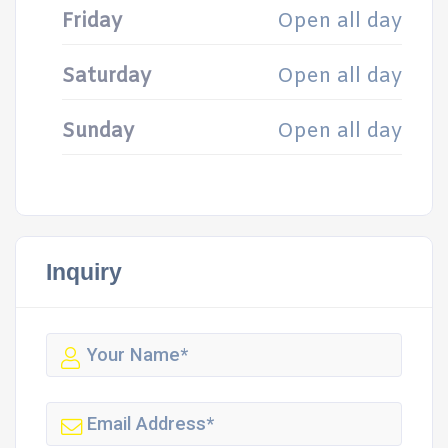
Friday
Open all day
Saturday
Open all day
Sunday
Open all day
Inquiry