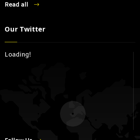
Read all
Our Twitter
Loading!