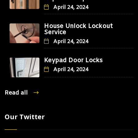
April 24, 2024
House Unlock Lockout
Service
April 24, 2024
Keypad Door Locks
April 24, 2024
Read all
Our Twitter