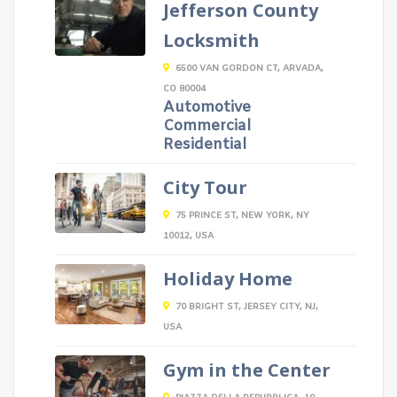
Jefferson County
Locksmith
6500 VAN GORDON CT, ARVADA,
CO 80004
Automotive
Commercial
Residential
City Tour
75 PRINCE ST, NEW YORK, NY
10012, USA
Holiday Home
70 BRIGHT ST, JERSEY CITY, NJ,
USA
Gym in the Center