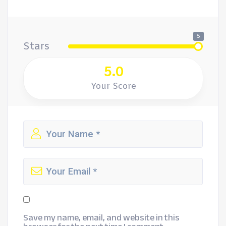
5
Stars
5.0
Your Score
Save my name, email, and website in this