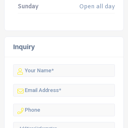
Sunday
Open all day
Inquiry