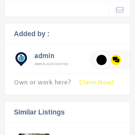
Added by :
admin
4988 PLACES HOSTED
Own or work here?
Claim Now!
Similar Listings