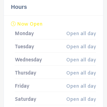
Hours
Now Open
Monday
Open all day
Tuesday
Open all day
Wednesday
Open all day
Thursday
Open all day
Friday
Open all day
Saturday
Open all day