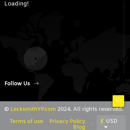
Loading!
Follow Us
©
LocksmithYP.com
2024. All rights reserved.
$
USD
Terms of use
Privacy Policy
Blog