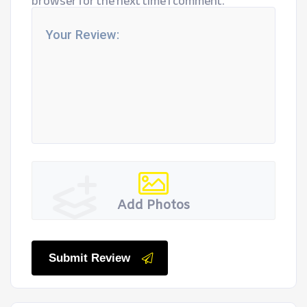
browser for the next time I comment.
Add Photos
Submit Review