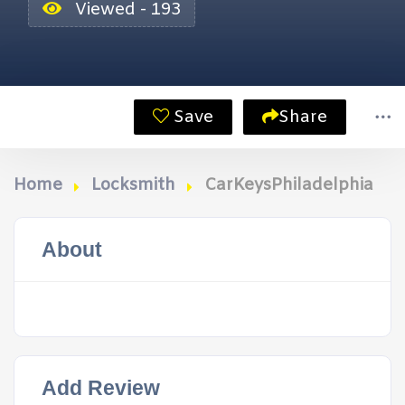
Viewed - 193
Save
Share
Home
Locksmith
CarKeysPhiladelphia
About
Add Review