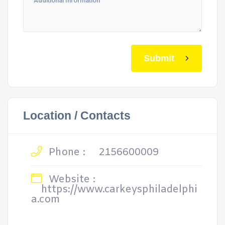
Submit
Location / Contacts
Phone :
2156600009
Website :
https://www.carkeysphiladelphi
a.com