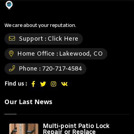
We care about your reputation.
Support :
Click Here
Home Office :
Lakewood, CO
Phone :
720-717-4584
Find us :
Our Last News
Multi-point Patio Lock
Repair or Replace