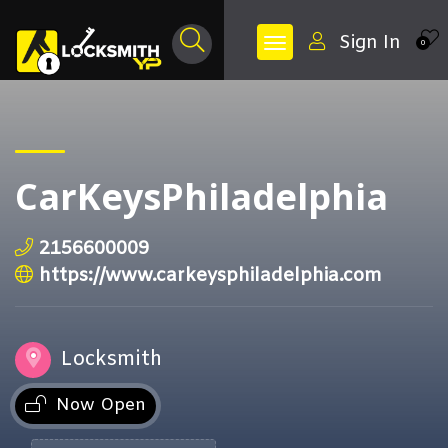
Sign In
0
CarKeysPhiladelphia
2156600009
https://www.carkeysphiladelphia.com
Locksmith
Now Open