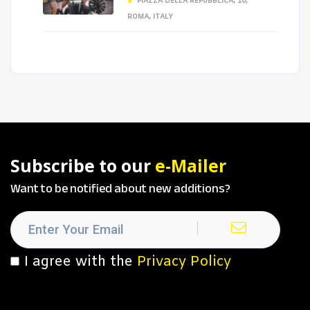
PIAZZA DELLA REPUBBLICA, 10,
ROMA, ITALY
Subscribe to our
e-Mailer
Want to be notified about new additions?
I agree with the
Privacy Policy