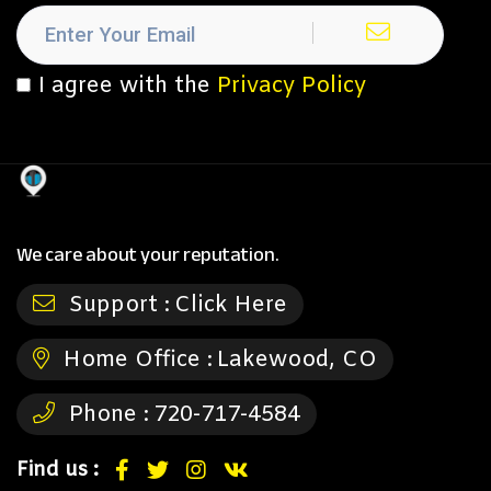
I agree with the
Privacy Policy
We care about your reputation.
Support :
Click Here
Home Office :
Lakewood, CO
Phone :
720-717-4584
Find us :