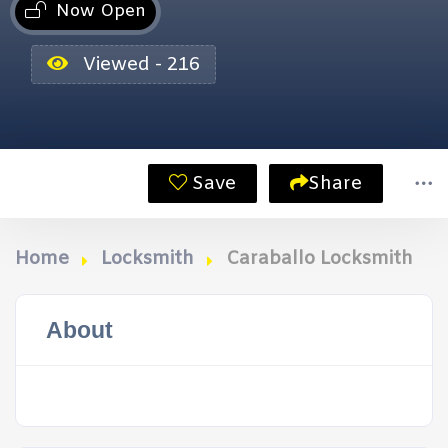
Now Open
Viewed - 216
Save
Share
Home
Locksmith
Caraballo Locksmith
About