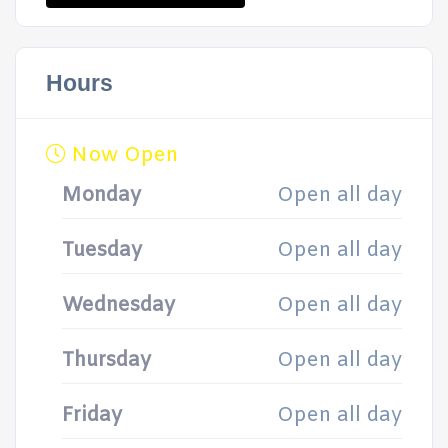
Hours
Now Open
Monday
Open all day
Tuesday
Open all day
Wednesday
Open all day
Thursday
Open all day
Friday
Open all day