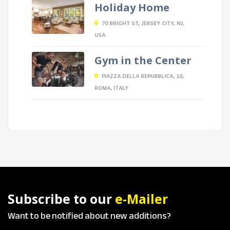
Holiday Home
70 BRIGHT ST, JERSEY CITY, NJ,
USA
Gym in the Center
PIAZZA DELLA REPUBBLICA, 10,
ROMA, ITALY
Subscribe to our
e-Mailer
Want to be notified about new additions?