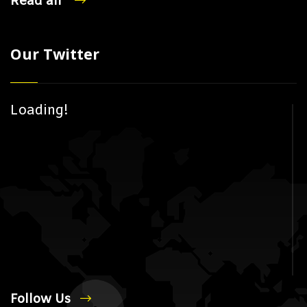
Read all
Our Twitter
Loading!
Follow Us