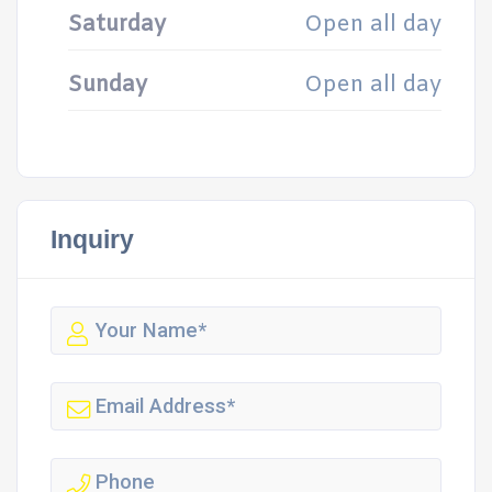
Saturday
Open all day
Sunday
Open all day
Inquiry