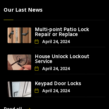
Our Last News
Multi-point Patio Lock
Repair or Replace
April 24, 2024
House Unlock Lockout
Service
April 24, 2024
Keypad Door Locks
April 24, 2024