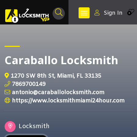
Sign In
0
Caraballo Locksmith
1270 SW 8th St, Miami, FL 33135
7869700149
antonio@caraballolocksmith.com
https://www.locksmithmiami24hour.com
Locksmith