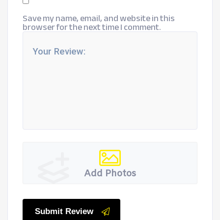
Save my name, email, and website in this
browser for the next time I comment.
Add Photos
Submit Review