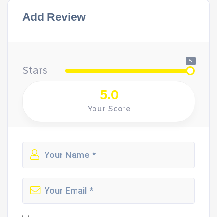
Add Review
5
Stars
5.0
Your Score