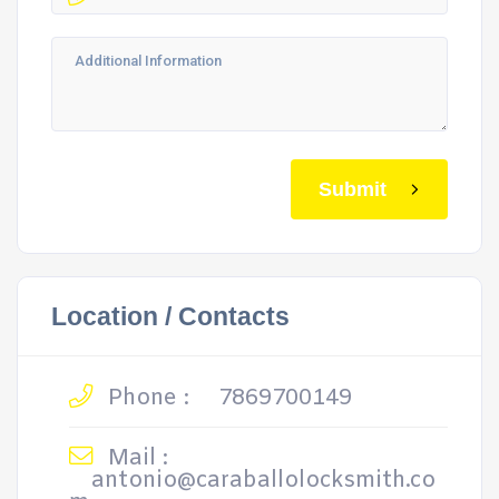
Submit
Location / Contacts
Phone :
7869700149
Mail :
antonio@caraballolocksmith.co