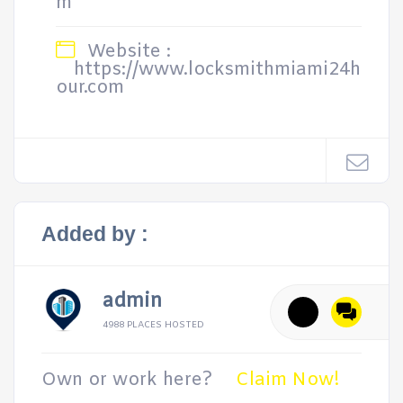
m
Website :
https://www.locksmithmiami24h
our.com
Added by :
admin
4988 PLACES HOSTED
Own or work here?
Claim Now!