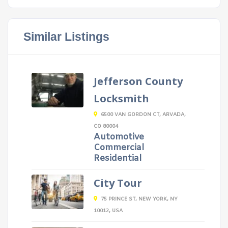
Similar Listings
Jefferson County
Locksmith
6500 VAN GORDON CT, ARVADA,
CO 80004
Automotive
Commercial
Residential
City Tour
75 PRINCE ST, NEW YORK, NY
10012, USA