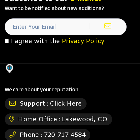
Want to be notified about new additions?
I agree with the
Privacy Policy
We care about your reputation.
Support :
Click Here
Home Office :
Lakewood, CO
Phone :
720-717-4584