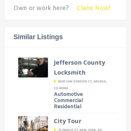
Own or work here?
Claim Now!
Similar Listings
Jefferson County
Locksmith
6500 VAN GORDON CT, ARVADA,
CO 80004
Automotive
Commercial
Residential
City Tour
75 PRINCE ST, NEW YORK, NY