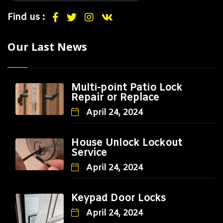
Find us :
Our Last News
Multi-point Patio Lock
Repair or Replace
April 24, 2024
House Unlock Lockout
Service
April 24, 2024
Keypad Door Locks
April 24, 2024