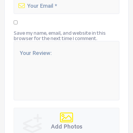
Save my name, email, and website in this
browser for the next time I comment.
Add Photos