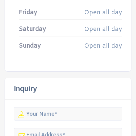
Friday
Open all day
Saturday
Open all day
Sunday
Open all day
Inquiry