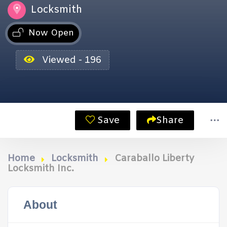
Locksmith
Now Open
Viewed - 196
Save
Share
Home
Locksmith
Caraballo Liberty
Locksmith Inc.
About