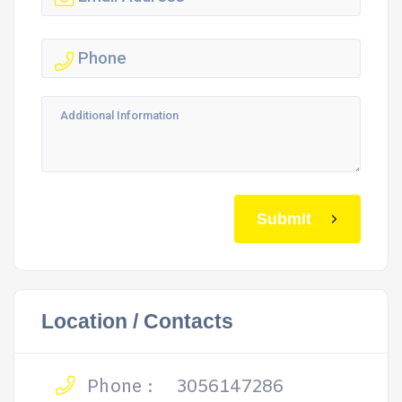
Submit
Location / Contacts
Phone :
3056147286