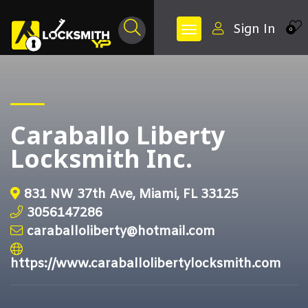
Sign In
0
Caraballo Liberty
Locksmith Inc.
831 NW 37th Ave, Miami, FL 33125
3056147286
caraballoliberty@hotmail.com
https://www.caraballolibertylocksmith.com