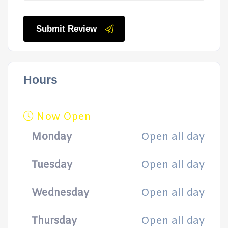
Submit Review
Hours
Now Open
Monday
Open all day
Tuesday
Open all day
Wednesday
Open all day
Thursday
Open all day