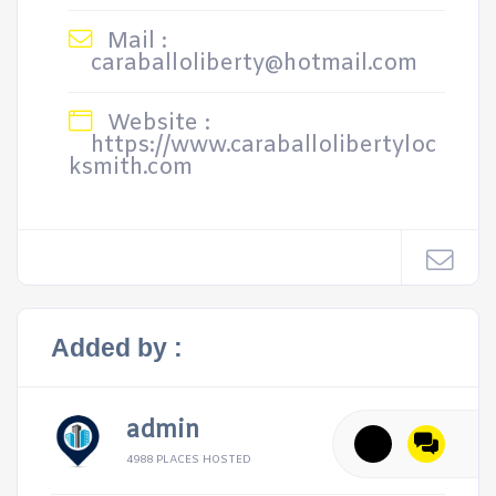
Mail :
caraballoliberty@hotmail.com
Website :
https://www.caraballolibertyloc
ksmith.com
Added by :
admin
4988 PLACES HOSTED