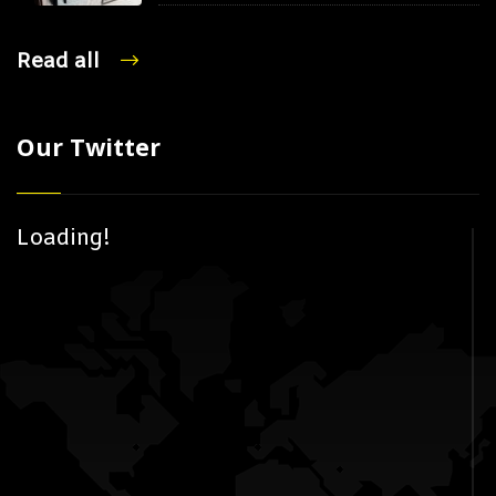
Read all
Our Twitter
Loading!