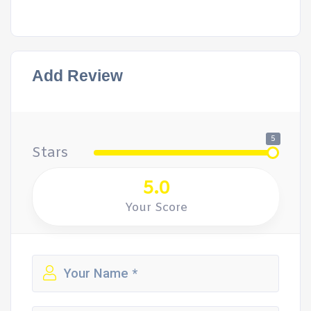
Add Review
5
Stars
5.0
Your Score