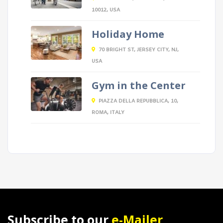
10012, USA
Holiday Home
70 BRIGHT ST, JERSEY CITY, NJ,
USA
Gym in the Center
PIAZZA DELLA REPUBBLICA, 10,
ROMA, ITALY
Subscribe to our
e-Mailer