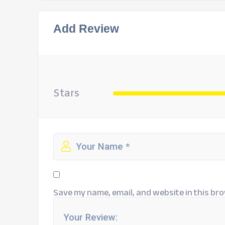
Add Review
Stars
Save my name, email, and website in this bro