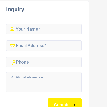
Inquiry
Submit