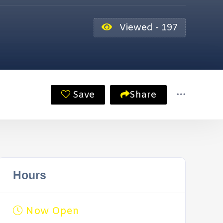
Viewed - 197
Save
Share
Hours
Now Open