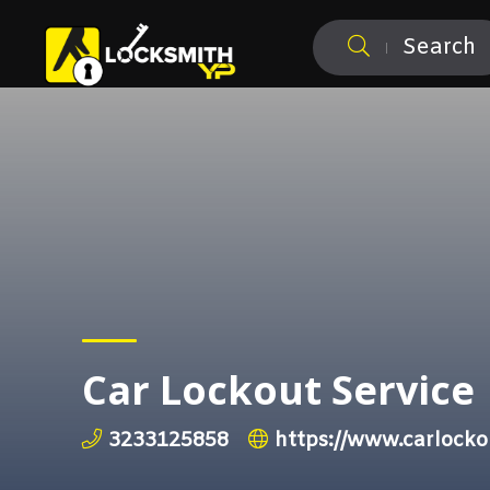
Search
Car Lockout Service
3233125858
https://www.carlock