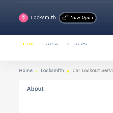
Locksmith
Now Open
TOP
DETAILS
REVIEWS
Home
Locksmith
Car Lockout Servi
About