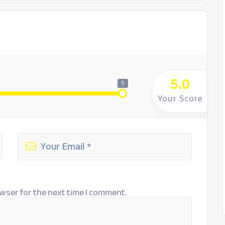
5.0
5
Your Score
wser for the next time I comment.