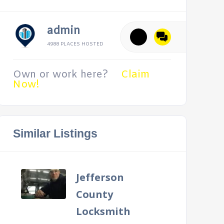
admin
4988 PLACES HOSTED
Own or work here?
Claim
Now!
Similar Listings
Jefferson
County
Locksmith