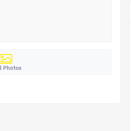
 Photos