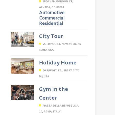
6500 VAN GORDON CT,
ARVADA, CO 80004
Automotive
Commercial
Residential
City Tour
75 PRINCE ST, NEW YORK, NY
10012, USA
Holiday Home
70 BRIGHT ST, JERSEY CITY,
NJ, USA
Gym in the
Center
PIAZZA DELLA REPUBBLICA,
10, ROMA, ITALY