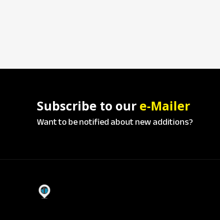
Subscribe to our
e-Mailer
Want to be notified about new additions?