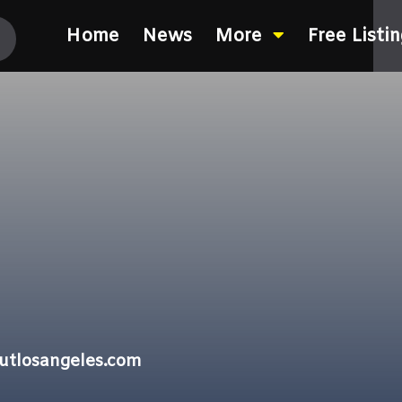
Home
News
More
Free Listi
outlosangeles.com