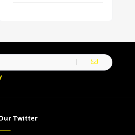
y
Our Twitter