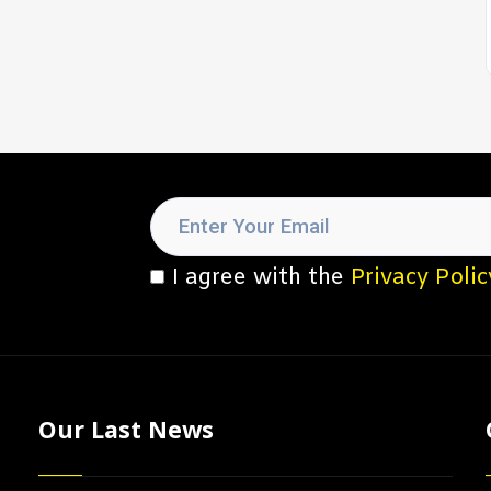
I agree with the
Privacy Polic
Our Last News