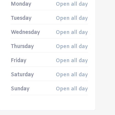
Monday
Open all day
Tuesday
Open all day
Wednesday
Open all day
Thursday
Open all day
Friday
Open all day
Saturday
Open all day
Sunday
Open all day