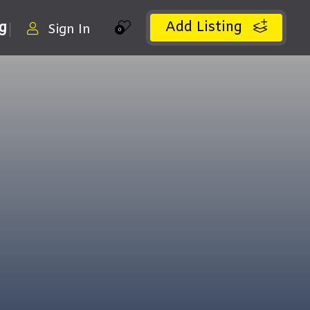
Add Listing
ng
Sign In
0