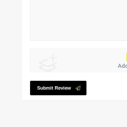
Add
Submit Review