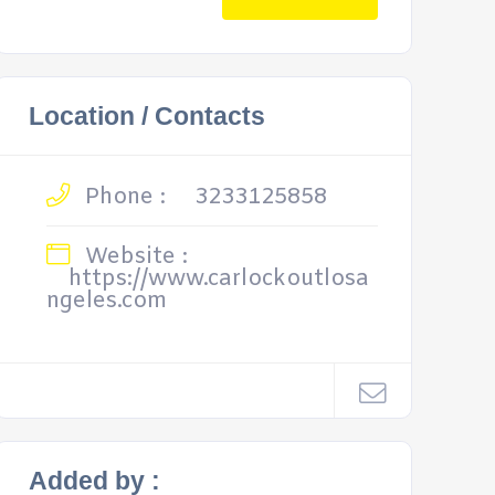
Location / Contacts
Phone :
3233125858
Website :
https://www.carlockoutlosa
ngeles.com
Added by :