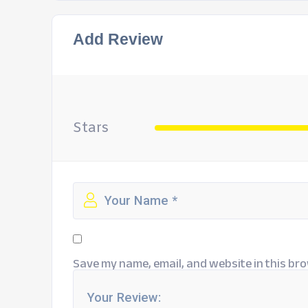
Add Review
Stars
Save my name, email, and website in this bro