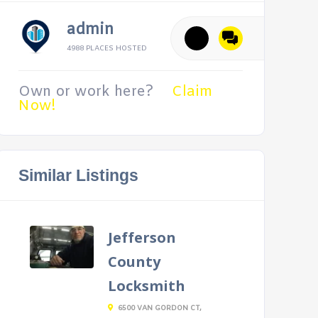
admin
4988 PLACES HOSTED
Own or work here?
Claim
Now!
Similar Listings
Jefferson
County
Locksmith
6500 VAN GORDON CT,