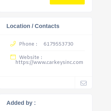
Location / Contacts
Phone :
6179553730
Website :
https://www.carkeysinc.com
Added by :