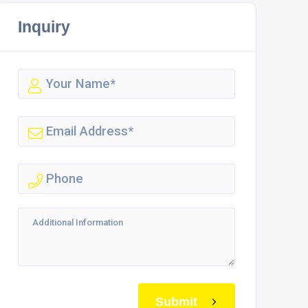
Inquiry
Submit