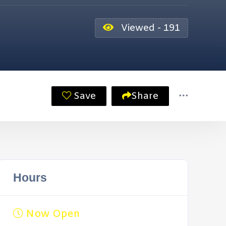
Viewed - 191
Save
Share
Hours
Now Open