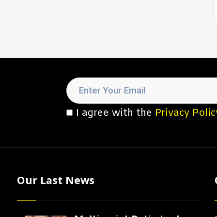
I agree with the
Privacy Polic
Our Last News