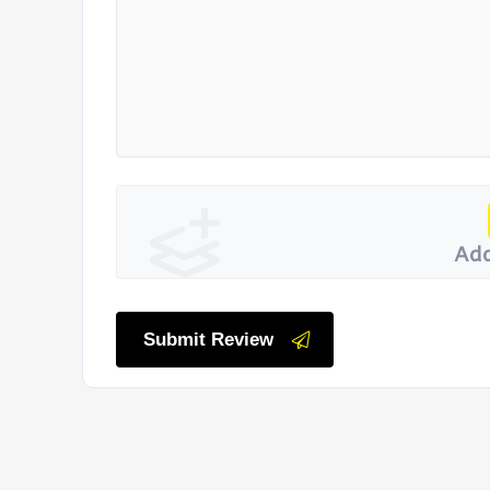
Add
Submit Review