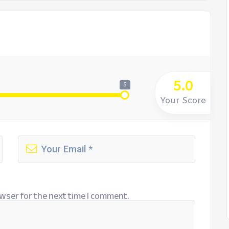
5.0
5
Your Score
wser for the next time I comment.