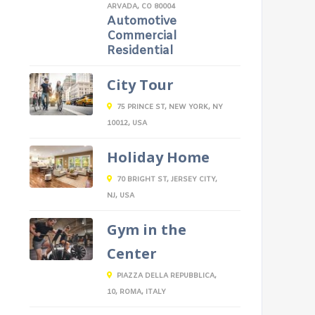
ARVADA, CO 80004
Automotive
Commercial
Residential
City Tour
75 PRINCE ST, NEW YORK, NY
10012, USA
Holiday Home
70 BRIGHT ST, JERSEY CITY,
NJ, USA
Gym in the
Center
PIAZZA DELLA REPUBBLICA,
10, ROMA, ITALY