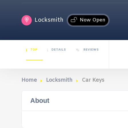
Locksmith
Now Open
TOP
DETAILS
REVIEWS
Home
Locksmith
Car Keys
About