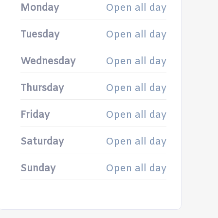
Monday
Open all day
Tuesday
Open all day
Wednesday
Open all day
Thursday
Open all day
Friday
Open all day
Saturday
Open all day
Sunday
Open all day