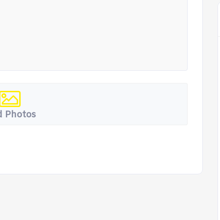
 Photos