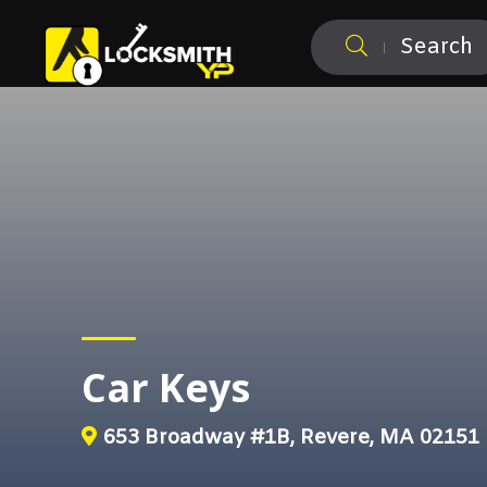
Search
Car Keys
653 Broadway #1B, Revere, MA 02151