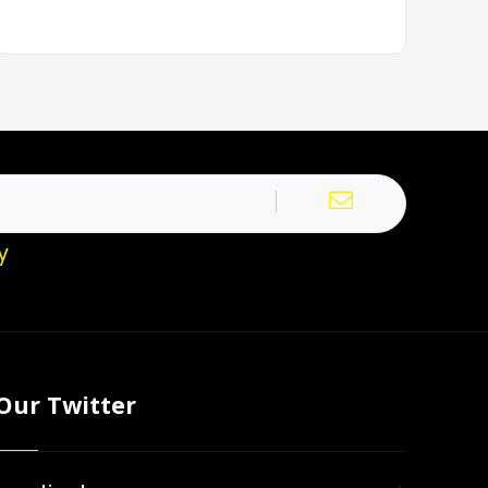
y
Our Twitter