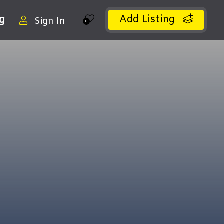
Add Listing
ng
Sign In
0