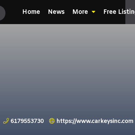
Home
News
More
Free Listi
6179553730
https://www.carkeysinc.com