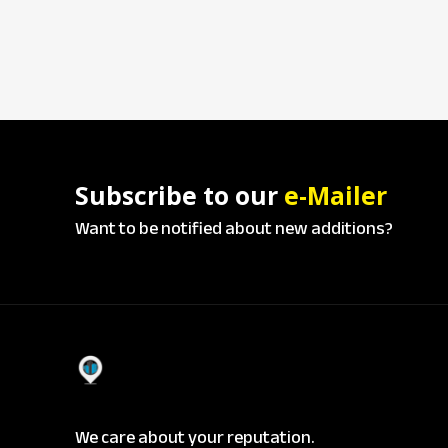
Subscribe to our
e-Mailer
Want to be notified about new additions?
We care about your reputation.