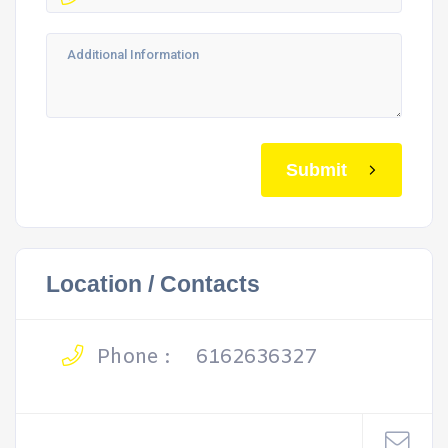
Submit
Location / Contacts
Phone :
6162636327