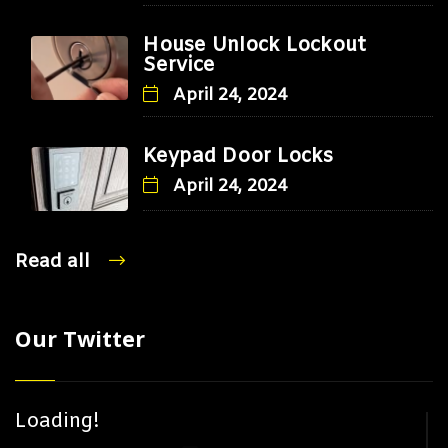
House Unlock Lockout
Service
April 24, 2024
Keypad Door Locks
April 24, 2024
Read all
Our Twitter
Loading!