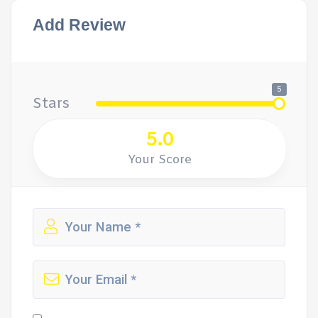
Add Review
5
Stars
5.0
Your Score