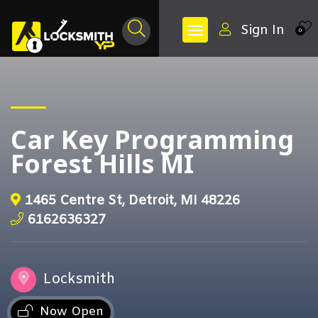
Sign In
0
Car Key Programming
Forest Hills MI
1465 Centre St, Detroit, MI 48226
6162636327
Locksmith
Now Open