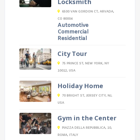
Locksmith
6500 VAN GORDON CT, ARVADA,
CO 80004
Automotive
Commercial
Residential
City Tour
75 PRINCE ST, NEW YORK, NY
10012, USA
Holiday Home
70 BRIGHT ST, JERSEY CITY, NJ,
USA
Gym in the Center
PIAZZA DELLA REPUBBLICA, 10,
ROMA, ITALY