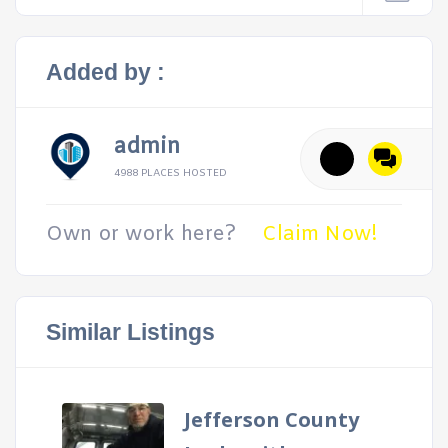
Added by :
admin
4988 PLACES HOSTED
Own or work here?
Claim Now!
Similar Listings
Jefferson County