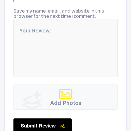
Save my name, email, and website in this
browser for the next time I comment.
Add Photos
Submit Review