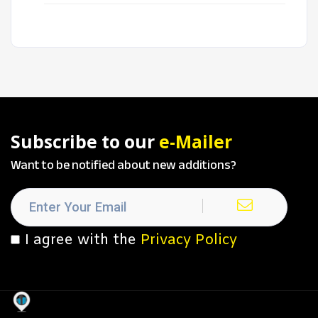
Subscribe to our
e-Mailer
Want to be notified about new additions?
I agree with the
Privacy Policy