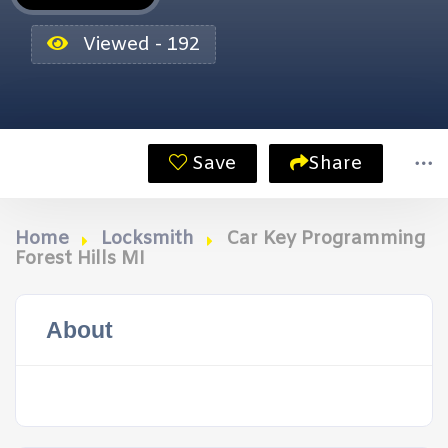
Viewed - 192
Save
Share
Home
Locksmith
Car Key Programming
Forest Hills MI
About