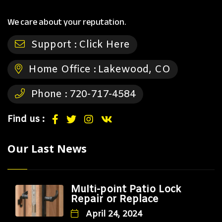
We care about your reputation.
Support :
Click Here
Home Office :
Lakewood, CO
Phone :
720-717-4584
Find us :
Our Last News
Multi-point Patio Lock
Repair or Replace
April 24, 2024