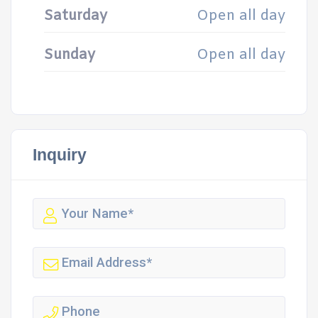
Saturday
Open all day
Sunday
Open all day
Inquiry