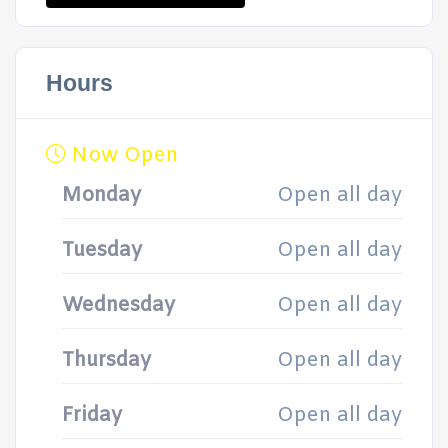
Hours
Now Open
Monday
Open all day
Tuesday
Open all day
Wednesday
Open all day
Thursday
Open all day
Friday
Open all day