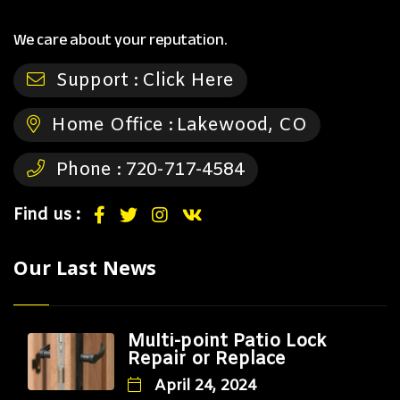
We care about your reputation.
Support :
Click Here
Home Office :
Lakewood, CO
Phone :
720-717-4584
Find us :
Our Last News
Multi-point Patio Lock
Repair or Replace
April 24, 2024