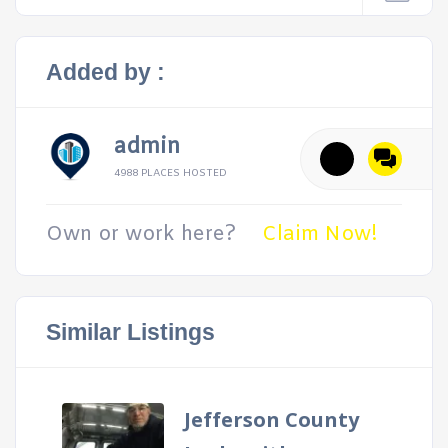
Added by :
admin
4988 PLACES HOSTED
Own or work here?
Claim Now!
Similar Listings
Jefferson County