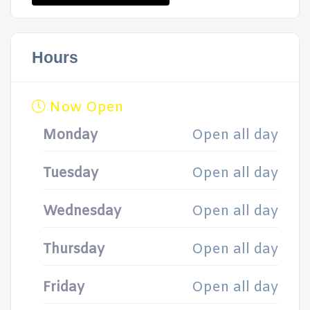
Hours
Now Open
Monday
Open all day
Tuesday
Open all day
Wednesday
Open all day
Thursday
Open all day
Friday
Open all day