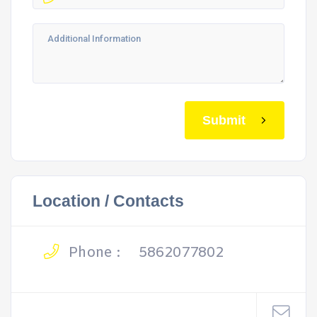
Submit
Location / Contacts
Phone :
5862077802