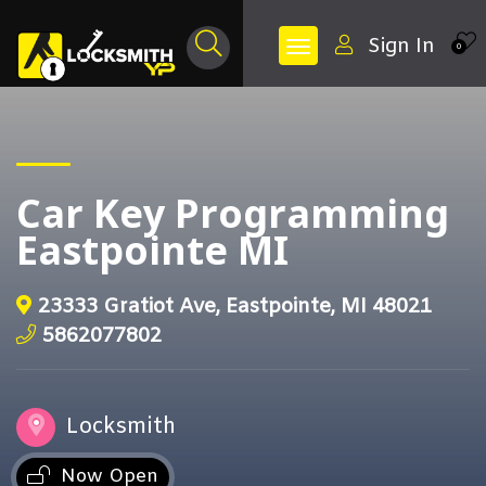
Sign In
0
Car Key Programming
Eastpointe MI
23333 Gratiot Ave, Eastpointe, MI 48021
5862077802
Locksmith
Now Open