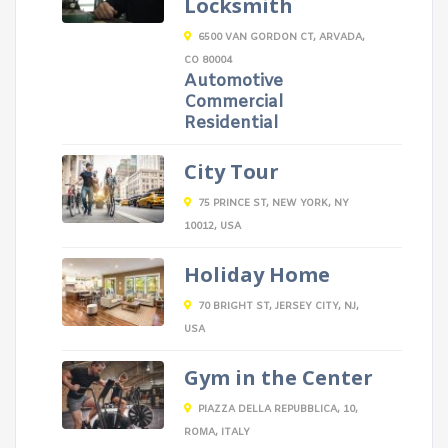
Locksmith
6500 VAN GORDON CT, ARVADA,
CO 80004
Automotive
Commercial
Residential
City Tour
75 PRINCE ST, NEW YORK, NY
10012, USA
Holiday Home
70 BRIGHT ST, JERSEY CITY, NJ,
USA
Gym in the Center
PIAZZA DELLA REPUBBLICA, 10,
ROMA, ITALY