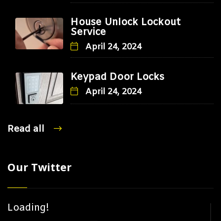
House Unlock Lockout
Service
April 24, 2024
Keypad Door Locks
April 24, 2024
Read all
Our Twitter
Loading!