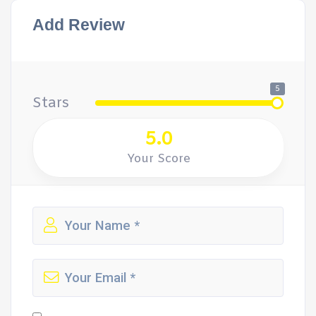
Add Review
5
Stars
5.0
Your Score