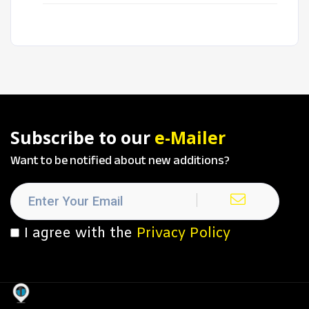
Subscribe to our
e-Mailer
Want to be notified about new additions?
I agree with the
Privacy Policy