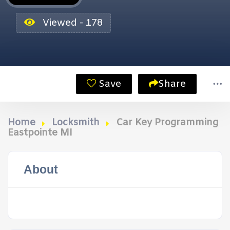
Viewed - 178
Save
Share
Home
Locksmith
Car Key Programming
Eastpointe MI
About