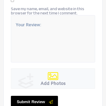
Save my name, email, and website in this
browser for the next time I comment.
Add Photos
Submit Review