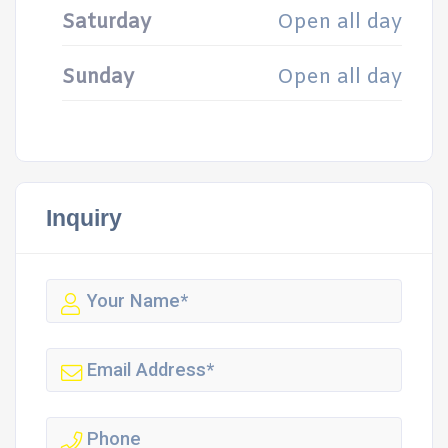
Saturday
Open all day
Sunday
Open all day
Inquiry