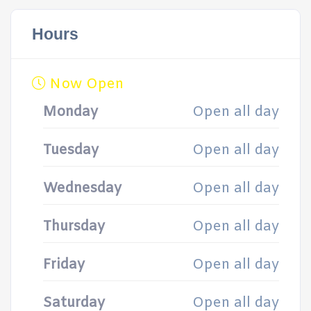
Hours
Now Open
Monday
Open all day
Tuesday
Open all day
Wednesday
Open all day
Thursday
Open all day
Friday
Open all day
Saturday
Open all day