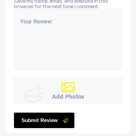
Save my name, email, and website in this
browser for the next time I comment.
Add Photos
Submit Review