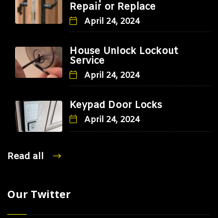
Repair or Replace
April 24, 2024
House Unlock Lockout
Service
April 24, 2024
Keypad Door Locks
April 24, 2024
Read all
Our Twitter