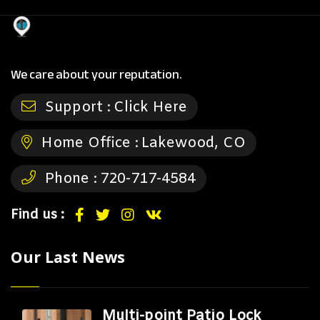
We care about your reputation.
Support :
Click Here
Home Office :
Lakewood, CO
Phone :
720-717-4584
Find us :
Our Last News
Multi-point Patio Lock