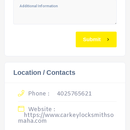
Submit
Location / Contacts
Phone :
4025765621
Website :
https://www.carkeylocksmithso
maha.com