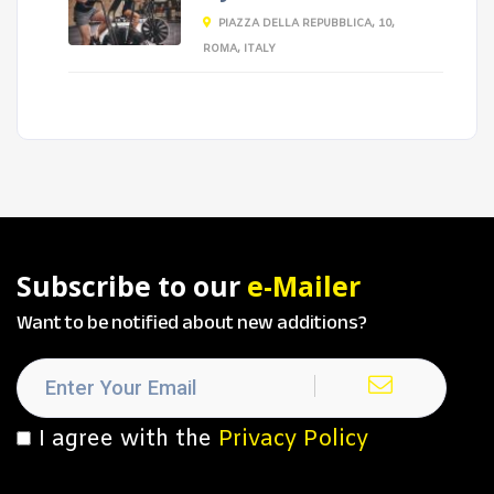
PIAZZA DELLA REPUBBLICA, 10,
ROMA, ITALY
Subscribe to our
e-Mailer
Want to be notified about new additions?
I agree with the
Privacy Policy