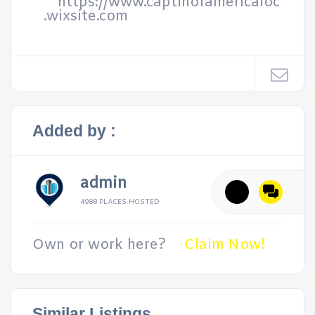
https://www.captinofamericaloc
.wixsite.com
Added by :
admin
4988 PLACES HOSTED
Own or work here?
Claim Now!
Similar Listings