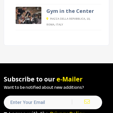
Gym in the Center
PIAZZA DELLA REPUBBLICA, 10,
ROMA, ITALY
Subscribe to our
e-Mailer
Want to be notified about new additions?