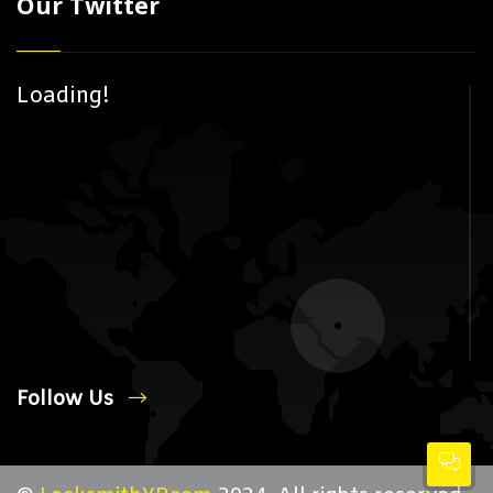
Our Twitter
Loading!
Follow Us