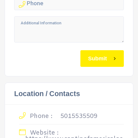
Submit
Location / Contacts
Phone :
5015535509
Website :