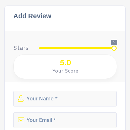
Add Review
5
Stars
5.0
Your Score