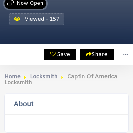
Now Open
Viewed - 157
Save
Share
Home
Locksmith
Captin Of America
Locksmith
About