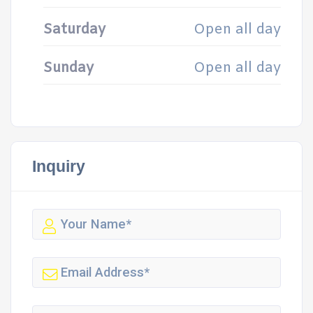
Saturday
Open all day
Sunday
Open all day
Inquiry