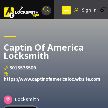
Sign In
0
Captin Of America
Locksmith
5015535509
https://www.captinofamericaloc.wixsite.com
Locksmith