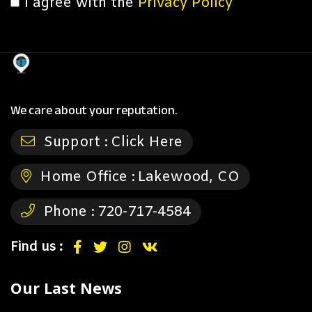
I agree with the
Privacy Policy
We care about your reputation.
Support :
Click Here
Home Office :
Lakewood, CO
Phone :
720-717-4584
Find us :
Our Last News