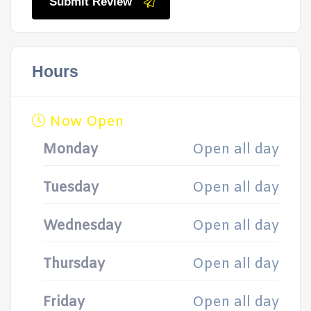
Submit Review
Hours
Now Open
Monday
Open all day
Tuesday
Open all day
Wednesday
Open all day
Thursday
Open all day
Friday
Open all day