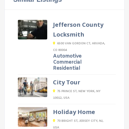
Jefferson County
Locksmith
6500 VAN GORDON CT, ARVADA,
CO 80004
Automotive
Commercial
Residential
City Tour
75 PRINCE ST, NEW YORK, NY
10012, USA
Holiday Home
70 BRIGHT ST, JERSEY CITY, NJ,
USA