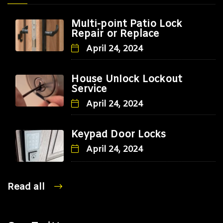
Multi-point Patio Lock
Repair or Replace
April 24, 2024
House Unlock Lockout
Service
April 24, 2024
Keypad Door Locks
April 24, 2024
Read all