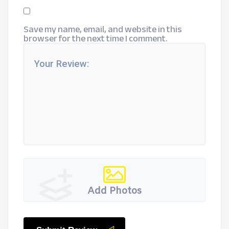
Save my name, email, and website in this
browser for the next time I comment.
Add Photos