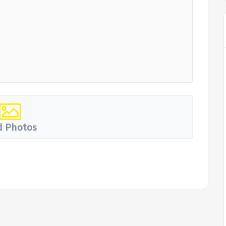
 Photos