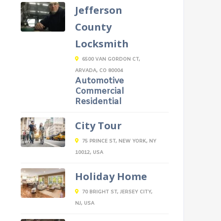
Jefferson
County
Locksmith
6500 VAN GORDON CT,
ARVADA, CO 80004
Automotive
Commercial
Residential
City Tour
75 PRINCE ST, NEW YORK, NY
10012, USA
Holiday Home
70 BRIGHT ST, JERSEY CITY,
NJ, USA