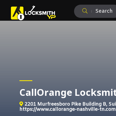
Search
CallOrange Locksmit
2201 Murfreesboro Pike Building B, Sui
https://www.callorange-nashville-tn.com