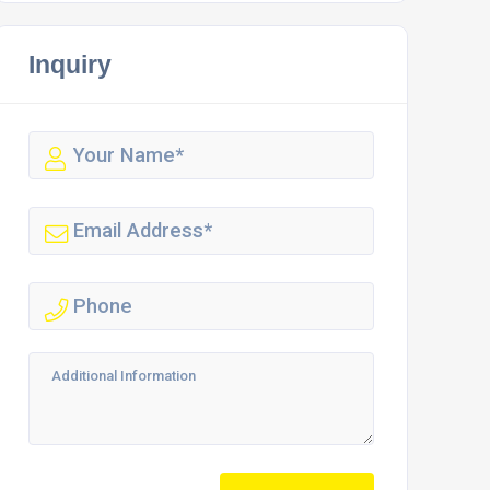
Inquiry