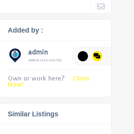
Added by :
admin
4988 PLACES HOSTED
Own or work here?
Claim
Now!
Similar Listings