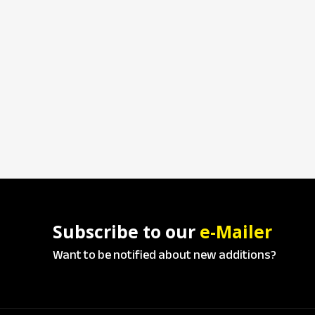
Subscribe to our
e-Mailer
Want to be notified about new additions?