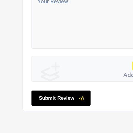
Add
Submit Review