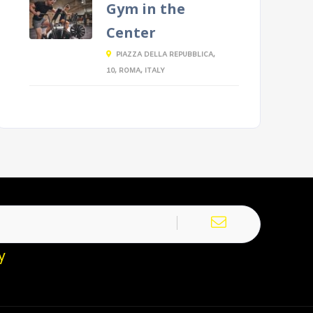
Gym in the
Center
PIAZZA DELLA REPUBBLICA,
10, ROMA, ITALY
y