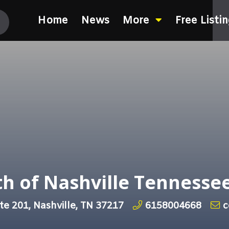
Home
News
More
Free Listi
h of Nashville Tennesse
te 201, Nashville, TN 37217
6158004668
c