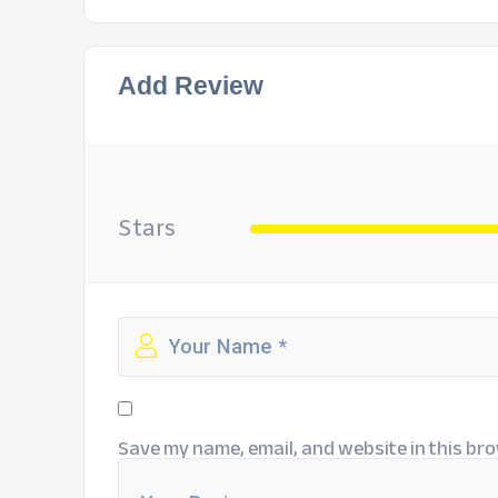
Add Review
Stars
Save my name, email, and website in this bro