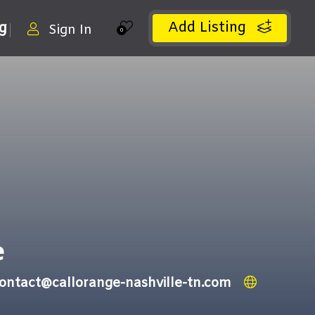
Add Listing
ng
Sign In
0
e
ontact@callorange-nashville-tn.com