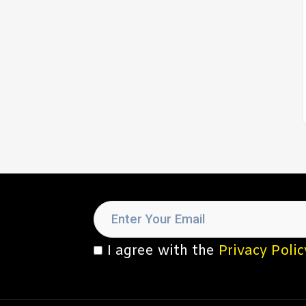
I agree with the
Privacy Polic