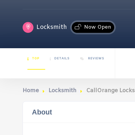
Locksmith
Now Open
TOP
DETAILS
REVIEWS
Home
Locksmith
CallOrange Locks
About