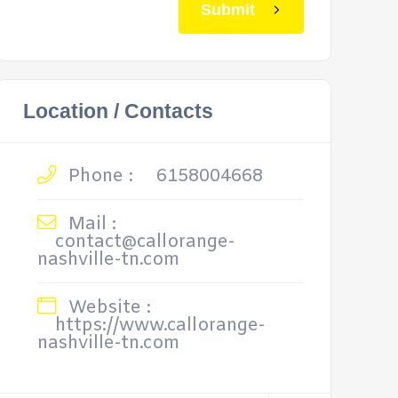
Submit
Location / Contacts
Phone :
6158004668
Mail :
contact@callorange-
nashville-tn.com
Website :
https://www.callorange-
nashville-tn.com