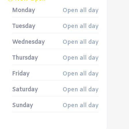
Monday
Open all day
Tuesday
Open all day
Wednesday
Open all day
Thursday
Open all day
Friday
Open all day
Saturday
Open all day
Sunday
Open all day