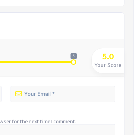
5.0
5
Your Score
wser for the next time I comment.