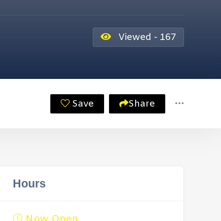
Viewed - 167
Save
Share
Hours
Now Open