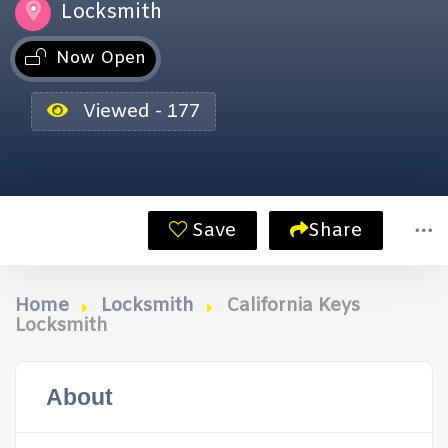
Locksmith
Now Open
Viewed - 177
Save
Share
Home
Locksmith
California Keys
Locksmith
About