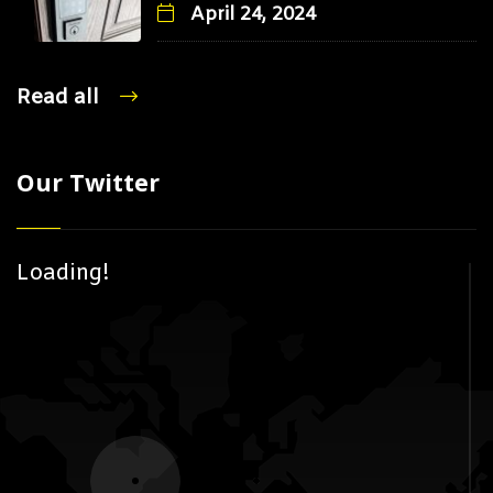
April 24, 2024
Read all
Our Twitter
Loading!