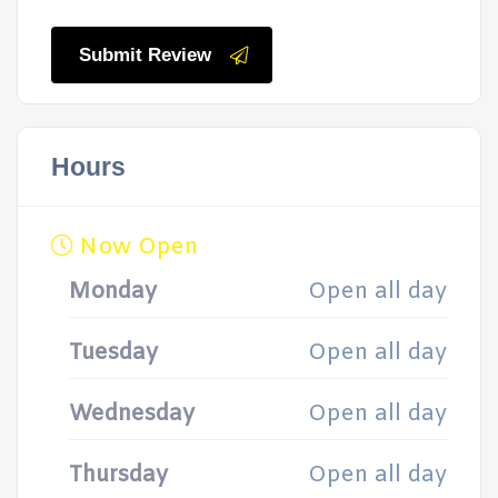
Submit Review
Hours
Now Open
Monday
Open all day
Tuesday
Open all day
Wednesday
Open all day
Thursday
Open all day