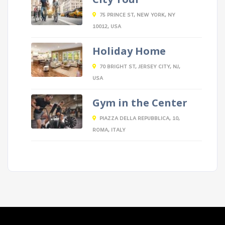
75 PRINCE ST, NEW YORK, NY
10012, USA
Holiday Home
70 BRIGHT ST, JERSEY CITY, NJ,
USA
Gym in the Center
PIAZZA DELLA REPUBBLICA, 10,
ROMA, ITALY