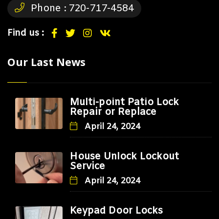
Phone :
720-717-4584
Find us :
Our Last News
Multi-point Patio Lock
Repair or Replace
April 24, 2024
House Unlock Lockout
Service
April 24, 2024
Keypad Door Locks