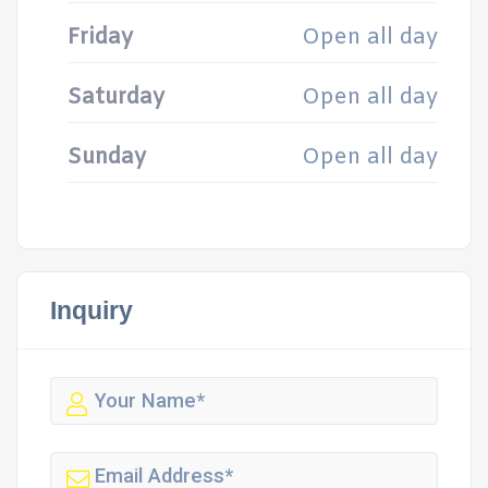
Friday
Open all day
Saturday
Open all day
Sunday
Open all day
Inquiry