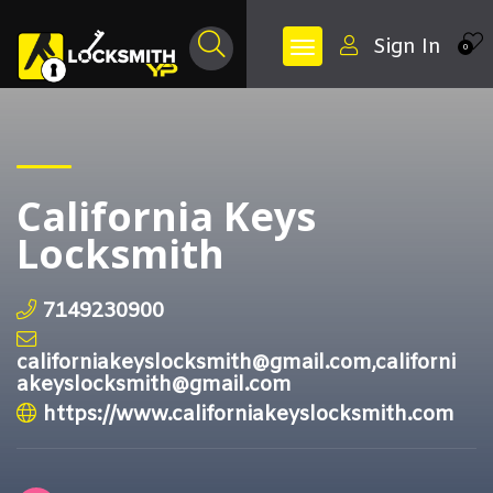
Sign In
0
California Keys
Locksmith
7149230900
californiakeyslocksmith@gmail.com,californi
akeyslocksmith@gmail.com
https://www.californiakeyslocksmith.com