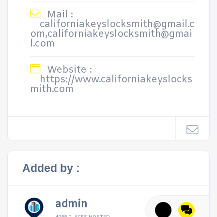
Mail :
californiakeyslocksmith@gmail.c
om,californiakeyslocksmith@gmai
l.com
Website :
https://www.californiakeyslocks
mith.com
Added by :
admin