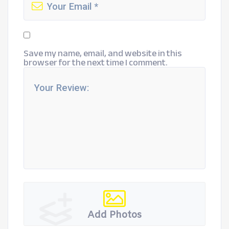
Save my name, email, and website in this
browser for the next time I comment.
Add Photos