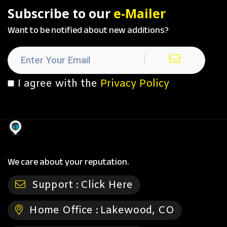
Subscribe to our
e-Mailer
Want to be notified about new additions?
I agree with the
Privacy Policy
We care about your reputation.
Support :
Click Here
Home Office :
Lakewood, CO