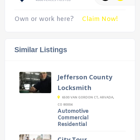
4988 PLACES HOSTED
Own or work here?
Claim Now!
Similar Listings
Jefferson County
Locksmith
6500 VAN GORDON CT, ARVADA,
CO 80004
Automotive
Commercial
Residential
City Tour