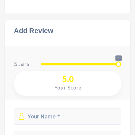
Add Review
5
Stars
5.0
Your Score