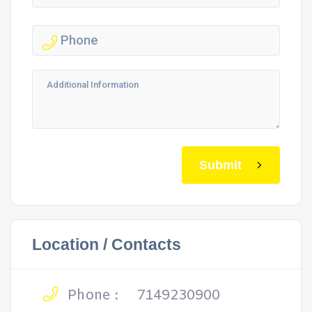
Submit
Location / Contacts
Phone :
7149230900