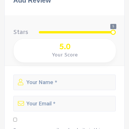
Add Review
5
Stars
5.0
Your Score