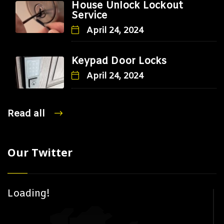
House Unlock Lockout
Service
April 24, 2024
Keypad Door Locks
April 24, 2024
Read all
Our Twitter
Loading!