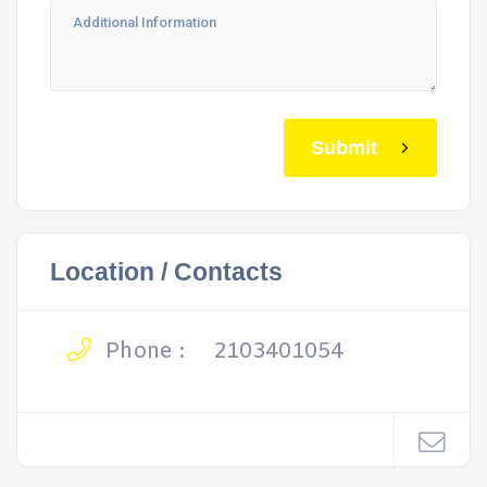
Submit
Location / Contacts
Phone :
2103401054