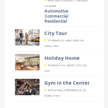
6500 VAN GORDON CT, ARVADA,
CO 80004
Automotive
Commercial
Residential
City Tour
75 PRINCE ST, NEW YORK, NY
10012, USA
Holiday Home
70 BRIGHT ST, JERSEY CITY, NJ,
USA
Gym in the Center
PIAZZA DELLA REPUBBLICA, 10,
ROMA, ITALY