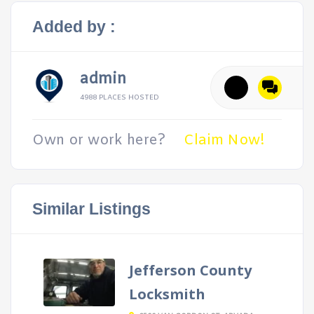
Added by :
admin
4988 PLACES HOSTED
Own or work here?
Claim Now!
Similar Listings
Jefferson County
Locksmith