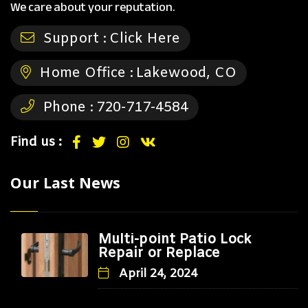
We care about your reputation.
Support :
Click Here
Home Office :
Lakewood, CO
Phone :
720-717-4584
Find us :
Our Last News
Multi-point Patio Lock
Repair or Replace
April 24, 2024