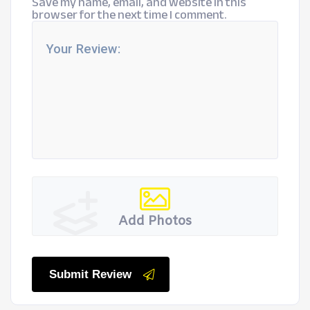
Save my name, email, and website in this
browser for the next time I comment.
Add Photos
Submit Review