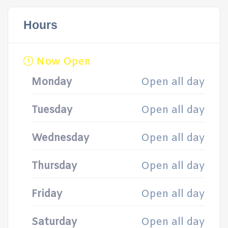
Hours
Now Open
Monday
Open all day
Tuesday
Open all day
Wednesday
Open all day
Thursday
Open all day
Friday
Open all day
Saturday
Open all day