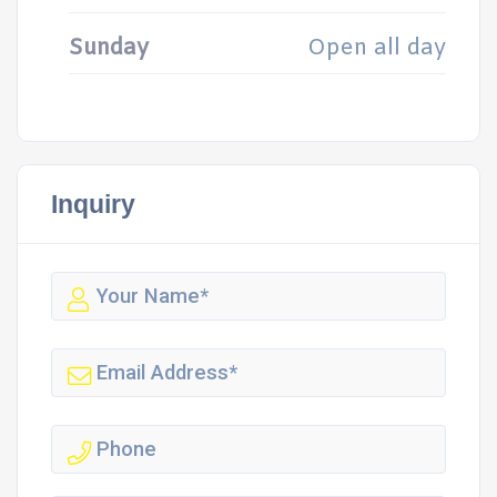
Sunday
Open all day
Inquiry