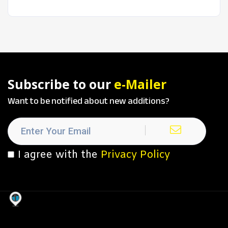
Subscribe to our
e-Mailer
Want to be notified about new additions?
I agree with the
Privacy Policy