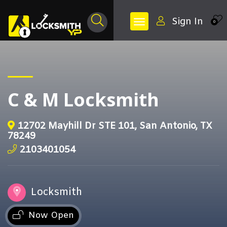
Sign In
0
C & M Locksmith
12702 Mayhill Dr STE 101, San Antonio, TX
78249
2103401054
Locksmith
Now Open