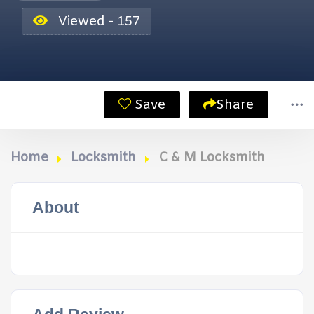
Viewed - 157
Save
Share
Home
Locksmith
C & M Locksmith
About