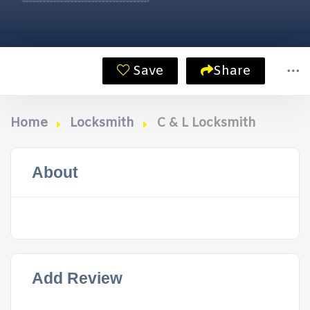
Save
Share
Home
Locksmith
C & L Locksmith
About
Add Review