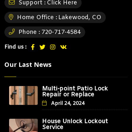
Support :
Click Here
Home Office :
Lakewood, CO
Phone :
720-717-4584
Find us :
Our Last News
Multi-point Patio Lock
Repair or Replace
April 24, 2024
House Unlock Lockout
Service