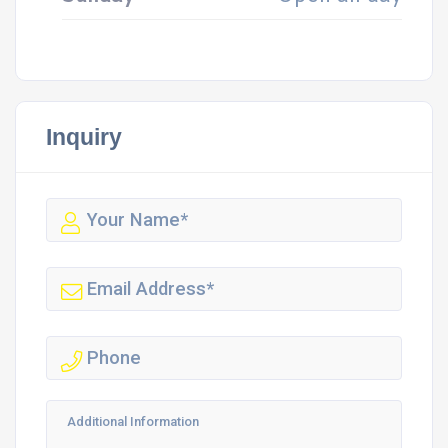
Inquiry