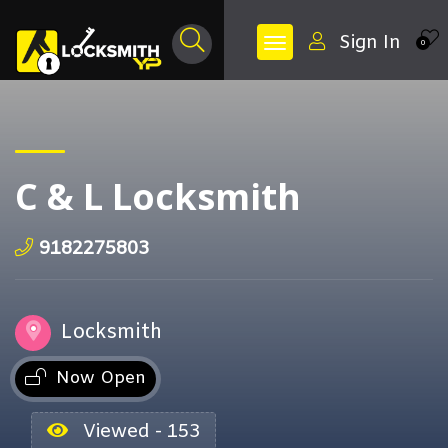
Sign In
0
C & L Locksmith
9182275803
Locksmith
Now Open
Viewed - 153