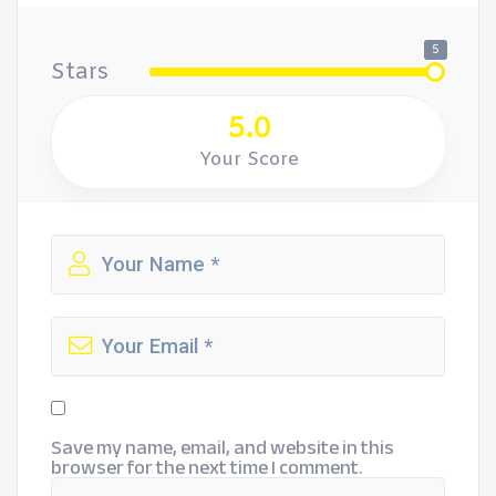
5
Stars
5.0
Your Score
Save my name, email, and website in this
browser for the next time I comment.