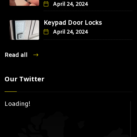
April 24, 2024
Keypad Door Locks
April 24, 2024
Read all
Our Twitter
Loading!