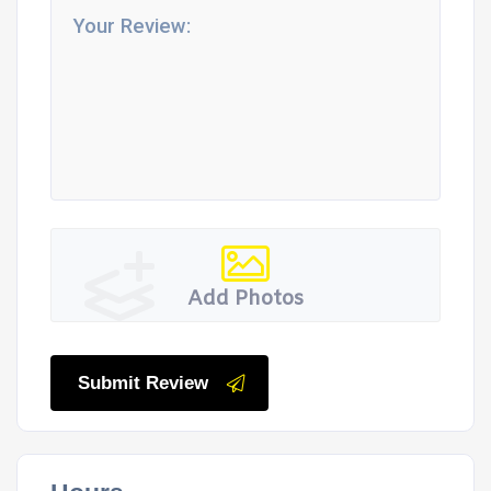
Add Photos
Submit Review