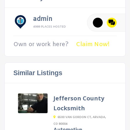
admin
4988 PLACES HOSTED
Own or work here?
Claim Now!
Similar Listings
Jefferson County
Locksmith
6500 VAN GORDON CT, ARVADA,
CO 80004