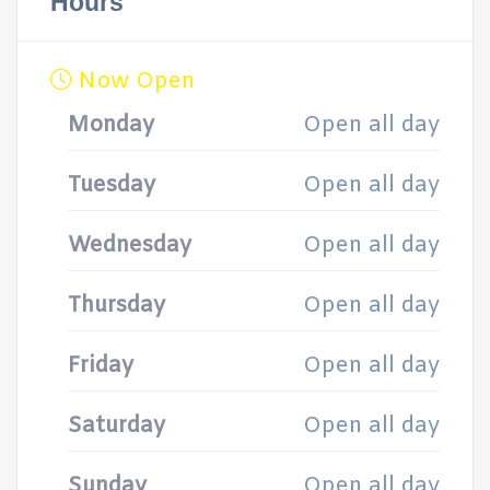
Hours
Now Open
Monday
Open all day
Tuesday
Open all day
Wednesday
Open all day
Thursday
Open all day
Friday
Open all day
Saturday
Open all day
Sunday
Open all day