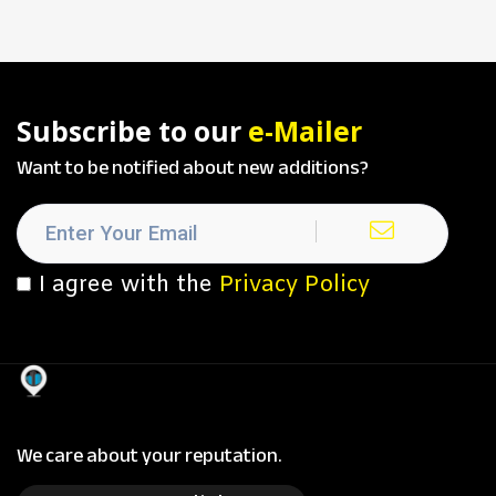
Subscribe to our
e-Mailer
Want to be notified about new additions?
I agree with the
Privacy Policy
We care about your reputation.