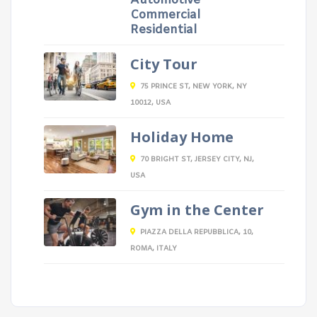
Automotive
Commercial
Residential
City Tour
75 PRINCE ST, NEW YORK, NY
10012, USA
Holiday Home
70 BRIGHT ST, JERSEY CITY, NJ,
USA
Gym in the Center
PIAZZA DELLA REPUBBLICA, 10,
ROMA, ITALY