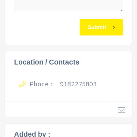
Submit
Location / Contacts
Phone :
9182275803
Added by :