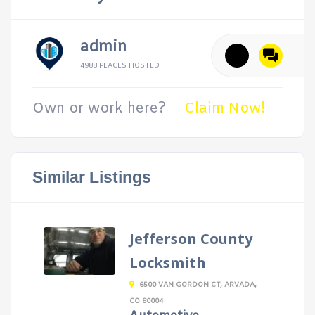
admin
4988 PLACES HOSTED
Own or work here?
Claim Now!
Similar Listings
Jefferson County
Locksmith
6500 VAN GORDON CT, ARVADA,
CO 80004