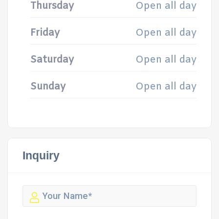
Thursday
Open all day
Friday
Open all day
Saturday
Open all day
Sunday
Open all day
Inquiry