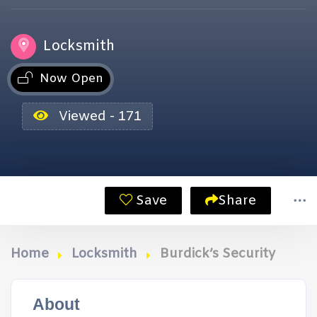
Locksmith
Now Open
Viewed - 171
Save
Share
Home
Locksmith
Burdick’s Security
About