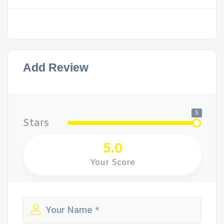
Add Review
5
Stars
5.0
Your Score