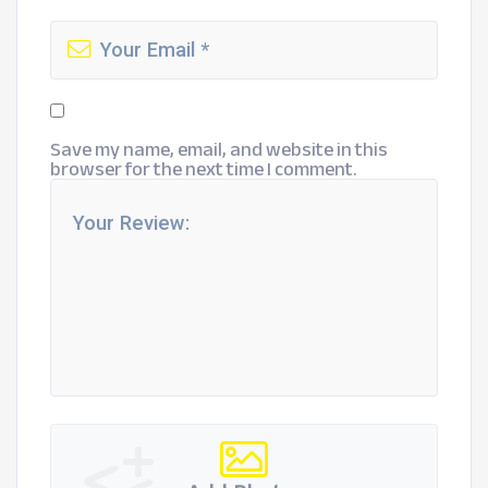
Save my name, email, and website in this
browser for the next time I comment.