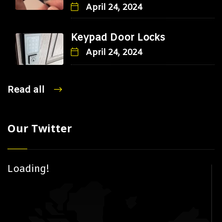
April 24, 2024
Keypad Door Locks
April 24, 2024
Read all
Our Twitter
Loading!