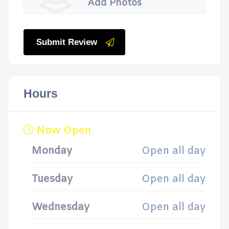
Add Photos
Submit Review
Hours
Now Open
Monday
Open all day
Tuesday
Open all day
Wednesday
Open all day