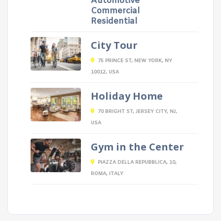
Automotive
Commercial
Residential
City Tour
75 PRINCE ST, NEW YORK, NY
10012, USA
Holiday Home
70 BRIGHT ST, JERSEY CITY, NJ,
USA
Gym in the Center
PIAZZA DELLA REPUBBLICA, 10,
ROMA, ITALY