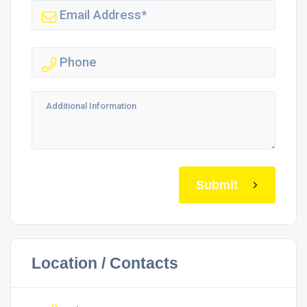
Submit
Location / Contacts