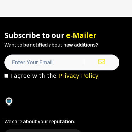
Subscribe to our
e-Mailer
Want to be notified about new additions?
I agree with the
Privacy Policy
We care about your reputation.