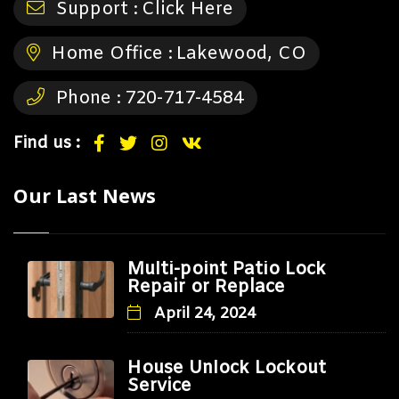
Support :
Click Here
Home Office :
Lakewood, CO
Phone :
720-717-4584
Find us :
Our Last News
Multi-point Patio Lock
Repair or Replace
April 24, 2024
House Unlock Lockout
Service