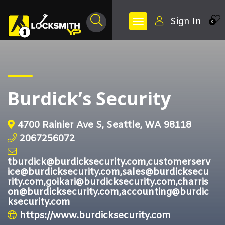
Sign In
0
Burdick’s Security
4700 Rainier Ave S, Seattle, WA 98118
2067256072
tburdick@burdicksecurity.com,customerserv
ice@burdicksecurity.com,sales@burdicksecu
rity.com,goikari@burdicksecurity.com,charris
on@burdicksecurity.com,accounting@burdic
ksecurity.com
https://www.burdicksecurity.com