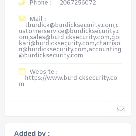
Phone :
2067256072
Mail :
tburdick@burdicksecurity.com,c
ustomerservice@burdicksecurity.c
om,sales@burdicksecurity.com,goi
kari@burdicksecurity.com,charriso
n@burdicksecurity.com,accounting
@burdicksecurity.com
Website :
https://www.burdicksecurity.co
m
Added by :