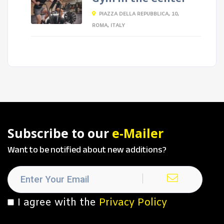
PIAZZA DELLA REPUBBLICA, 10,
ROMA, ITALY
Subscribe to our
e-Mailer
Want to be notified about new additions?
I agree with the
Privacy Policy