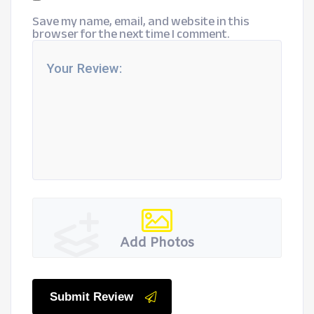
Save my name, email, and website in this
browser for the next time I comment.
Add Photos
Submit Review