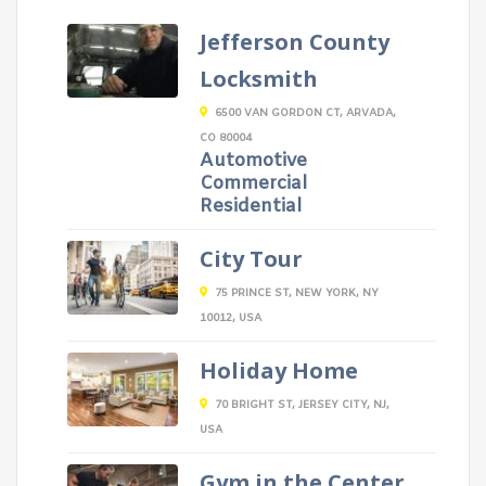
Jefferson County
Locksmith
6500 VAN GORDON CT, ARVADA,
CO 80004
Automotive
Commercial
Residential
City Tour
75 PRINCE ST, NEW YORK, NY
10012, USA
Holiday Home
70 BRIGHT ST, JERSEY CITY, NJ,
USA
Gym in the Center