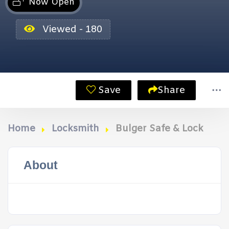
Now Open
Viewed - 180
Save
Share
Home
Locksmith
Bulger Safe & Lock
About