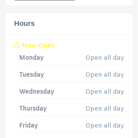
Hours
Now Open
Monday
Open all day
Tuesday
Open all day
Wednesday
Open all day
Thursday
Open all day
Friday
Open all day