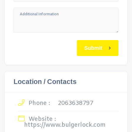
Submit
Location / Contacts
Phone :
2063638797
Website :
https://www.bulgerlock.com