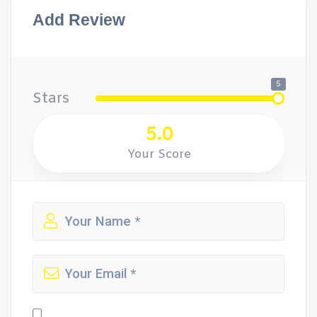
Add Review
5
Stars
5.0
Your Score