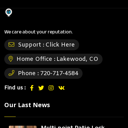
We care about your reputation.
Support :
Click Here
Home Office :
Lakewood, CO
Phone :
720-717-4584
Find us :
Our Last News