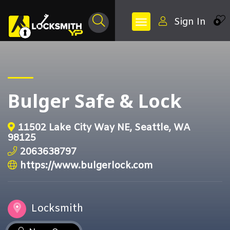
Sign In
0
Bulger Safe & Lock
11502 Lake City Way NE, Seattle, WA
98125
2063638797
https://www.bulgerlock.com
Locksmith