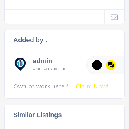
Added by :
admin
4988 PLACES HOSTED
Own or work here?
Claim Now!
Similar Listings