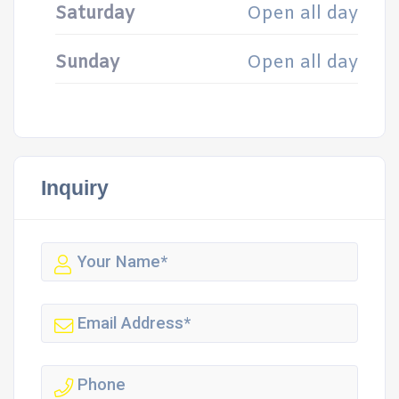
Saturday
Open all day
Sunday
Open all day
Inquiry