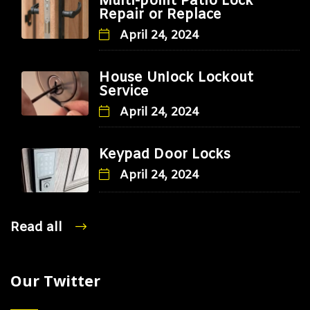
Multi-point Patio Lock
Repair or Replace
April 24, 2024
House Unlock Lockout
Service
April 24, 2024
Keypad Door Locks
April 24, 2024
Read all
Our Twitter