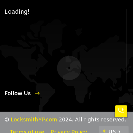
Loading!
Follow Us
©
LocksmithYP.com
2024. All rights reserved.
$
USD
Terms of use
Privacy Policy