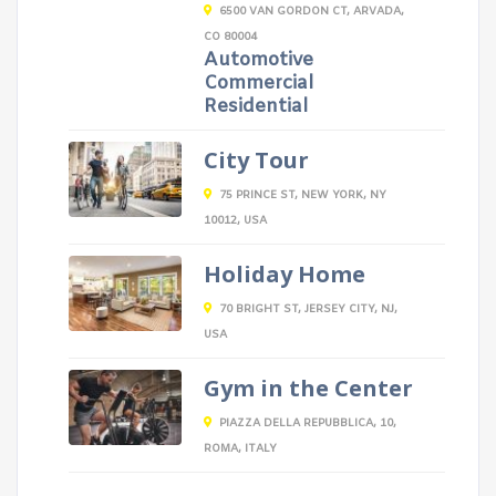
6500 VAN GORDON CT, ARVADA,
CO 80004
Automotive
Commercial
Residential
City Tour
75 PRINCE ST, NEW YORK, NY
10012, USA
Holiday Home
70 BRIGHT ST, JERSEY CITY, NJ,
USA
Gym in the Center
PIAZZA DELLA REPUBBLICA, 10,
ROMA, ITALY