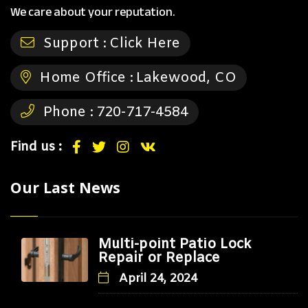
We care about your reputation.
Support :
Click Here
Home Office :
Lakewood, CO
Phone :
720-717-4584
Find us :
Our Last News
Multi-point Patio Lock
Repair or Replace
April 24, 2024