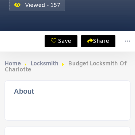
Viewed - 157
Save
Share
Home
Locksmith
Budget Locksmith Of
Charlotte
About