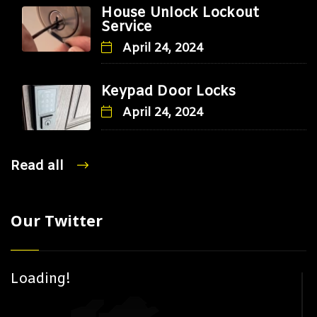
House Unlock Lockout
Service
April 24, 2024
Keypad Door Locks
April 24, 2024
Read all
Our Twitter
Loading!