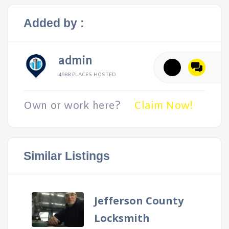
Added by :
admin
4988 PLACES HOSTED
Own or work here?
Claim Now!
Similar Listings
Jefferson County
Locksmith