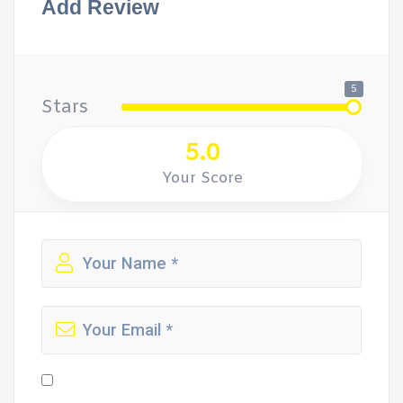
Add Review
5
Stars
5.0
Your Score