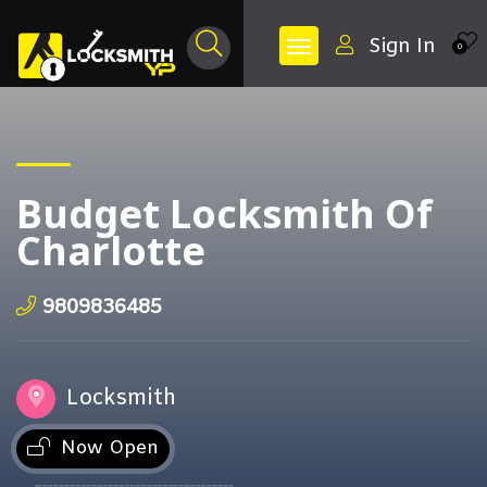
Sign In
0
Budget Locksmith Of
Charlotte
9809836485
Locksmith
Now Open