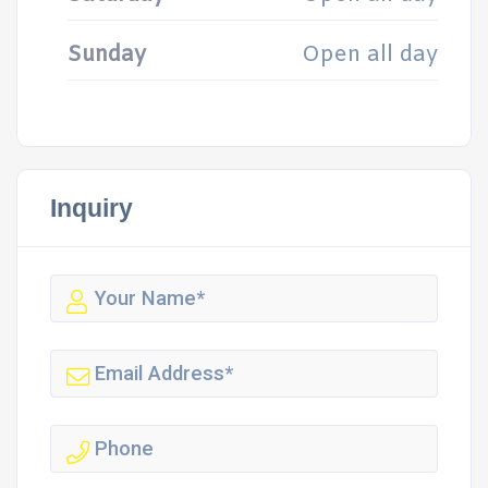
Sunday
Open all day
Inquiry