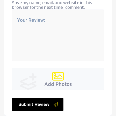
Save my name, email, and website in this
browser for the next time I comment.
Add Photos
Submit Review