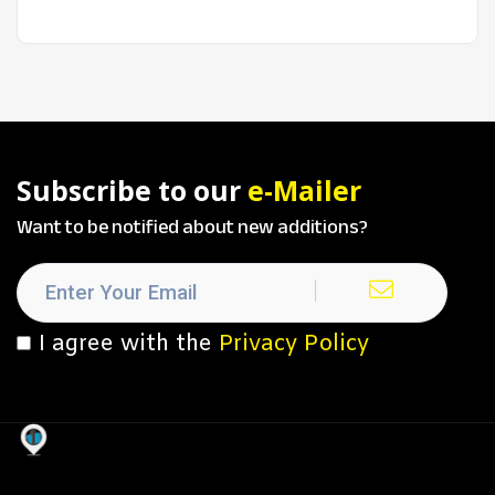
Subscribe to our
e-Mailer
Want to be notified about new additions?
I agree with the
Privacy Policy