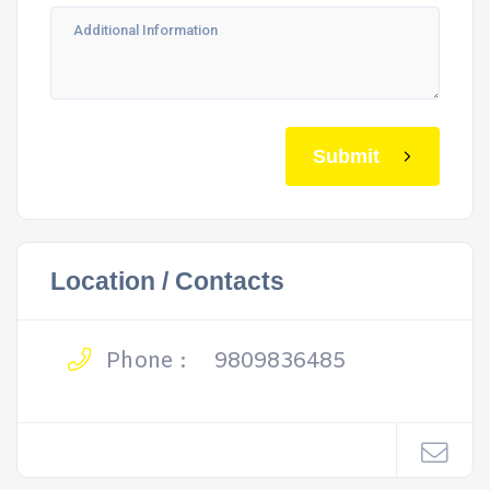
Submit
Location / Contacts
Phone :
9809836485