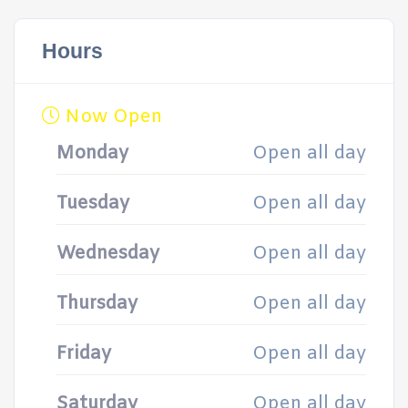
Hours
Now Open
Monday
Open all day
Tuesday
Open all day
Wednesday
Open all day
Thursday
Open all day
Friday
Open all day
Saturday
Open all day