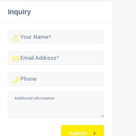
Inquiry
Submit