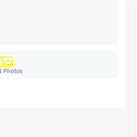
 Photos