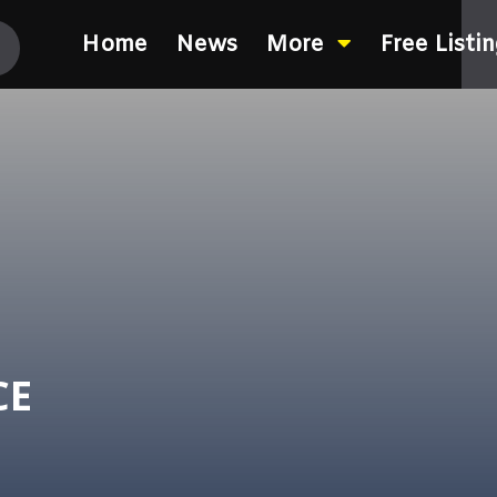
Home
News
More
Free Listi
CE