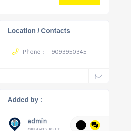
Location / Contacts
Phone :
9093950345
Added by :
admin
4988 PLACES HOSTED