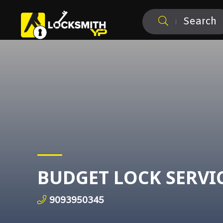
Search
BUDGET LOCK SERVI
9093950345