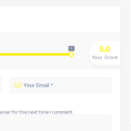
5.0
5
Your Score
wser for the next time I comment.