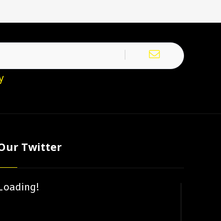
y
Our Twitter
Loading!