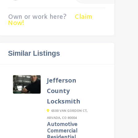
Own or work here?
Claim
Now!
Similar Listings
Jefferson
County
Locksmith
6500 VAN GORDON CT,
ARVADA, CO 80004
Automotive
Commercial
Residential