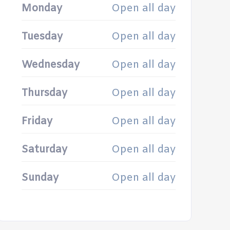
Monday
Open all day
Tuesday
Open all day
Wednesday
Open all day
Thursday
Open all day
Friday
Open all day
Saturday
Open all day
Sunday
Open all day