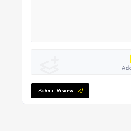
Add
Submit Review