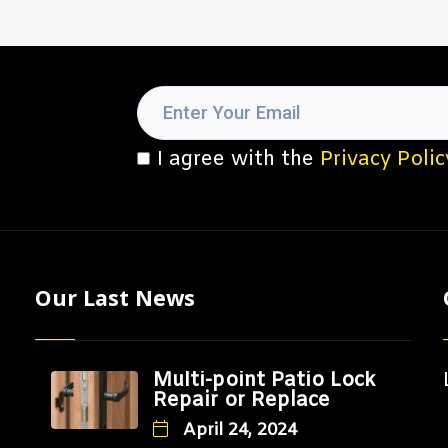
I agree with the
Privacy Polic
Our Last News
Multi-point Patio Lock
Repair or Replace
April 24, 2024