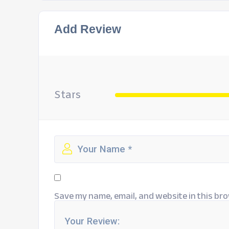
Add Review
Stars
Save my name, email, and website in this bro