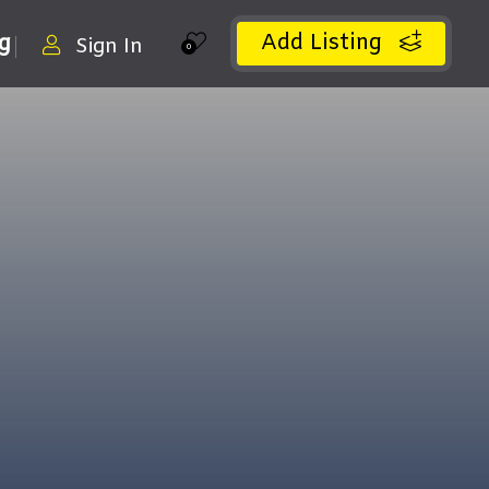
Add Listing
ng
Sign In
0