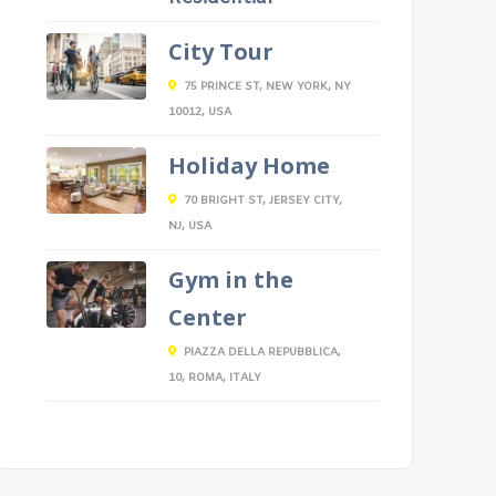
City Tour
75 PRINCE ST, NEW YORK, NY
10012, USA
Holiday Home
70 BRIGHT ST, JERSEY CITY,
NJ, USA
Gym in the
Center
PIAZZA DELLA REPUBBLICA,
10, ROMA, ITALY