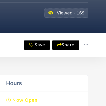
Viewed - 169
Save
Share
Hours
Now Open