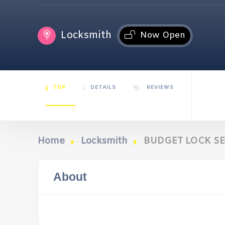
Locksmith
Now Open
TOP
DETAILS
REVIEWS
Home
Locksmith
BUDGET LOCK SE
About