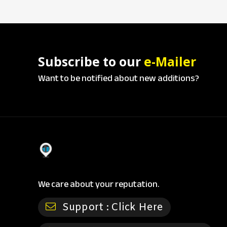
Subscribe to our
e-Mailer
Want to be notified about new additions?
We care about your reputation.
Support :
Click Here